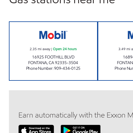
DESH-BDESH INC Open 24 hours
2.35
mi away
|
Open 24 hours
3.49
mi 
16925 FOOTHILL BLVD
1689
FONTANA
,
CA
92335-3504
FONTAN
Phone Number
:
909-434-0125
Phone Nu
Earn automatically with the Exxon 