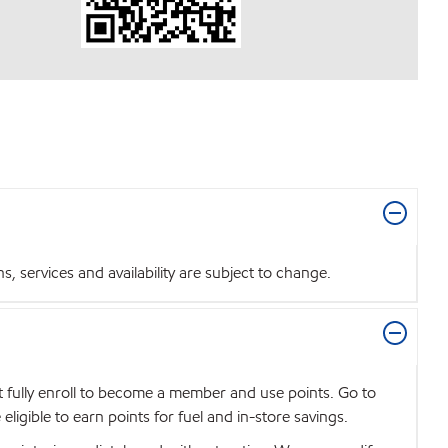
 services and availability are subject to change.
t fully enroll to become a member and use points. Go to
igible to earn points for fuel and in-store savings.