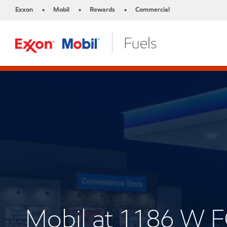
Exxon
Mobil
Rewards
Commercial
•
•
•
Mobil at 1186 W 