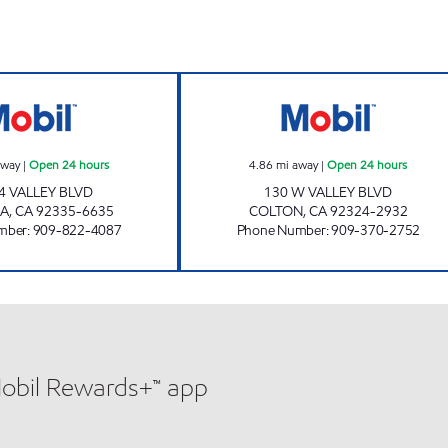
LIGHT PETROLEUM, INC. Open 24 hours
R&D FUEL, INC. 
away
|
Open 24 hours
4.86
mi away
|
Open 24 hours
4 VALLEY BLVD
130 W VALLEY BLVD
A
,
CA
92335-6635
COLTON
,
CA
92324-2932
mber
:
909-822-4087
Phone Number
:
909-370-2752
Mobil Rewards+™ app