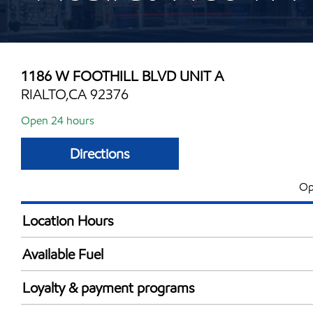
1186 W FOOTHILL BLVD UNIT A
RIALTO,CA 92376
Open 24 hours
Directions
Op
Location Hours
24 hours
Available Fuel
Synergy Diesel Efficient / Diesel
Loyalty & payment programs