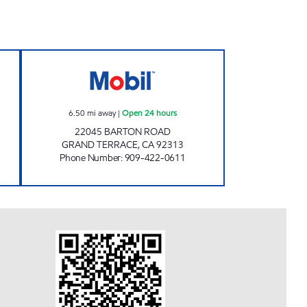
Open 24 hours
KEROMINA MARKET PLACE Open 24 
6.50
mi away
|
Open 24 hours
22045 BARTON ROAD
GRAND TERRACE
,
CA
92313
Phone Number
:
909-422-0611