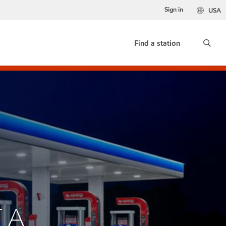
Sign in
USA
Find a station
 A