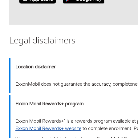
Legal disclaimers
Location disclaimer
ExxonMobil does not guarantee the accuracy, completeness o
Exxon Mobil Rewards+ program
Exxon Mobil Rewards+™ is a rewards program available at p
Exxon Mobil Rewards+ website
to complete enrollment. Poi