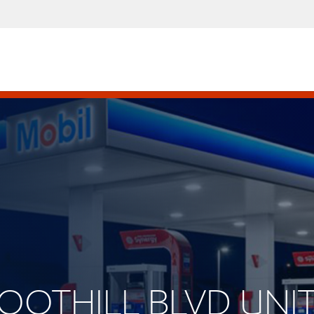
FOOTHILL BLVD UNIT