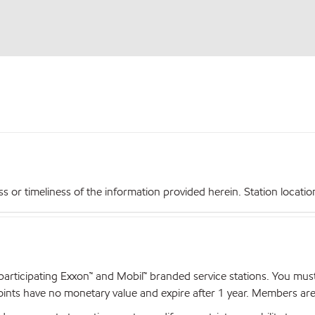
r timeliness of the information provided herein. Station locations,
articipating Exxon™ and Mobil™ branded service stations. You mus
nts have no monetary value and expire after 1 year. Members are el