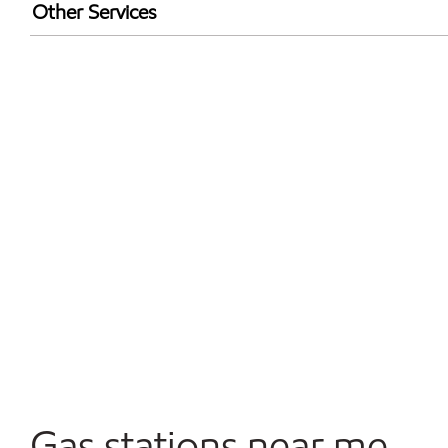
Exxon Mobil Rewards+ in-store offers
Other Services
Walmart+
Open 24/7
Carwash
Convenience Store
Gas stations near me