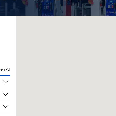
en All