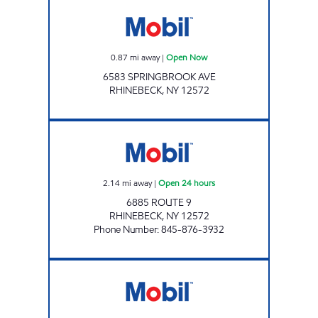
Mobil Open Now
0.87
mi away
|
Open Now
6583 SPRINGBROOK AVE
RHINEBECK
,
NY
12572
RHINEBECK MOBIL Open 24 hours
2.14
mi away
|
Open 24 hours
6885 ROUTE 9
RHINEBECK
,
NY
12572
Phone Number
:
845-876-3932
RED HOOK XTRA MART Open 24 hours