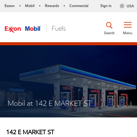
Exxon
Mobil
Rewards
Commercial
Sign in
USA
•
•
•
Search
Menu
Mobil at 142 E MARKET ST
142 E MARKET ST