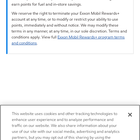
earn points for fuel and in-store savings.
We reserve the right to terminate your Exxon Mobil Rewards+
account at any time, or to modify or restrict your ability to use
points, immediately and without notice. We may modify these
terms in any manner, at any time, in our sole discretion. Terms and
conditions apply. View full
Exxon Mobil Rewards+ program terms
and conditions
.
This website uses cookies and other tracking technologies to
enhance user experience and to analyze performance and
traffic on our website. We also share information about your
use of our site with our social media, advertising and analytics
partners, but you may opt out of this sharing by using the