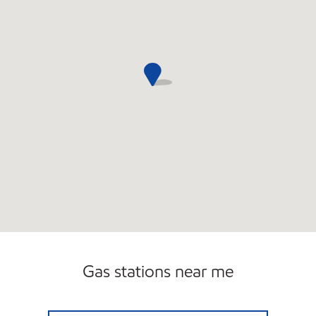
Gas stations near me