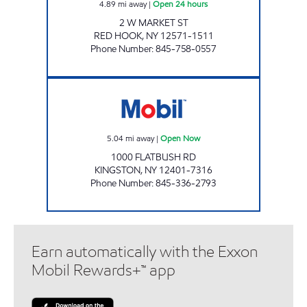
4.89
mi away
|
Open 24 hours
2 W MARKET ST
RED HOOK
,
NY
12571-1511
Phone Number
:
845-758-0557
M & M FOOD Open Now
5.04
mi away
|
Open Now
1000 FLATBUSH RD
KINGSTON
,
NY
12401-7316
Phone Number
:
845-336-2793
Earn automatically with the Exxon
Mobil Rewards+™ app