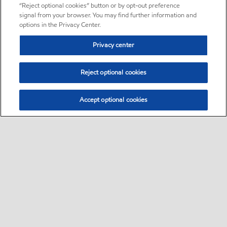
“Reject optional cookies” button or by opt-out preference
signal from your browser. You may find further information and
options in the Privacy Center.
Privacy center
Reject optional cookies
Accept optional cookies