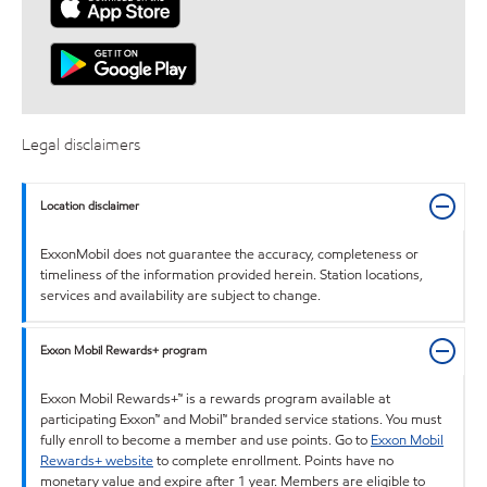
Legal disclaimers
Location disclaimer
ExxonMobil does not guarantee the accuracy, completeness or
timeliness of the information provided herein. Station locations,
services and availability are subject to change.
Exxon Mobil Rewards+ program
Exxon Mobil Rewards+™ is a rewards program available at
participating Exxon™ and Mobil™ branded service stations. You must
fully enroll to become a member and use points. Go to
Exxon Mobil
Rewards+ website
to complete enrollment. Points have no
monetary value and expire after 1 year. Members are eligible to