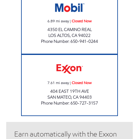
6.89
mi away
|
Closed Now
4350 EL CAMINO REAL
LOS ALTOS
,
CA
94022
Phone Number
:
650-941-0244
SAN MATEO Closed Now
7.61
mi away
|
Closed Now
404 EAST 19TH AVE
SAN MATEO
,
CA
94403
Phone Number
:
650-727-3157
Earn automatically with the Exxon