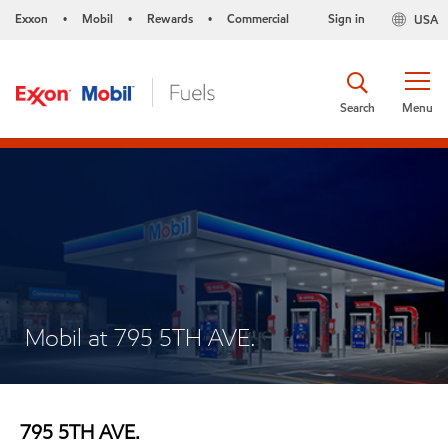
Exxon
Mobil
Rewards
Commercial
Sign in
USA
•
•
•
Search
Menu
Mobil at 795 5TH AVE.
795 5TH AVE.