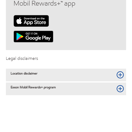
Mobil Rewards+™ app
Legal disclaimers
Location disclaimer
Exxon Mobil Rewards+ program