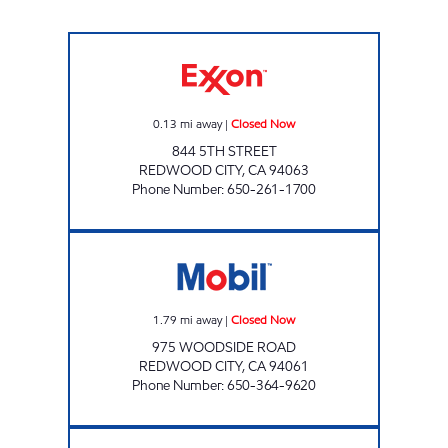
5TH STREET FUEL Closed Now
0.13
mi away
|
Closed Now
844 5TH STREET
REDWOOD CITY
,
CA
94063
Phone Number
:
650-261-1700
WOODSIDE GAS & C-STORE Closed Now
1.79
mi away
|
Closed Now
975 WOODSIDE ROAD
REDWOOD CITY
,
CA
94061
Phone Number
:
650-364-9620
LOS ALTOS MOBIL Closed Now