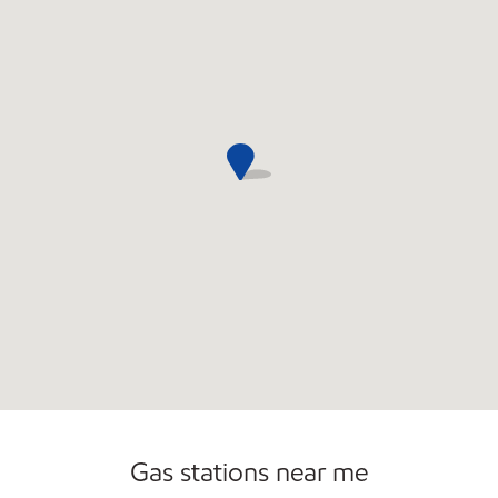
Commercial Diesel Fleet Cards Accepted
Gas stations near me