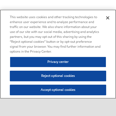
This website uses cookies and other tracking technologies to
enhance user experience and to analyze performance and
traffic on our website. We also share information about your
use of our site with our social media, advertising and analytics
partners, but you may opt out of this sharing by using the
“Reject optional cookies” button or by opt-out preference
signal from your browser. You may find further information and
options in the Privacy Center.
Privacy center
Reject optional cookies
Accept optional cookies