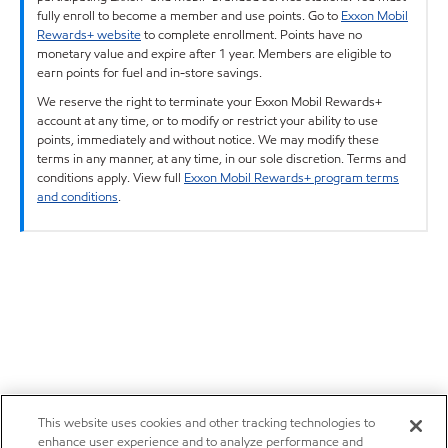
fully enroll to become a member and use points. Go to
Exxon Mobil
Rewards+ website
to complete enrollment. Points have no
monetary value and expire after 1 year. Members are eligible to
earn points for fuel and in-store savings.
We reserve the right to terminate your Exxon Mobil Rewards+
account at any time, or to modify or restrict your ability to use
points, immediately and without notice. We may modify these
terms in any manner, at any time, in our sole discretion. Terms and
conditions apply. View full
Exxon Mobil Rewards+ program terms
and conditions
.
This website uses cookies and other tracking technologies to
enhance user experience and to analyze performance and