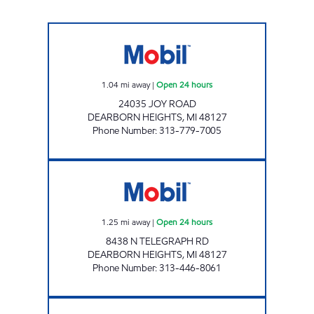
USPP - TRI LAKES, LLC Open 24 hours
1.04
mi away
|
Open 24 hours
24035 JOY ROAD
DEARBORN HEIGHTS
,
MI
48127
Phone Number
:
313-779-7005
USPP 1312 Open 24 hours
1.25
mi away
|
Open 24 hours
8438 N TELEGRAPH RD
DEARBORN HEIGHTS
,
MI
48127
Phone Number
:
313-446-8061
PLYMOUTH ROAD MOBIL Open Now