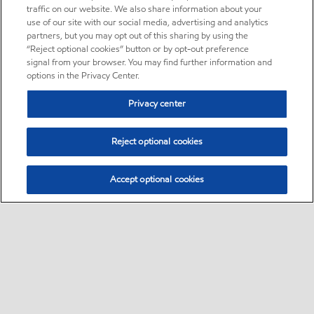
traffic on our website. We also share information about your
use of our site with our social media, advertising and analytics
partners, but you may opt out of this sharing by using the
“Reject optional cookies” button or by opt-out preference
signal from your browser. You may find further information and
options in the Privacy Center.
Privacy center
Reject optional cookies
Accept optional cookies