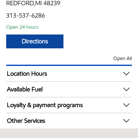
REDFORD,MI 48239
313-537-6286
Open 24 hours
Directions
Open All
Location Hours
24 hours
Available Fuel
Synergy Diesel Efficient / Diesel
Loyalty & payment programs
Exxon Mobil Rewards+ in-store offers
Other Services
Walmart+
Convenience Store