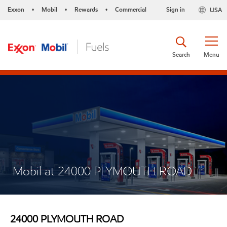
Exxon
Mobil
Rewards
Commercial
Sign in
USA
•
•
•
Search
Menu
Mobil at 24000 PLYMOUTH ROAD
24000 PLYMOUTH ROAD