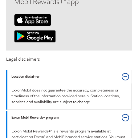
Mobil Rewards+™ app
Legal disclaimers
Location disclaimer
ExxonMobil does not guarantee the accuracy, completeness or
timeliness of the information provided herein. Station locations,
services and availability are subject to change.
Exxon Mobil Rewards+ program
Exxon Mobil Rewards+™ is a rewards program available at
participating Exxon™ and Mobil™ branded service stations. You must