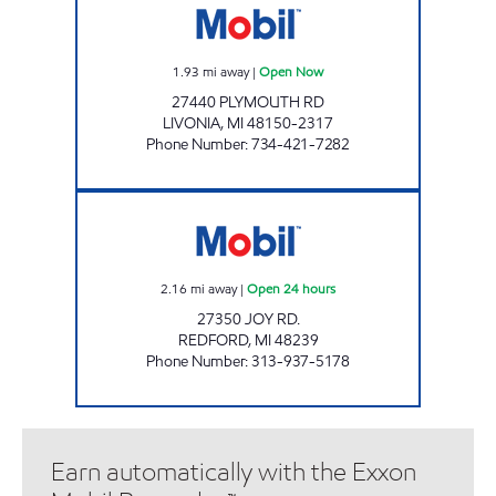
1.93
mi away
|
Open Now
27440 PLYMOUTH RD
LIVONIA
,
MI
48150-2317
Phone Number
:
734-421-7282
JOY & INKSTER MOBIL Open 24 hours
2.16
mi away
|
Open 24 hours
27350 JOY RD.
REDFORD
,
MI
48239
Phone Number
:
313-937-5178
Earn automatically with the Exxon