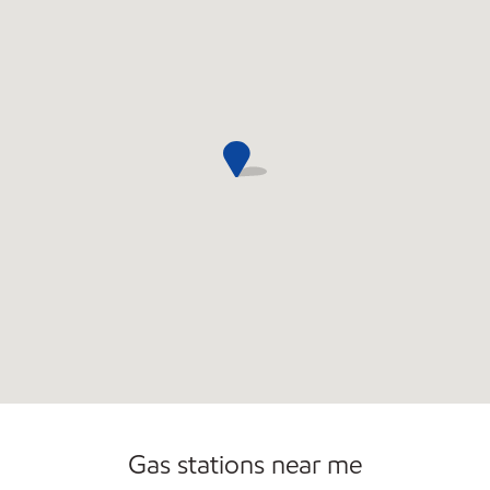
Open 24/7
Gas stations near me