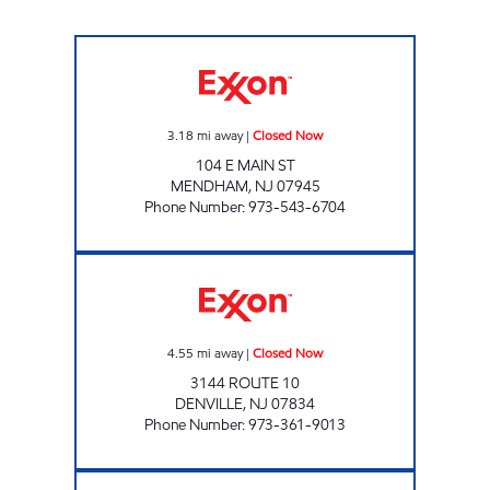
MENDHAM FUEL Closed Now
3.18
mi away
|
Closed Now
104 E MAIN ST
MENDHAM
,
NJ
07945
Phone Number
:
973-543-6704
UNION HILL TIGER MART Closed Now
4.55
mi away
|
Closed Now
3144 ROUTE 10
DENVILLE
,
NJ
07834
Phone Number
:
973-361-9013
PARSIPPANY EXXON Closed Now