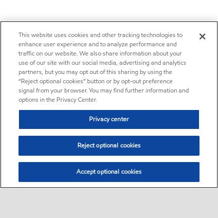
This website uses cookies and other tracking technologies to
enhance user experience and to analyze performance and
traffic on our website. We also share information about your
use of our site with our social media, advertising and analytics
partners, but you may opt out of this sharing by using the
“Reject optional cookies” button or by opt-out preference
signal from your browser. You may find further information and
options in the Privacy Center.
Privacy center
Reject optional cookies
Accept optional cookies