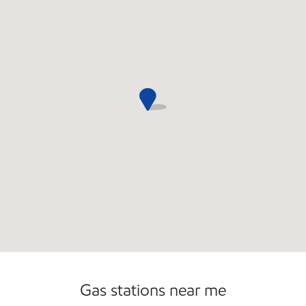
Commercial Diesel Fleet Cards Accepted
Gas stations near me