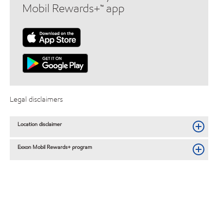
Mobil Rewards+™ app
Legal disclaimers
Location disclaimer
Exxon Mobil Rewards+ program