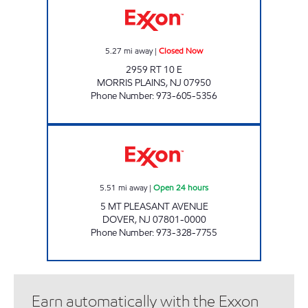
5.27
mi away
|
Closed Now
2959 RT 10 E
MORRIS PLAINS
,
NJ
07950
Phone Number
:
973-605-5356
TOWNSQUARE SHOP & MART Open 24 hour
5.51
mi away
|
Open 24 hours
5 MT PLEASANT AVENUE
DOVER
,
NJ
07801-0000
Phone Number
:
973-328-7755
Earn automatically with the Exxon