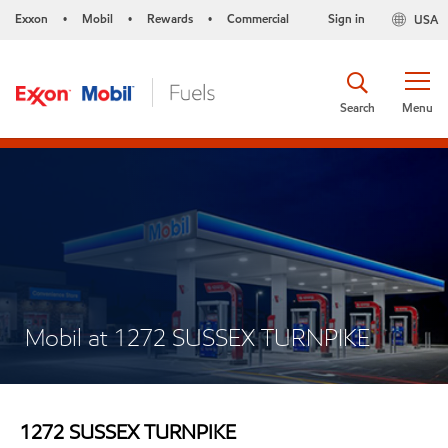
Exxon
Mobil
Rewards
Commercial
Sign in
USA
•
•
•
Search
Menu
Mobil at 1272 SUSSEX TURNPIKE
1272 SUSSEX TURNPIKE