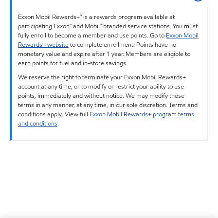
Exxon Mobil Rewards+™ is a rewards program available at
participating Exxon™ and Mobil™ branded service stations. You must
fully enroll to become a member and use points. Go to
Exxon Mobil
Rewards+ website
to complete enrollment. Points have no
monetary value and expire after 1 year. Members are eligible to
earn points for fuel and in-store savings.
We reserve the right to terminate your Exxon Mobil Rewards+
account at any time, or to modify or restrict your ability to use
points, immediately and without notice. We may modify these
terms in any manner, at any time, in our sole discretion. Terms and
conditions apply. View full
Exxon Mobil Rewards+ program terms
and conditions
.