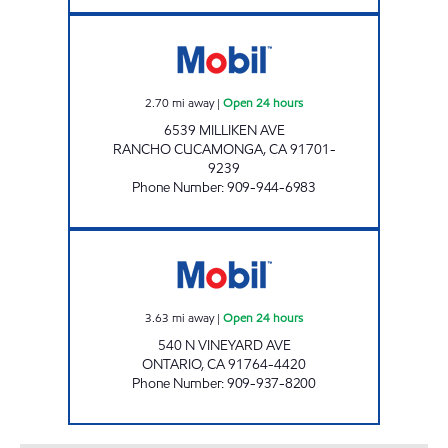
CIRCLE K 09459 Open 24 hours
2.70
mi away
|
Open 24 hours
6539 MILLIKEN AVE
RANCHO CUCAMONGA
,
CA
91701-
9239
Phone Number
:
909-944-6983
DWAA PETROLEUM, INC. Open 24 hours
3.63
mi away
|
Open 24 hours
540 N VINEYARD AVE
ONTARIO
,
CA
91764-4420
Phone Number
:
909-937-8200