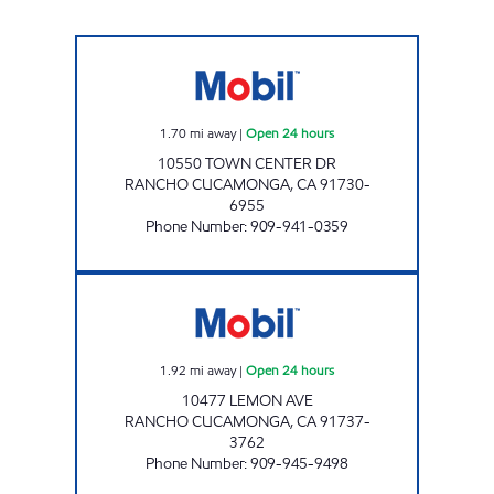
CIRCLE K 09480 Open 24 hours
1.70
mi away
|
Open 24 hours
10550 TOWN CENTER DR
RANCHO CUCAMONGA
,
CA
91730-
6955
Phone Number
:
909-941-0359
S & Z PETROLEUM, INC. Open 24 hours
1.92
mi away
|
Open 24 hours
10477 LEMON AVE
RANCHO CUCAMONGA
,
CA
91737-
3762
Phone Number
:
909-945-9498