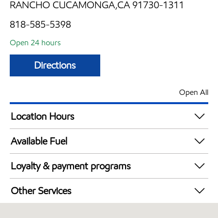
RANCHO CUCAMONGA,CA 91730-1311
818-585-5398
Open 24 hours
Directions
Open All
Location Hours
24 hours
Available Fuel
Synergy Diesel Efficient / Diesel
Loyalty & payment programs
Exxon Mobil Rewards+ in-store offers
Other Services
Walmart+
Convenience Store