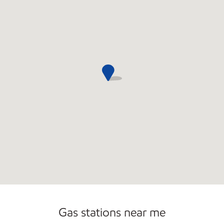
Commercial Diesel Fleet Cards Accepted
Open 24/7
Gas stations near me