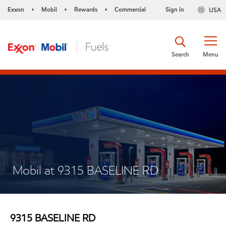
Exxon
Mobil
Rewards
Commercial
Sign in
USA
•
•
•
Search
Menu
Mobil at 9315 BASELINE RD
9315 BASELINE RD