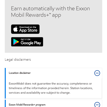
Earn automatically with the Exxon
Mobil Rewards+™ app
Legal disclaimers
Location disclaimer
ExxonMobil does not guarantee the accuracy, completeness or
timeliness of the information provided herein. Station locations,
services and availability are subject to change.
Exxon Mobil Rewards+ program