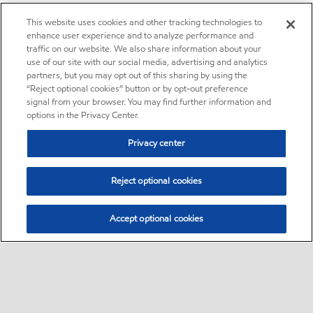
This website uses cookies and other tracking technologies to
enhance user experience and to analyze performance and
traffic on our website. We also share information about your
use of our site with our social media, advertising and analytics
partners, but you may opt out of this sharing by using the
“Reject optional cookies” button or by opt-out preference
signal from your browser. You may find further information and
options in the Privacy Center.
Privacy center
Reject optional cookies
Accept optional cookies