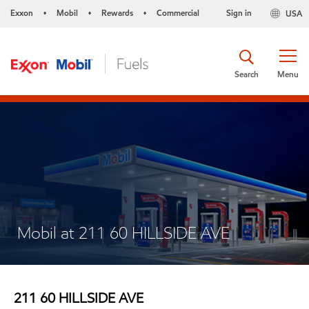
Exxon
Mobil
Rewards
Commercial
Sign in
USA
•
•
•
Search
Menu
Mobil at 211 60 HILLSIDE AVE
211 60 HILLSIDE AVE