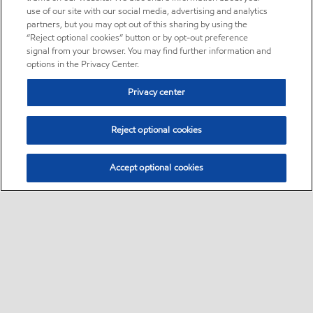
use of our site with our social media, advertising and analytics
partners, but you may opt out of this sharing by using the
“Reject optional cookies” button or by opt-out preference
signal from your browser. You may find further information and
options in the Privacy Center.
Privacy center
Reject optional cookies
Accept optional cookies