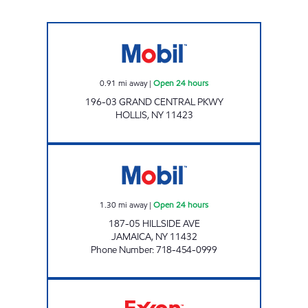
Mobil Open 24 hours
0.91
mi away
|
Open 24 hours
196-03 GRAND CENTRAL PKWY
HOLLIS
,
NY
11423
KINGS HILLSIDE C-STORE Open 24 hours
1.30
mi away
|
Open 24 hours
187-05 HILLSIDE AVE
JAMAICA
,
NY
11432
Phone Number
:
718-454-0999
NOR-CREST SERVICE STATION, INC Open 24 