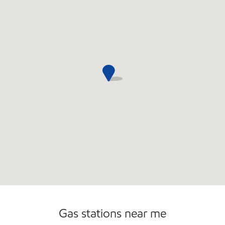
Gas stations near me