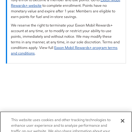
Rewards+ website
to complete enrollment. Points have no
monetary value and expire after 1 year. Members are eligible to
earn points for fuel and in-store savings.
We reserve the right to terminate your Exxon Mobil Rewards+
account at any time, or to modify or restrict your ability to use
points, immediately and without notice. We may modify these
terms in any manner, at any time, in our sole discretion. Terms and
conditions apply. View full
Exxon Mobil Rewards+ program terms
and conditions
.
This website uses cookies and other tracking technologies to
enhance user experience and to analyze performance and
traffic on our website. We also share information about your