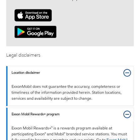
Legal disclaimers
Location disclaimer
ExxonMobil does not guarantee the accuracy, completeness or
timeliness of the information provided herein. Station locations,
services and availability are subject to change.
Exxon Mobil Rewards+ program
Exxon Mobil Rewards+™ is a rewards program available at
participating Exxon™ and Mobil™ branded service stations. You must
fully enroll to become a member and use points. Go to
Exxon Mobil