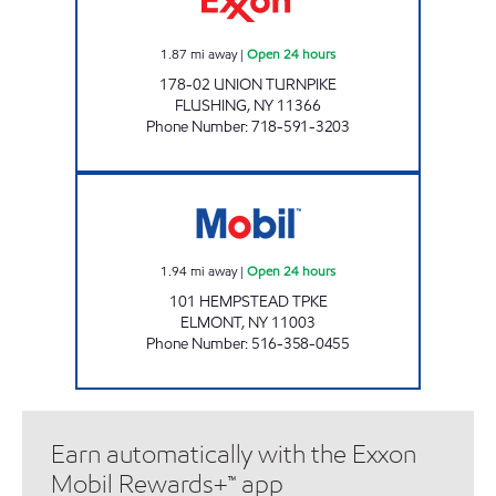
1.87
mi away
|
Open 24 hours
178-02 UNION TURNPIKE
FLUSHING
,
NY
11366
Phone Number
:
718-591-3203
BOLLA 101 ELMONT C-STORE Open 24 hour
1.94
mi away
|
Open 24 hours
101 HEMPSTEAD TPKE
ELMONT
,
NY
11003
Phone Number
:
516-358-0455
Earn automatically with the Exxon
Mobil Rewards+™ app