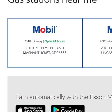
Mobil Open 24 hours
2.40
mi away
|
Open 24 hours
4.92
mi 
101 TROLLEY LINE BLVD
2 MOH
MASHANTUCKET
,
CT
06338
UNCAS
Earn automatically with the Exxon 