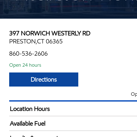
397 NORWICH WESTERLY RD
PRESTON,CT 06365
860-536-2606
Open 24 hours
Directions
Op
Location Hours
24 hours
Available Fuel
Synergy Diesel Efficient / Diesel