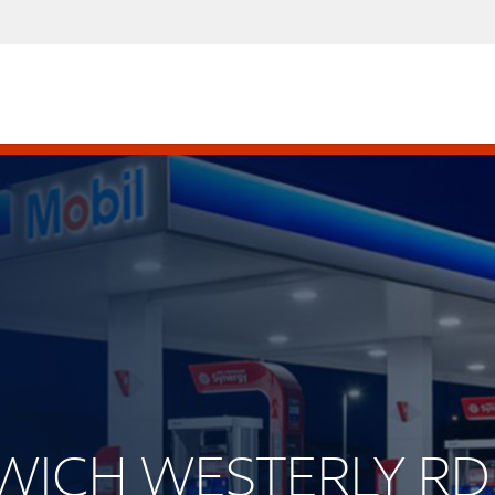
RWICH WESTERLY RD