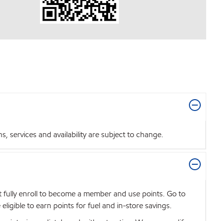
 services and availability are subject to change.
t fully enroll to become a member and use points. Go to
igible to earn points for fuel and in-store savings.