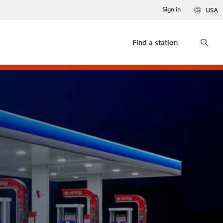
Sign in
USA
Find a station