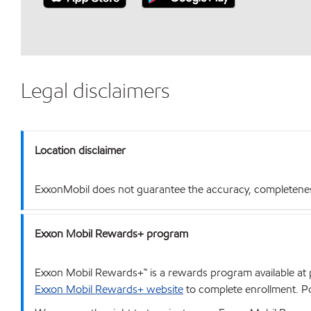
Legal disclaimers
Location disclaimer
ExxonMobil does not guarantee the accuracy, completeness o
Exxon Mobil Rewards+ program
Exxon Mobil Rewards+™ is a rewards program available at p
Exxon Mobil Rewards+ website
to complete enrollment. Poi