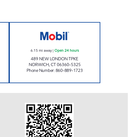
L Open 24 hours
EAST GREAT PLAINS MOBIL Open 24 
6.15
mi away
|
Open 24 hours
489 NEW LONDON TPKE
NORWICH
,
CT
06360-5325
Phone Number
:
860-889-1723