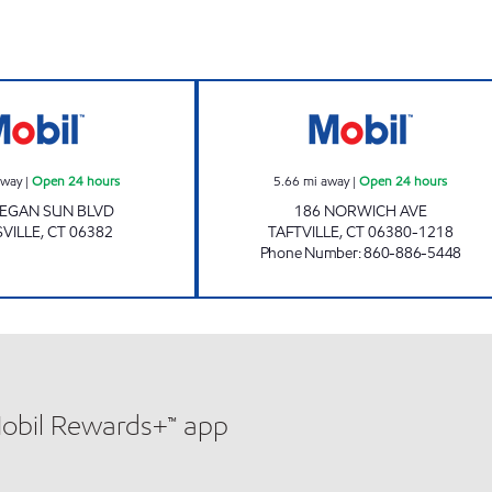
Mobil Open 24 hours
TAFTVILLE MOBI
away
|
Open 24 hours
5.66
mi away
|
Open 24 hours
EGAN SUN BLVD
186 NORWICH AVE
VILLE
,
CT
06382
TAFTVILLE
,
CT
06380-1218
Phone Number
:
860-886-5448
Mobil Rewards+™ app