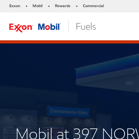
Exxon
Mobil
Rewards
Commercial
•
•
•
Mobil at 397 NO