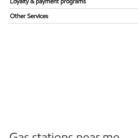
Loyalty & payment programs
Exxon Mobil Rewards+ in-store offers
Other Services
Walmart+
Open 24/7
Gas stations near me