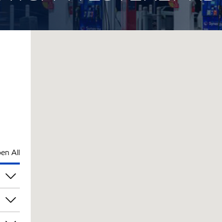
en All