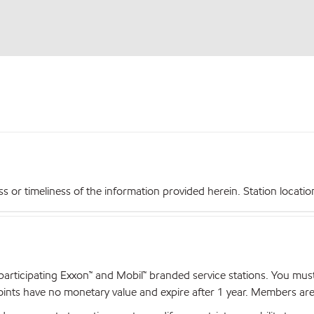
r timeliness of the information provided herein. Station locations,
articipating Exxon™ and Mobil™ branded service stations. You mus
nts have no monetary value and expire after 1 year. Members are el