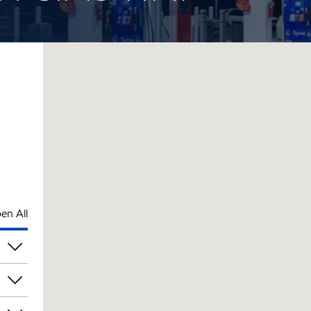
en All