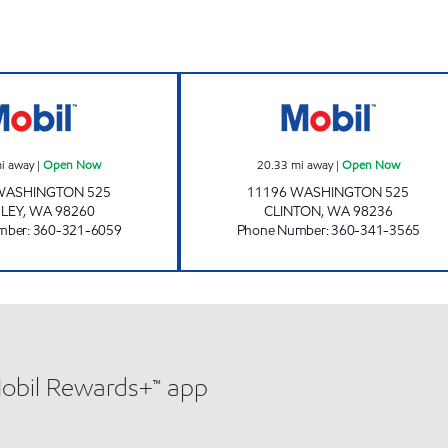
 Now
BAYVIEW Open Now
NAOMI'S Open 
i away
|
Open Now
20.33
mi away
|
Open Now
WASHINGTON 525
11196 WASHINGTON 525
LEY
,
WA
98260
CLINTON
,
WA
98236
mber
:
360-321-6059
Phone Number
:
360-341-3565
Mobil Rewards+™ app