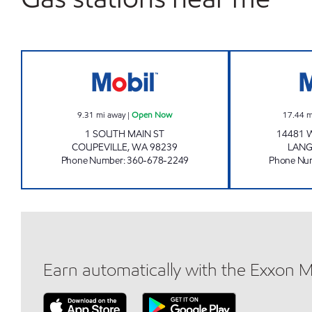
COUPEVILLE COUNTRY STORE Open
9.31
mi away
|
Open Now
17.44
m
1 SOUTH MAIN ST
14481 
COUPEVILLE
,
WA
98239
LANG
Phone Number
:
360-678-2249
Phone Nu
Earn automatically with the Exxon 