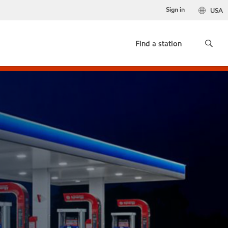
Sign in
USA
Find a station