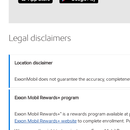
Legal disclaimers
Location disclaimer
ExxonMobil does not guarantee the accuracy, completeness o
Exxon Mobil Rewards+ program
Exxon Mobil Rewards+™ is a rewards program available at p
Exxon Mobil Rewards+ website
to complete enrollment. Poi