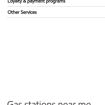
Loyalty & payment programs
Walmart+
Other Services
Convenience Store
Commercial Diesel Fleet Cards Accepted
Open 24/7
Gas stations near me