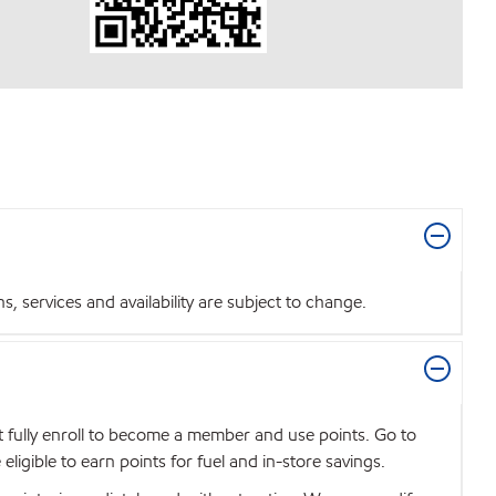
 services and availability are subject to change.
t fully enroll to become a member and use points. Go to
igible to earn points for fuel and in-store savings.