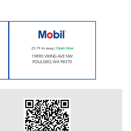
Now
Mobil Open Now
25.79
mi away
|
Open Now
19890 VIKING AVE NW
POULSBO
,
WA
98370