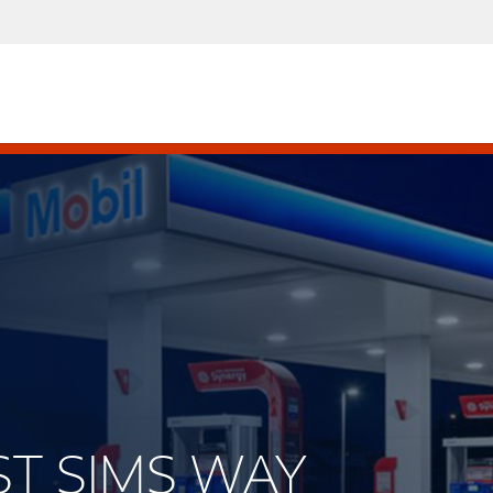
EST SIMS WAY