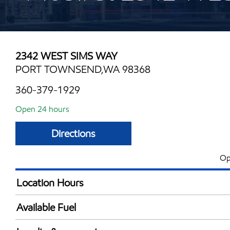
2342 WEST SIMS WAY
PORT TOWNSEND,WA 98368
360-379-1929
Open 24 hours
Directions
Op
Location Hours
24 hours
Available Fuel
Synergy Diesel Efficient / Diesel