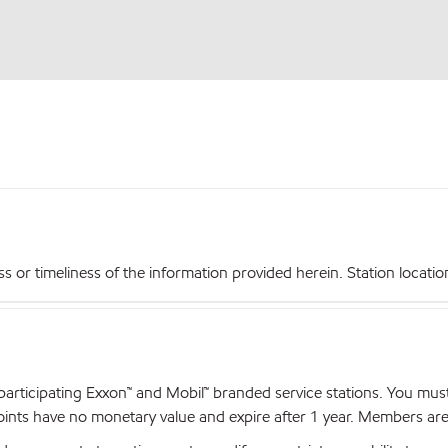
r timeliness of the information provided herein. Station locations,
articipating Exxon™ and Mobil™ branded service stations. You mus
nts have no monetary value and expire after 1 year. Members are el