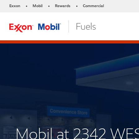
Exxon
Mobil
Rewards
Commercial
•
•
•
Mobil at 2342 W