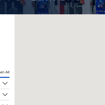
en All
pm
pm