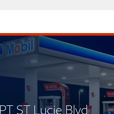
PT ST Lucie Blvd