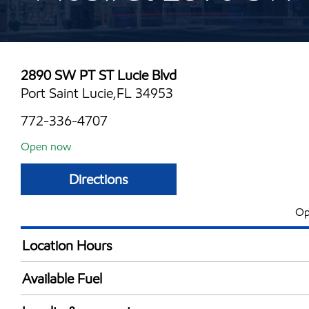
2890 SW PT ST Lucie Blvd
Port Saint Lucie,FL 34953
772-336-4707
Open now
Directions
Op
Location Hours
Mon
5:00 am - 11:00 
Available Fuel
Tue
5:00 am - 11:00 
Synergy Diesel Efficient / Diesel