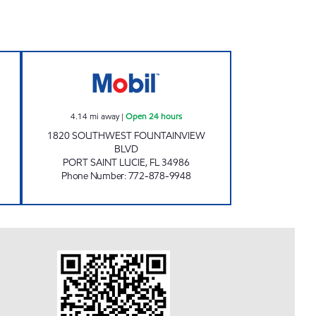
Open 24 hours
PT.LUCIE Open 24 hours
4.14
mi away
|
Open 24 hours
1820 SOUTHWEST FOUNTAINVIEW
BLVD
PORT SAINT LUCIE
,
FL
34986
Phone Number
:
772-878-9948