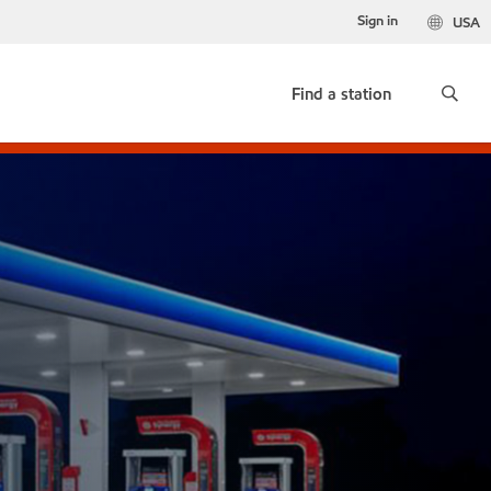
Sign in
USA
Find a station