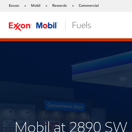
Exxon
Mobil
Rewards
Commercial
•
•
•
Mobil at 2890 SW 