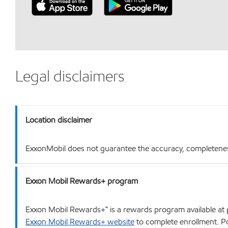
Legal disclaimers
Location disclaimer
ExxonMobil does not guarantee the accuracy, completeness o
Exxon Mobil Rewards+ program
Exxon Mobil Rewards+™ is a rewards program available at p
Exxon Mobil Rewards+ website
to complete enrollment. Poi