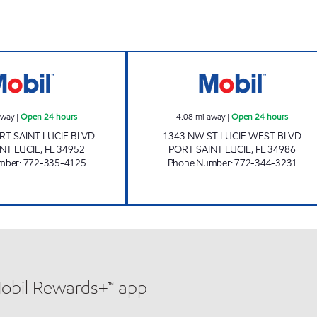
WESTMORELAND MART Open 24 hours
BETHANY MART 
away
|
Open 24 hours
4.08
mi away
|
Open 24 hours
RT SAINT LUCIE BLVD
1343 NW ST LUCIE WEST BLVD
NT LUCIE
,
FL
34952
PORT SAINT LUCIE
,
FL
34986
mber
:
772-335-4125
Phone Number
:
772-344-3231
Mobil Rewards+™ app