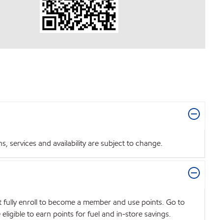
 services and availability are subject to change.
t fully enroll to become a member and use points. Go to
igible to earn points for fuel and in-store savings.