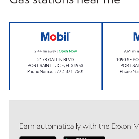
GATLIN BLVD Open Now
2.44
mi away
|
Open Now
3.61
mi 
2173 GATLIN BLVD
1090 SE PO
PORT SAINT LUCIE
,
FL
34953
PORT SAI
Phone Number
:
772-871-7501
Phone Nu
Earn automatically with the Exxon 