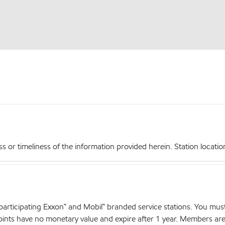
r timeliness of the information provided herein. Station locations,
articipating Exxon™ and Mobil™ branded service stations. You mus
nts have no monetary value and expire after 1 year. Members are el