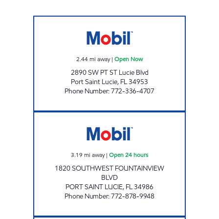
GATLIN MART Open Now
2.44
mi away
|
Open Now
2890 SW PT ST Lucie Blvd
Port Saint Lucie
,
FL
34953
Phone Number
:
772-336-4707
PT.LUCIE Open 24 hours
3.19
mi away
|
Open 24 hours
1820 SOUTHWEST FOUNTAINVIEW
BLVD
PORT SAINT LUCIE
,
FL
34986
Phone Number
:
772-878-9948