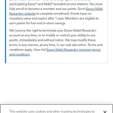
participating Exxon™ and Mobil™ branded service stations. You must
fully enroll to become a member and use points. Go to
Exxon Mobil
Rewards+ website
to complete enrollment. Points have no
monetary value and expire after 1 year. Members are eligible to
earn points for fuel and in-store savings.
We reserve the right to terminate your Exxon Mobil Rewards+
account at any time, or to modify or restrict your ability to use
points, immediately and without notice. We may modify these
terms in any manner, at any time, in our sole discretion. Terms and
conditions apply. View full
Exxon Mobil Rewards+ program terms
and conditions
.
This website uses cookies and other tracking technologies to