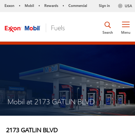
Exxon
Mobil
Rewards
Commercial
Sign in
USA
•
•
•
Search
Menu
Mobil at 2173 GATLIN BLVD
2173 GATLIN BLVD