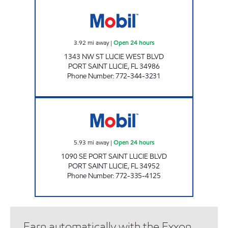
BETHANY MART Open 24 hours
3.92
mi away
|
Open 24 hours
1343 NW ST LUCIE WEST BLVD
PORT SAINT LUCIE
,
FL
34986
Phone Number
:
772-344-3231
WESTMORELAND MART Open 24 hours
5.93
mi away
|
Open 24 hours
1090 SE PORT SAINT LUCIE BLVD
PORT SAINT LUCIE
,
FL
34952
Phone Number
:
772-335-4125
Earn automatically with the Exxon