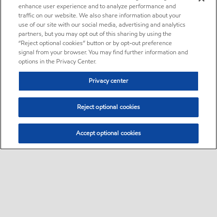
enhance user experience and to analyze performance and
traffic on our website. We also share information about your
use of our site with our social media, advertising and analytics
partners, but you may opt out of this sharing by using the
“Reject optional cookies” button or by opt-out preference
signal from your browser. You may find further information and
options in the Privacy Center.
Privacy center
Reject optional cookies
Accept optional cookies