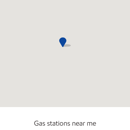
Commercial Diesel Fleet Cards Accepted
Gas stations near me