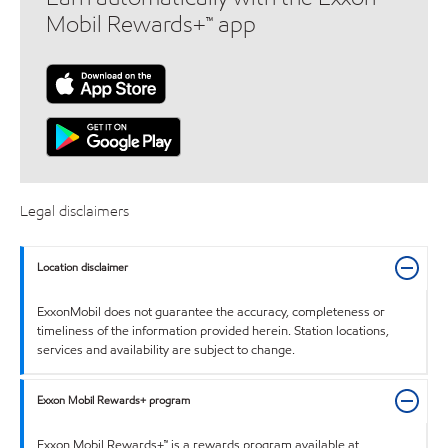
Mobil Rewards+™ app
Legal disclaimers
Location disclaimer
ExxonMobil does not guarantee the accuracy, completeness or
timeliness of the information provided herein. Station locations,
services and availability are subject to change.
Exxon Mobil Rewards+ program
Exxon Mobil Rewards+™ is a rewards program available at