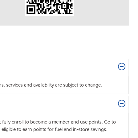
 services and availability are subject to change.
t fully enroll to become a member and use points. Go to
igible to earn points for fuel and in-store savings.