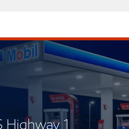
S Highway 1