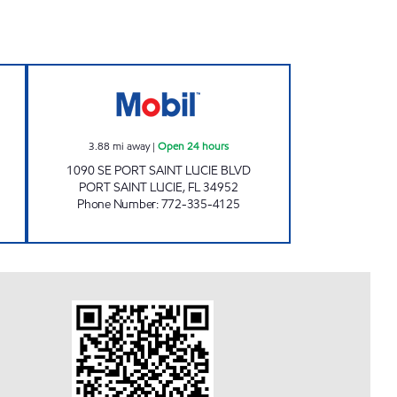
 Open 24 hours
WESTMORELAND MART Open 24 ho
3.88
mi away
|
Open 24 hours
1090 SE PORT SAINT LUCIE BLVD
PORT SAINT LUCIE
,
FL
34952
Phone Number
:
772-335-4125