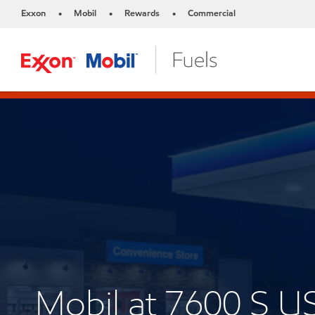
Exxon
Mobil
Rewards
Commercial
•
•
•
Mobil at 7600 S U