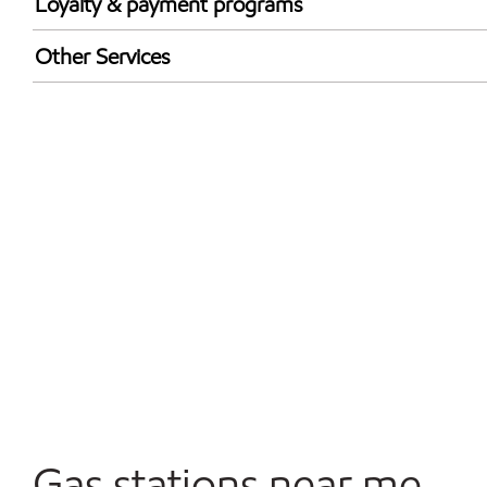
Loyalty & payment programs
Walmart+
Other Services
Convenience Store
Open 24/7
Carwash
Gas stations near me