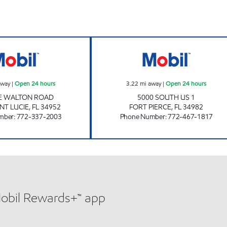
7 ELEVEN 32801 Open 24 hours
7-ELEVEN 39126
away
|
Open 24 hours
3.22
mi away
|
Open 24 hours
SE WALTON ROAD
5000 SOUTH US 1
NT LUCIE
,
FL
34952
FORT PIERCE
,
FL
34982
mber
:
772-337-2003
Phone Number
:
772-467-1817
Mobil Rewards+™ app