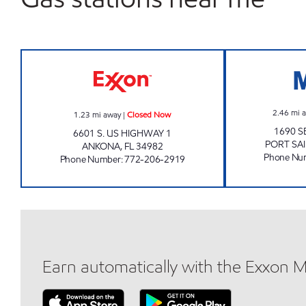
REBEL#820 Closed Now
2.46
mi 
1.23
mi away
|
Closed Now
1690 
6601 S. US HIGHWAY 1
PORT SAI
ANKONA
,
FL
34982
Phone Nu
Phone Number
:
772-206-2919
Earn automatically with the Exxon 