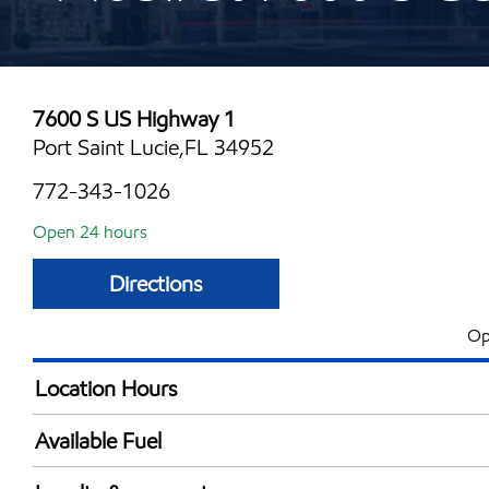
7600 S US Highway 1
Port Saint Lucie,FL 34952
772-343-1026
Open 24 hours
Directions
Op
Location Hours
24 hours
Available Fuel
Synergy Diesel Efficient / Diesel