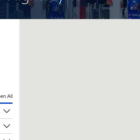
en All