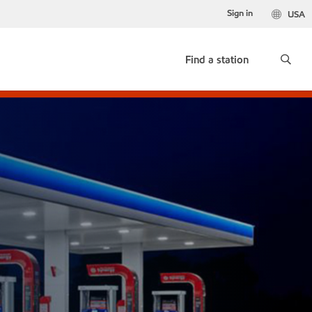
Sign in
USA
Find a station