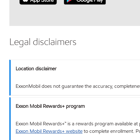
Legal disclaimers
Location disclaimer
ExxonMobil does not guarantee the accuracy, completeness o
Exxon Mobil Rewards+ program
Exxon Mobil Rewards+™ is a rewards program available at p
Exxon Mobil Rewards+ website
to complete enrollment. Poi