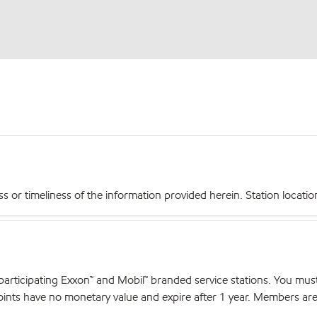
r timeliness of the information provided herein. Station locations,
articipating Exxon™ and Mobil™ branded service stations. You mus
nts have no monetary value and expire after 1 year. Members are el