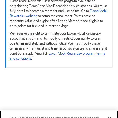
Exxon Mobil Rewards+™ is a rewards program available at
participating Exxon™ and Mobil™ branded service stations. You must
fully enroll to become a member and use points. Go to
Exxon Mobil
Rewards+ website
to complete enrollment. Points have no
monetary value and expire after 1 year. Members are eligible to
earn points for fuel and in-store savings.
We reserve the right to terminate your Exxon Mobil Rewards+
account at any time, or to modify or restrict your ability to use
points, immediately and without notice. We may modify these
terms in any manner, at any time, in our sole discretion. Terms and
conditions apply. View full
Exxon Mobil Rewards+ program terms
and conditions
.