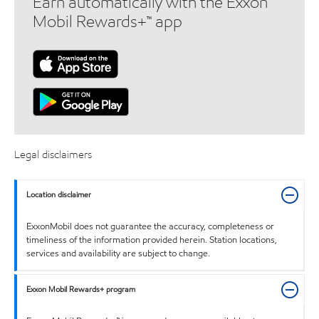
Earn automatically with the Exxon
Mobil Rewards+™ app
Legal disclaimers
Location disclaimer
ExxonMobil does not guarantee the accuracy, completeness or
timeliness of the information provided herein. Station locations,
services and availability are subject to change.
Exxon Mobil Rewards+ program