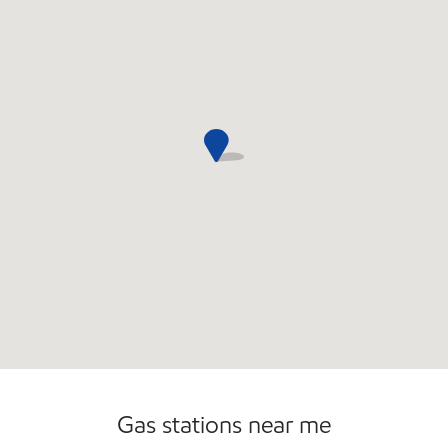
Open 24/7
Gas stations near me