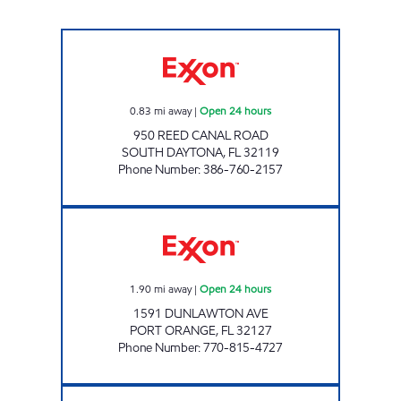
BIG DISCOUNT Open 24 hours
0.83
mi away
|
Open 24 hours
950 REED CANAL ROAD
SOUTH DAYTONA
,
FL
32119
Phone Number
:
386-760-2157
FL0140 Open 24 hours
1.90
mi away
|
Open 24 hours
1591 DUNLAWTON AVE
PORT ORANGE
,
FL
32127
Phone Number
:
770-815-4727
FL0144 Open 24 hours