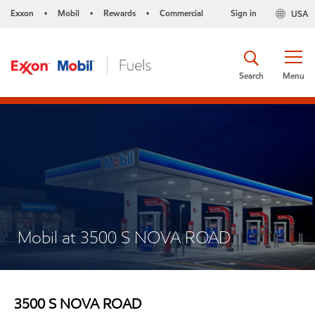
Exxon
Mobil
Rewards
Commercial
Sign in
USA
•
•
•
Search
Menu
Mobil at 3500 S NOVA ROAD
3500 S NOVA ROAD