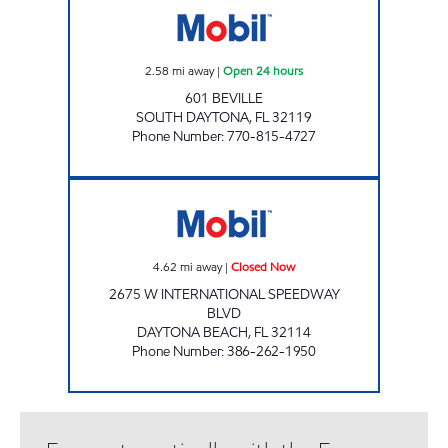
2.58
mi away
|
Open 24 hours
601 BEVILLE
SOUTH DAYTONA
,
FL
32119
Phone Number
:
770-815-4727
Rebel#823 Closed Now
4.62
mi away
|
Closed Now
2675 W INTERNATIONAL SPEEDWAY
BLVD
DAYTONA BEACH
,
FL
32114
Phone Number
:
386-262-1950