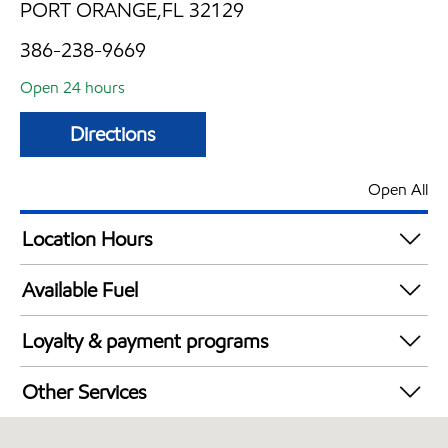
PORT ORANGE,FL 32129
386-238-9669
Open 24 hours
Directions
Open All
Location Hours
24 hours
Available Fuel
Synergy Diesel Efficient / Diesel
Loyalty & payment programs
Walmart+
Other Services
Carwash