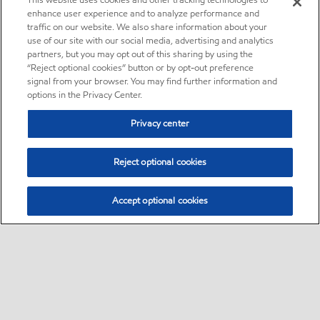
This website uses cookies and other tracking technologies to
enhance user experience and to analyze performance and
traffic on our website. We also share information about your
use of our site with our social media, advertising and analytics
partners, but you may opt out of this sharing by using the
“Reject optional cookies” button or by opt-out preference
signal from your browser. You may find further information and
options in the Privacy Center.
Privacy center
Reject optional cookies
Accept optional cookies