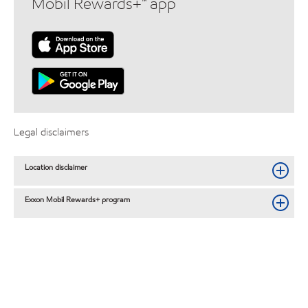
Mobil Rewards+™ app
Legal disclaimers
Location disclaimer
Exxon Mobil Rewards+ program