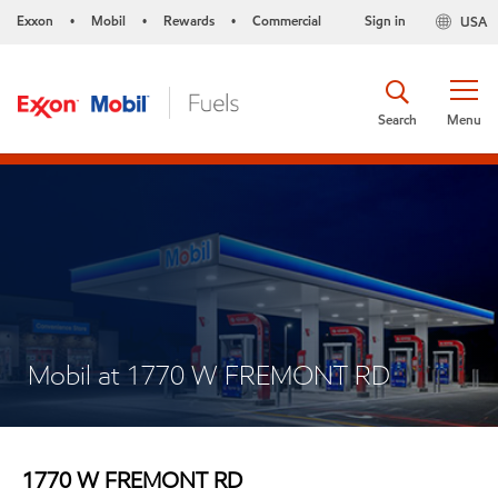
Exxon
Mobil
Rewards
Commercial
Sign in
USA
•
•
•
Search
Menu
Mobil at 1770 W FREMONT RD
1770 W FREMONT RD