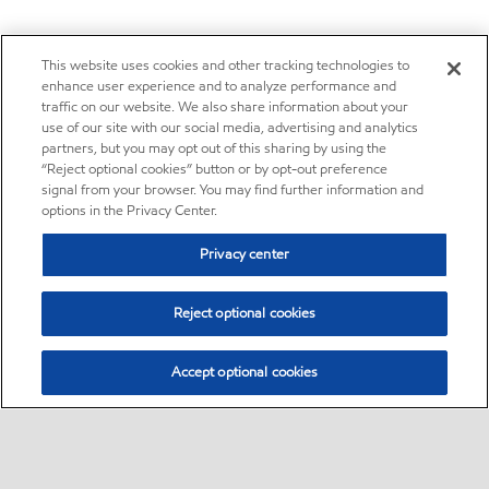
This website uses cookies and other tracking technologies to
enhance user experience and to analyze performance and
traffic on our website. We also share information about your
use of our site with our social media, advertising and analytics
partners, but you may opt out of this sharing by using the
“Reject optional cookies” button or by opt-out preference
signal from your browser. You may find further information and
options in the Privacy Center.
Privacy center
Reject optional cookies
Accept optional cookies