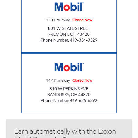
13.11
mi away
|
Closed Now
801 W. STATE STREET
FREMONT
,
OH
43420
Phone Number
:
419-334-3329
HY-MILER #2220 Closed Now
14.47
mi away
|
Closed Now
310 W PERKINS AVE
SANDUSKY
,
OH
44870
Phone Number
:
419-626-6392
Earn automatically with the Exxon