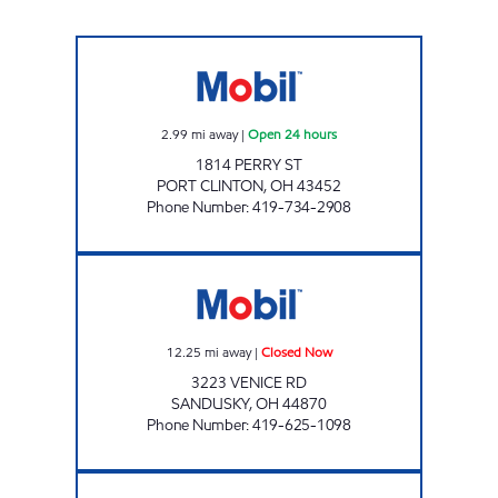
HY-MILER #2237 Open 24 hours
2.99
mi away
|
Open 24 hours
1814 PERRY ST
PORT CLINTON
,
OH
43452
Phone Number
:
419-734-2908
HY-MILER #2221 Closed Now
12.25
mi away
|
Closed Now
3223 VENICE RD
SANDUSKY
,
OH
44870
Phone Number
:
419-625-1098
HY-MILER #2244 Closed Now