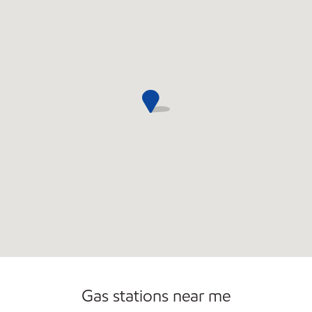
Gas stations near me