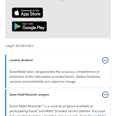
Legal disclaimers
Location disclaimer
ExxonMobil does not guarantee the accuracy, completeness or
timeliness of the information provided herein. Station locations,
services and availability are subject to change.
Exxon Mobil Rewards+ program
Exxon Mobil Rewards+™ is a rewards program available at
participating Exxon™ and Mobil™ branded service stations. You must
fully enroll to become a member and use points. Go to
Exxon Mobil