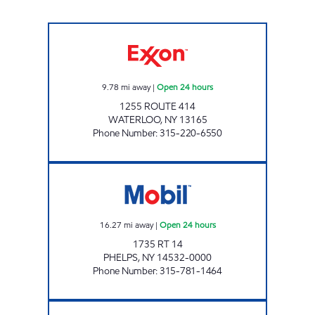
PETRO WATERLOO #371 Open 24 hours
9.78
mi away
|
Open 24 hours
1255 ROUTE 414
WATERLOO
,
NY
13165
Phone Number
:
315-220-6550
7-ELEVEN 35115 Open 24 hours
16.27
mi away
|
Open 24 hours
1735 RT 14
PHELPS
,
NY
14532-0000
Phone Number
:
315-781-1464
NYST #444 Open 24 hours