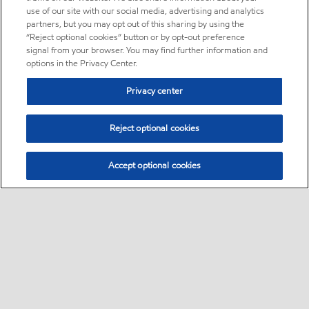
use of our site with our social media, advertising and analytics
partners, but you may opt out of this sharing by using the
“Reject optional cookies” button or by opt-out preference
signal from your browser. You may find further information and
options in the Privacy Center.
Privacy center
Reject optional cookies
Accept optional cookies