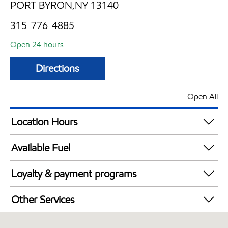
PORT BYRON,NY 13140
315-776-4885
Open 24 hours
Directions
Open All
Location Hours
24 hours
Available Fuel
Synergy Diesel Efficient / Diesel
Loyalty & payment programs
Exxon Mobil Rewards+ in-store offers
Other Services
Walmart+
Commercial Diesel Fleet Cards Accepted