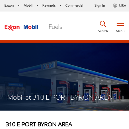
Exxon
Mobil
Rewards
Commercial
Sign in
USA
•
•
•
Search
Menu
Mobil at 310 E PORT BYRON AREA
310 E PORT BYRON AREA