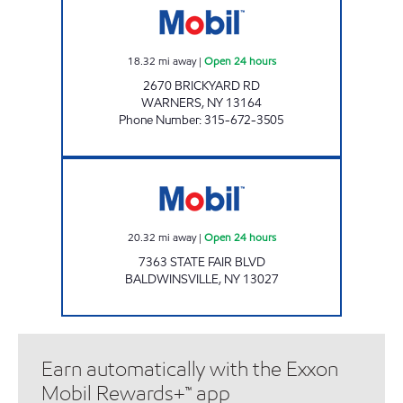
18.32
mi away
|
Open 24 hours
2670 BRICKYARD RD
WARNERS
,
NY
13164
Phone Number
:
315-672-3505
SHIV KRUPA LLC Open 24 hours
20.32
mi away
|
Open 24 hours
7363 STATE FAIR BLVD
BALDWINSVILLE
,
NY
13027
Earn automatically with the Exxon
Mobil Rewards+™ app