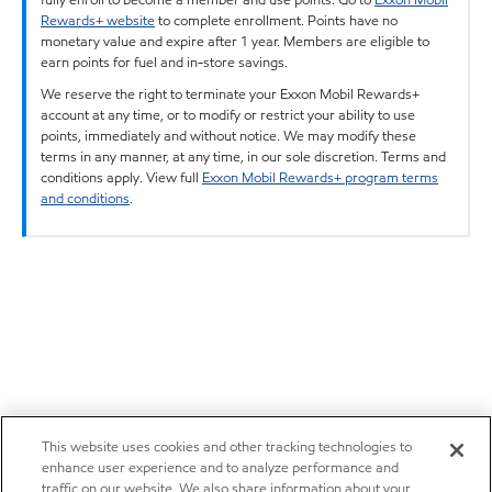
Rewards+ website
to complete enrollment. Points have no
monetary value and expire after 1 year. Members are eligible to
earn points for fuel and in-store savings.
We reserve the right to terminate your Exxon Mobil Rewards+
account at any time, or to modify or restrict your ability to use
points, immediately and without notice. We may modify these
terms in any manner, at any time, in our sole discretion. Terms and
conditions apply. View full
Exxon Mobil Rewards+ program terms
and conditions
.
This website uses cookies and other tracking technologies to
enhance user experience and to analyze performance and
traffic on our website. We also share information about your