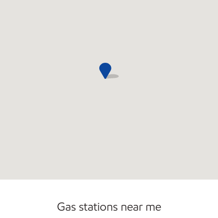
Open 24/7
Gas stations near me