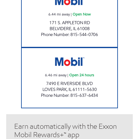
6.44
mi away
|
Open Now
171 S. APPLETON RD
BELVIDERE
,
IL
61008
Phone Number
:
815-544-0706
TOLLWAY MOBIL Open 24 hours
6.46
mi away
|
Open 24 hours
7490 E RIVERSIDE BLVD
LOVES PARK
,
IL
61111-5630
Phone Number
:
815-637-6434
Earn automatically with the Exxon
Mobil Rewards+™ app