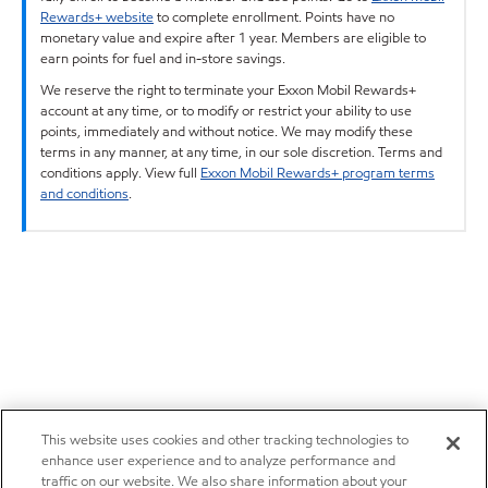
Rewards+ website
to complete enrollment. Points have no
monetary value and expire after 1 year. Members are eligible to
earn points for fuel and in-store savings.
We reserve the right to terminate your Exxon Mobil Rewards+
account at any time, or to modify or restrict your ability to use
points, immediately and without notice. We may modify these
terms in any manner, at any time, in our sole discretion. Terms and
conditions apply. View full
Exxon Mobil Rewards+ program terms
and conditions
.
This website uses cookies and other tracking technologies to
enhance user experience and to analyze performance and
traffic on our website. We also share information about your