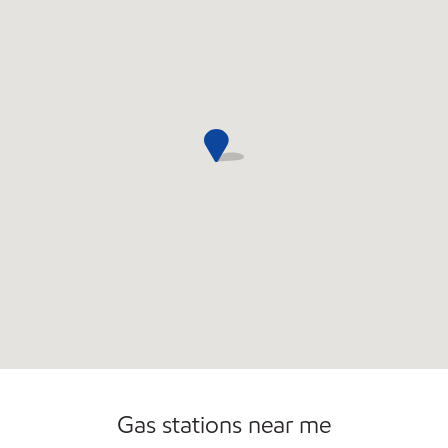
Commercial Diesel Fleet Cards Accepted
Gas stations near me