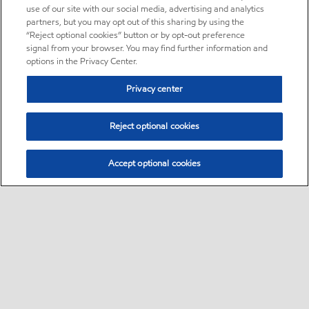
use of our site with our social media, advertising and analytics
partners, but you may opt out of this sharing by using the
“Reject optional cookies” button or by opt-out preference
signal from your browser. You may find further information and
options in the Privacy Center.
Privacy center
Reject optional cookies
Accept optional cookies