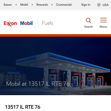
Exxon
Mobil
Rewards
Commercial
Sign in
USA
•
•
•
Search
Menu
Mobil at 13517 IL RTE 76
13517 IL RTE 76