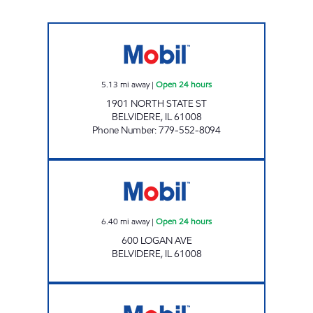
STATE ST Open 24 hours
5.13
mi away
|
Open 24 hours
1901 NORTH STATE ST
BELVIDERE
,
IL
61008
Phone Number
:
779-552-8094
Mobil Open 24 hours
6.40
mi away
|
Open 24 hours
600 LOGAN AVE
BELVIDERE
,
IL
61008
JUM GROUP APPLETON Open Now