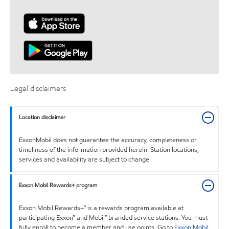
Legal disclaimers
Location disclaimer
ExxonMobil does not guarantee the accuracy, completeness or
timeliness of the information provided herein. Station locations,
services and availability are subject to change.
Exxon Mobil Rewards+ program
Exxon Mobil Rewards+™ is a rewards program available at
participating Exxon™ and Mobil™ branded service stations. You must
fully enroll to become a member and use points. Go to
Exxon Mobil