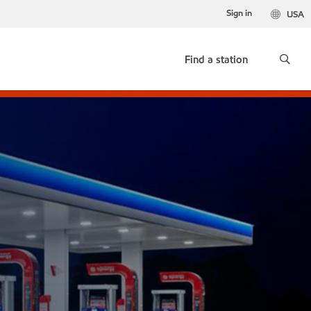
Sign in
USA
Find a station