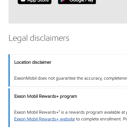
Legal disclaimers
Location disclaimer
ExxonMobil does not guarantee the accuracy, completeness o
Exxon Mobil Rewards+ program
Exxon Mobil Rewards+™ is a rewards program available at p
Exxon Mobil Rewards+ website
to complete enrollment. Poi