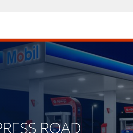
YPRESS ROAD