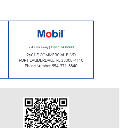
M Open 24 hours
MID TOWN MOBIL Open 24 hours
2.43
mi away
|
Open 24 hours
2601 E COMMERCIAL BLVD
FORT LAUDERDALE
,
FL
33308-4110
Phone Number
:
954-771-3840