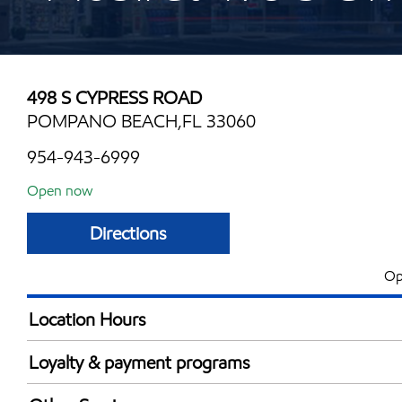
498 S CYPRESS ROAD
POMPANO BEACH,FL 33060
954-943-6999
Open now
Directions
Op
Location Hours
Mon
6:00 am - 10:00 
Loyalty & payment programs
Tue
6:00 am - 10:00 
Exxon Mobil Rewards+ in-store offers