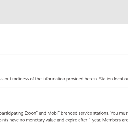
r timeliness of the information provided herein. Station locations,
articipating Exxon™ and Mobil™ branded service stations. You mus
nts have no monetary value and expire after 1 year. Members are el