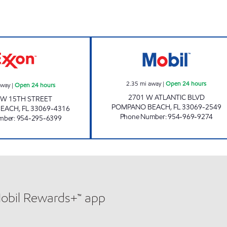
7-ELEVEN 38045 Open 24 hours
RAMI PETROLEU
2.35
mi away
|
Open 24 hours
away
|
Open 24 hours
2701 W ATLANTIC BLVD
SW 15TH STREET
POMPANO BEACH
,
FL
33069-2549
BEACH
,
FL
33069-4316
Phone Number
:
954-969-9274
mber
:
954-295-6399
Mobil Rewards+™ app