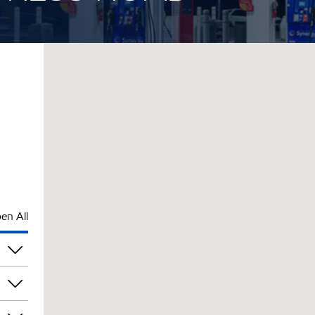
en All
pm
pm