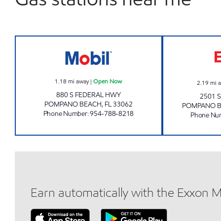
SUNSHINE #88 Open Now
1.18
mi away
|
Open Now
2.19
mi 
880 S FEDERAL HWY
2501 
POMPANO BEACH
,
FL
33062
POMPANO 
Phone Number
:
954-788-8218
Phone Nu
Earn automatically with the Exxon 