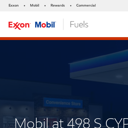
Exxon
Mobil
Rewards
Commercial
•
•
•
Mobil at 498 S C