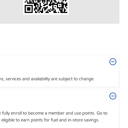
 services and availability are subject to change.
t fully enroll to become a member and use points. Go to
igible to earn points for fuel and in-store savings.