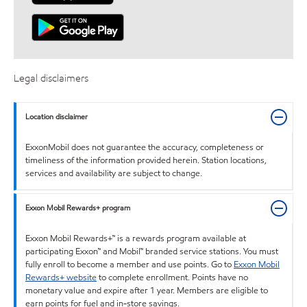
Legal disclaimers
Location disclaimer
ExxonMobil does not guarantee the accuracy, completeness or
timeliness of the information provided herein. Station locations,
services and availability are subject to change.
Exxon Mobil Rewards+ program
Exxon Mobil Rewards+™ is a rewards program available at
participating Exxon™ and Mobil™ branded service stations. You must
fully enroll to become a member and use points. Go to
Exxon Mobil
Rewards+ website
to complete enrollment. Points have no
monetary value and expire after 1 year. Members are eligible to
earn points for fuel and in-store savings.