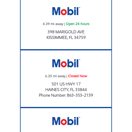
7-ELEVEN 38205 Open 24 hours
4.39
mi away
|
Open 24 hours
398 MARIGOLD AVE
KISSIMMEE
,
FL
34759
T&J INVESTMENTS Closed Now
6.35
mi away
|
Closed Now
501 US HWY 17
HAINES CITY
,
FL
33844
Phone Number
:
863-353-2139
7-ELEVEN 38298 Open 24 hours