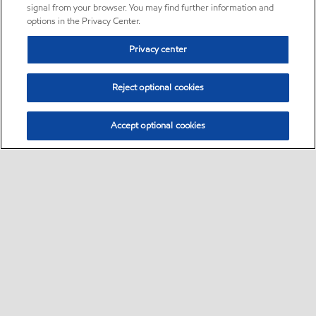
signal from your browser. You may find further information and
options in the Privacy Center.
Privacy center
Reject optional cookies
Accept optional cookies
Sitemap
•