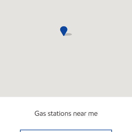
Gas stations near me