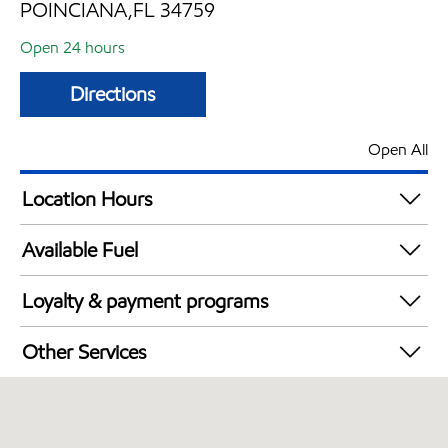
POINCIANA,FL 34759
Open 24 hours
Directions
Open All
Location Hours
24 hours
Available Fuel
Synergy Diesel Efficient / Diesel
Loyalty & payment programs
Walmart+
Other Services
Convenience Store
Open 24/7