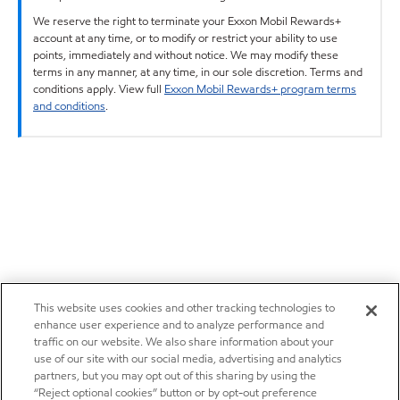
We reserve the right to terminate your Exxon Mobil Rewards+
account at any time, or to modify or restrict your ability to use
points, immediately and without notice. We may modify these
terms in any manner, at any time, in our sole discretion. Terms and
conditions apply. View full
Exxon Mobil Rewards+ program terms
and conditions
.
This website uses cookies and other tracking technologies to
enhance user experience and to analyze performance and
traffic on our website. We also share information about your
use of our site with our social media, advertising and analytics
partners, but you may opt out of this sharing by using the
“Reject optional cookies” button or by opt-out preference