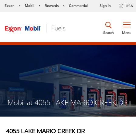
Exxon
Mobil
Rewards
Commercial
Sign in
USA
•
•
•
Search
Menu
Mobil at 4055 LAKE MARIO CREEK DR
4055 LAKE MARIO CREEK DR