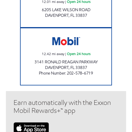
12.01
mi away
|
Open 24 hours
6205 LAKE WILSON ROAD
DAVENPORT
,
FL
33837
7-ELEVEN 38193 Open 24 hours
12.42
mi away
|
Open 24 hours
3141 RONALD REAGAN PARKWAY
DAVENPORT
,
FL
33837
Phone Number
:
202-578-6719
Earn automatically with the Exxon
Mobil Rewards+™ app