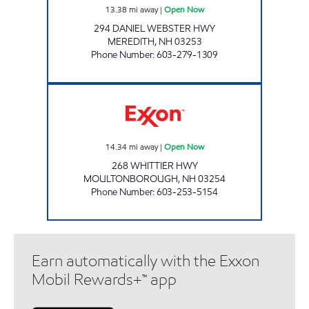
13.38
mi away
|
Open Now
294 DANIEL WEBSTER HWY
MEREDITH
,
NH
03253
Phone Number
:
603-279-1309
ENERGY NORTH, INC Open Now
14.34
mi away
|
Open Now
268 WHITTIER HWY
MOULTONBOROUGH
,
NH
03254
Phone Number
:
603-253-5154
Earn automatically with the Exxon
Mobil Rewards+™ app