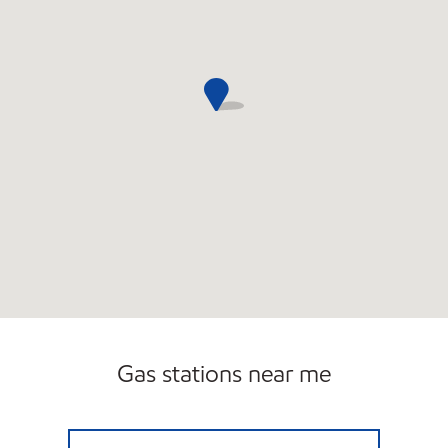
Gas stations near me
2223 ENERGY NORTH Open Now