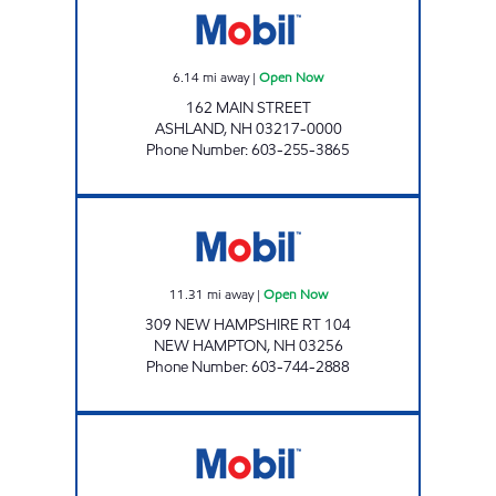
6.14
mi away
|
Open Now
162 MAIN STREET
ASHLAND
,
NH
03217-0000
Phone Number
:
603-255-3865
2222 ENERGY NORTH Open Now
11.31
mi away
|
Open Now
309 NEW HAMPSHIRE RT 104
NEW HAMPTON
,
NH
03256
Phone Number
:
603-744-2888
MEREDITH STATION Open Now