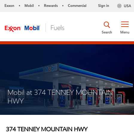
Exxon
Mobil
Rewards
Commercial
Sign in
USA
•
•
•
Search
Menu
Mobil at 374 TENNEY MOUNTAIN
HWY
374 TENNEY MOUNTAIN HWY