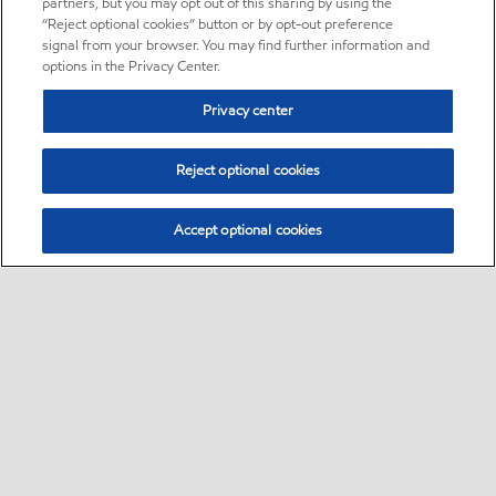
partners, but you may opt out of this sharing by using the
“Reject optional cookies” button or by opt-out preference
signal from your browser. You may find further information and
options in the Privacy Center.
Privacy center
Reject optional cookies
Accept optional cookies