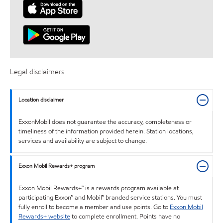
Legal disclaimers
Location disclaimer
ExxonMobil does not guarantee the accuracy, completeness or
timeliness of the information provided herein. Station locations,
services and availability are subject to change.
Exxon Mobil Rewards+ program
Exxon Mobil Rewards+™ is a rewards program available at
participating Exxon™ and Mobil™ branded service stations. You must
fully enroll to become a member and use points. Go to
Exxon Mobil
Rewards+ website
to complete enrollment. Points have no