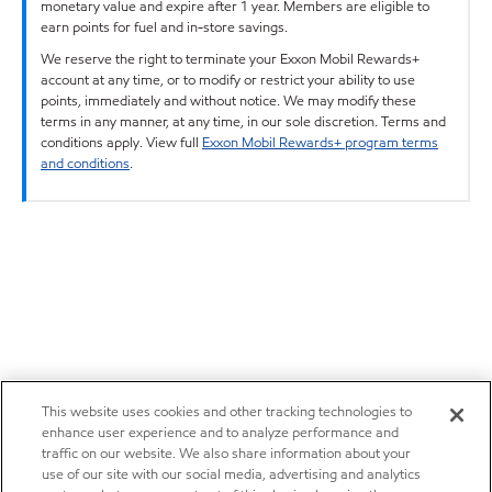
monetary value and expire after 1 year. Members are eligible to
earn points for fuel and in-store savings.
We reserve the right to terminate your Exxon Mobil Rewards+
account at any time, or to modify or restrict your ability to use
points, immediately and without notice. We may modify these
terms in any manner, at any time, in our sole discretion. Terms and
conditions apply. View full
Exxon Mobil Rewards+ program terms
and conditions
.
This website uses cookies and other tracking technologies to
enhance user experience and to analyze performance and
traffic on our website. We also share information about your
use of our site with our social media, advertising and analytics