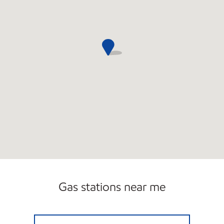
Gas stations near me
5 MILE & HAGGERTY Closed Now