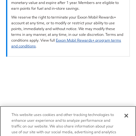
monetary value and expire after 1 year. Members are eligible to
earn points for fuel and in-store savings.
We reserve the right to terminate your Exxon Mobil Rewards+
account at any time, or to modify or restrict your ability to use
points, immediately and without notice. We may modify these
terms in any manner, at any time, in our sole discretion. Terms and
conditions apply. View full
Exxon Mobil Rewards+ program terms
and conditions
.
This website uses cookies and other tracking technologies to
enhance user experience and to analyze performance and
traffic on our website. We also share information about your
use of our site with our social media, advertising and analytics