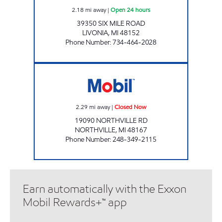
2.18
mi away
|
Open 24 hours
39350 SIX MILE ROAD
LIVONIA
,
MI
48152
Phone Number
:
734-464-2028
MICHIGAN FUELS MOBIL # 6 Closed Now
2.29
mi away
|
Closed Now
19090 NORTHVILLE RD
NORTHVILLE
,
MI
48167
Phone Number
:
248-349-2115
Earn automatically with the Exxon
Mobil Rewards+™ app