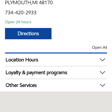
PLYMOUTH,MI 48170
734-420-2933
Open 24 hours
Directions
Open All
Location Hours
24 hours
Loyalty & payment programs
Exxon Mobil Rewards+ in-store offers
Other Services
Walmart+
Convenience Store
Commercial Diesel Fleet Cards Accepted
Open 24/7