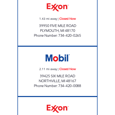
1.43
mi away
|
Closed Now
39950 FIVE MILE ROAD
PLYMOUTH
,
MI
48170
Phone Number
:
734-420-0265
MICHIGAN FUELS MOBIL # 5 Closed Now
2.11
mi away
|
Closed Now
39425 SIX MILE ROAD
NORTHVILLE
,
MI
48167
Phone Number
:
734-420-0088
SAAD PETRO 2 Open 24 hours