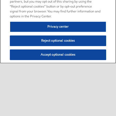
partners, but you may opt out of this sharing by using the
“Reject optional cookies” button or by opt-out preference
signal from your browser. You may find further information and
options in the Privacy Center.
Privacy center
Reject optional cookies
Accept optional cookies