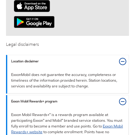
Legal disclaimers
Location disclaimer
ExxonMobil does not guarantee the accuracy, completeness or
timeliness of the information provided herein. Station locations,
services and availability are subject to change.
Exxon Mobil Rewards+ program
Exxon Mobil Rewards+™ is a rewards program available at
participating Exxon™ and Mobil™ branded service stations. You must
fully enroll to become a member and use points. Go to
Exxon Mobil
Rewards+ website
to complete enrollment. Points have no