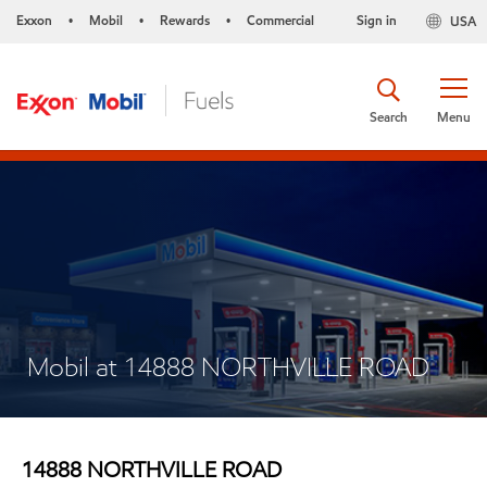
Exxon
Mobil
Rewards
Commercial
Sign in
USA
•
•
•
Search
Menu
Mobil at 14888 NORTHVILLE ROAD
14888 NORTHVILLE ROAD