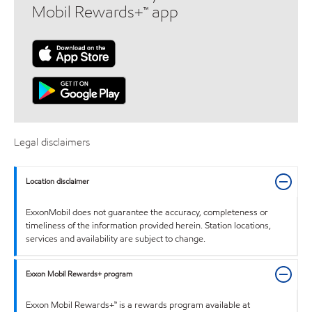
Mobil Rewards+™ app
Legal disclaimers
Location disclaimer
ExxonMobil does not guarantee the accuracy, completeness or
timeliness of the information provided herein. Station locations,
services and availability are subject to change.
Exxon Mobil Rewards+ program
Exxon Mobil Rewards+™ is a rewards program available at