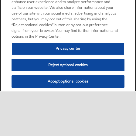
enhance user experience and to analyze performance and
traffic on our website. We also share information about your
use of our site with our social media, advertising and analytics
partners, but you may opt out of this sharing by using the
“Reject optional cookies” button or by opt-out preference
signal from your browser. You may find further information and
options in the Privacy Center.
Privacy center
Reject optional cookies
Accept optional cookies