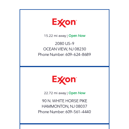
OCEAN VIEW Open Now
15.22
mi away
|
Open Now
2080 US-9
OCEAN VIEW
,
NJ
08230
Phone Number
:
609-624-8689
AL & RICH'S RT 30 Open Now
22.72
mi away
|
Open Now
90 N. WHITE HORSE PIKE
HAMMONTON
,
NJ
08037
Phone Number
:
609-561-4440
ONE HARBOR FUEL,LLC. Open Now