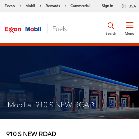
Exxon
Mobil
Rewards
Commercial
Sign in
USA
•
•
•
Search
Menu
Mobil at 910 S NEW ROAD
910 S NEW ROAD