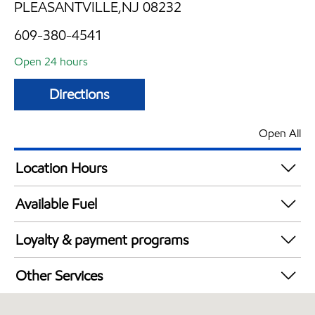
PLEASANTVILLE,NJ 08232
609-380-4541
Open 24 hours
Directions
Open All
Location Hours
24 hours
Available Fuel
Synergy Diesel Efficient / Diesel
Loyalty & payment programs
Exxon Mobil Rewards+ in-store offers
Other Services
Walmart+
Open 24/7
Just for U® Participating