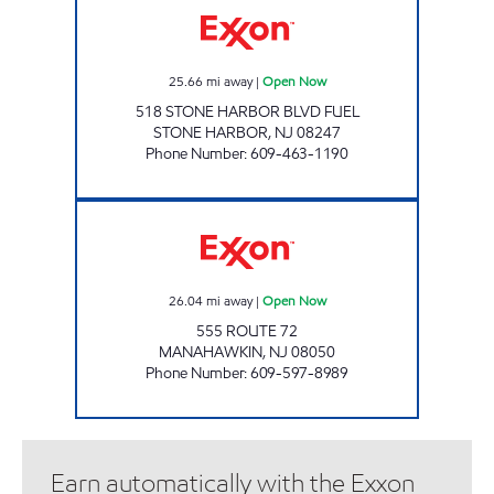
25.66
mi away
|
Open Now
518 STONE HARBOR BLVD FUEL
STONE HARBOR
,
NJ
08247
Phone Number
:
609-463-1190
MANAHAWKIN EXXON Open Now
26.04
mi away
|
Open Now
555 ROUTE 72
MANAHAWKIN
,
NJ
08050
Phone Number
:
609-597-8989
Earn automatically with the Exxon