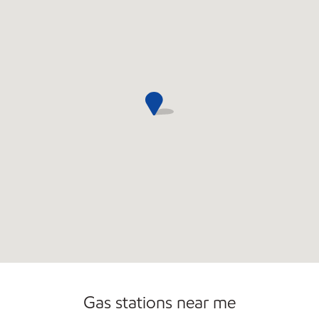
Convenience Store
Commercial Diesel Fleet Cards Accepted
Gas stations near me