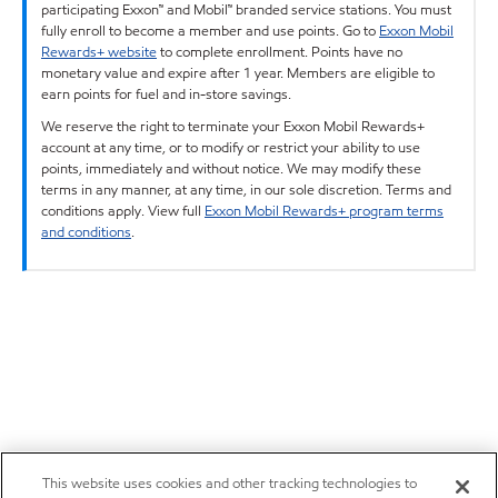
participating Exxon™ and Mobil™ branded service stations. You must
fully enroll to become a member and use points. Go to
Exxon Mobil
Rewards+ website
to complete enrollment. Points have no
monetary value and expire after 1 year. Members are eligible to
earn points for fuel and in-store savings.
We reserve the right to terminate your Exxon Mobil Rewards+
account at any time, or to modify or restrict your ability to use
points, immediately and without notice. We may modify these
terms in any manner, at any time, in our sole discretion. Terms and
conditions apply. View full
Exxon Mobil Rewards+ program terms
and conditions
.
This website uses cookies and other tracking technologies to