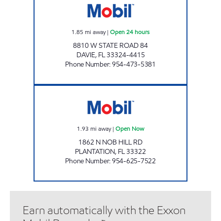
1.85
mi away
|
Open 24 hours
8810 W STATE ROAD 84
DAVIE
,
FL
33324-4415
Phone Number
:
954-473-5381
ZANS AYSHAHMIR 3, INC Open Now
1.93
mi away
|
Open Now
1862 N NOB HILL RD
PLANTATION
,
FL
33322
Phone Number
:
954-625-7522
Earn automatically with the Exxon