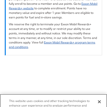
fully enroll to become a member and use points. Go to
Exxon Mobil
Rewards+ website
to complete enrollment. Points have no
monetary value and expire after 1 year. Members are eligible to
earn points for fuel and in-store savings.
We reserve the right to terminate your Exxon Mobil Rewards+
account at any time, or to modify or restrict your ability to use
points, immediately and without notice. We may modify these
terms in any manner, at any time, in our sole discretion. Terms and
conditions apply. View full
Exxon Mobil Rewards+ program terms
and conditions
.
This website uses cookies and other tracking technologies to
enhance user experience and to analyze performance and