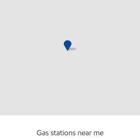
Convenience Store
Commercial Diesel Fleet Cards Accepted
Open 24/7
Gas stations near me