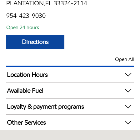
PLANTATION,FL 33324-2114
954-423-9030
Open 24 hours
Directions
Open All
Location Hours
24 hours
Available Fuel
Synergy Diesel Efficient / Diesel
Loyalty & payment programs
Walmart+
Other Services
Carwash