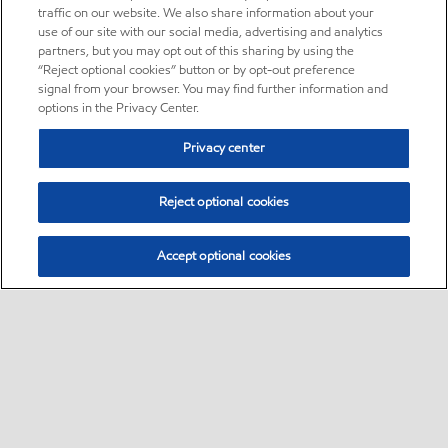
traffic on our website. We also share information about your
use of our site with our social media, advertising and analytics
partners, but you may opt out of this sharing by using the
“Reject optional cookies” button or by opt-out preference
signal from your browser. You may find further information and
options in the Privacy Center.
Privacy center
Reject optional cookies
Accept optional cookies