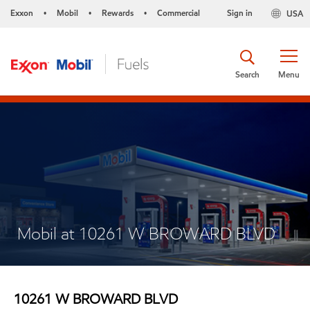
Exxon
Mobil
Rewards
Commercial
Sign in
USA
•
•
•
Search
Menu
Mobil at 10261 W BROWARD BLVD
10261 W BROWARD BLVD