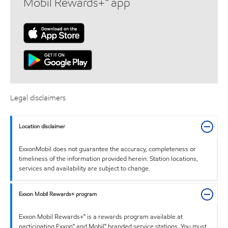
Mobil Rewards+™ app
Legal disclaimers
Location disclaimer
ExxonMobil does not guarantee the accuracy, completeness or
timeliness of the information provided herein. Station locations,
services and availability are subject to change.
Exxon Mobil Rewards+ program
Exxon Mobil Rewards+™ is a rewards program available at
participating Exxon™ and Mobil™ branded service stations. You must