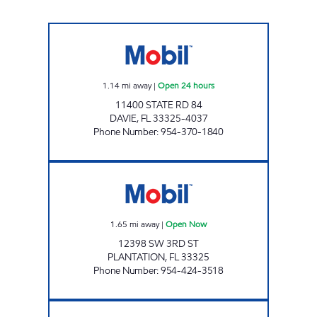
PLAZA GAS & WASH Open 24 hours
1.14
mi away
|
Open 24 hours
11400 STATE RD 84
DAVIE
,
FL
33325-4037
Phone Number
:
954-370-1840
ZAN'S FLAMINGO GROUP Open Now
1.65
mi away
|
Open Now
12398 SW 3RD ST
PLANTATION
,
FL
33325
Phone Number
:
954-424-3518
SR 84 MART Open 24 hours