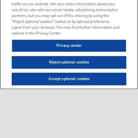
traffic on our website. We also share information about your
use of our site with our social media, advertising and analytics
partners, but you may opt out of this sharing by using the
“Reject optional cookies” button or by opt-out preference
signal from your browser. You may find further information and
options in the Privacy Center.
Privacy center
Reject optional cookies
Accept optional cookies