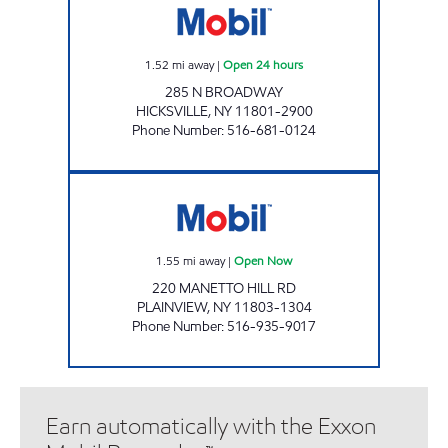
1.52
mi away
|
Open 24 hours
285 N BROADWAY
HICKSVILLE
,
NY
11801-2900
Phone Number
:
516-681-0124
BETHVIEW AUTO Open Now
1.55
mi away
|
Open Now
220 MANETTO HILL RD
PLAINVIEW
,
NY
11803-1304
Phone Number
:
516-935-9017
Earn automatically with the Exxon