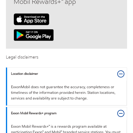
Mobil Rewards+™ app
Legal disclaimers
Location disclaimer
ExxonMobil does not guarantee the accuracy, completeness or
timeliness of the information provided herein. Station locations,
services and availability are subject to change.
Exxon Mobil Rewards+ program
Exxon Mobil Rewards+™ is a rewards program available at
participating Exxon™ and Mobil™ branded service stations. You must