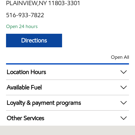
PLAINVIEW,NY 11803-3301
516-933-7822
Open 24 hours
Directions
Open All
Location Hours
24 hours
Available Fuel
Synergy Diesel Efficient / Diesel
Loyalty & payment programs
Exxon Mobil Rewards+ in-store offers
Other Services
Walmart+
Convenience Store