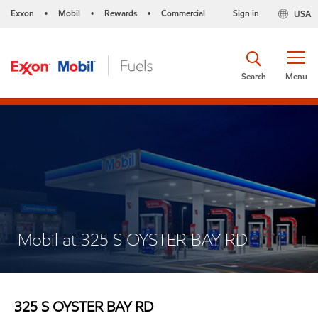
Exxon
Mobil
Rewards
Commercial
Sign in
USA
•
•
•
Search
Menu
Mobil at 325 S OYSTER BAY RD
325 S OYSTER BAY RD