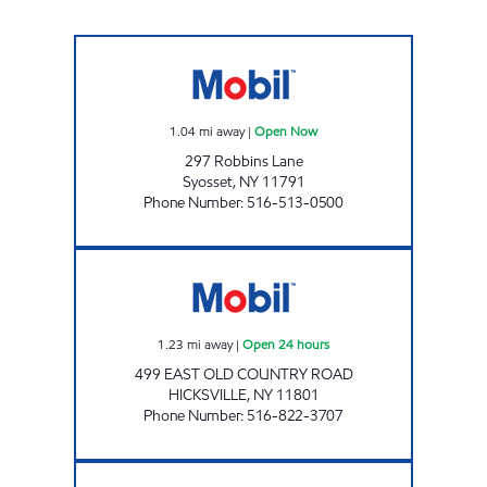
ROBBINS MART Open Now
1.04
mi away
|
Open Now
297 Robbins Lane
Syosset
,
NY
11791
Phone Number
:
516-513-0500
OYSTER BAY AUTO CARE Open 24 hours
1.23
mi away
|
Open 24 hours
499 EAST OLD COUNTRY ROAD
HICKSVILLE
,
NY
11801
Phone Number
:
516-822-3707
BROADWAY SERVICE CENTER Open 24 hours