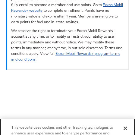
fully enroll to become a member and use points. Go to
Exxon Mobil
Rewards+ website
to complete enrollment. Points have no
monetary value and expire after 1 year. Members are eligible to
earn points for fuel and in-store savings.
We reserve the right to terminate your Exxon Mobil Rewards+
account at any time, or to modify or restrict your ability to use
points, immediately and without notice. We may modify these
terms in any manner, at any time, in our sole discretion. Terms and
conditions apply. View full
Exxon Mobil Rewards+ program terms
and conditions
.
This website uses cookies and other tracking technologies to
enhance user experience and to analyze performance and