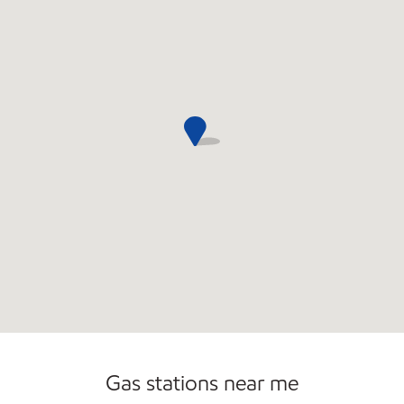
Commercial Diesel Fleet Cards Accepted
Open 24/7
Gas stations near me