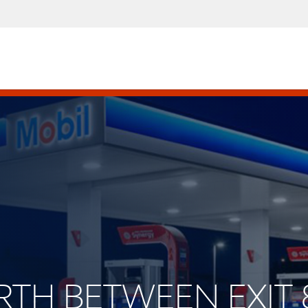
ORTH BETWEEN EXIT 