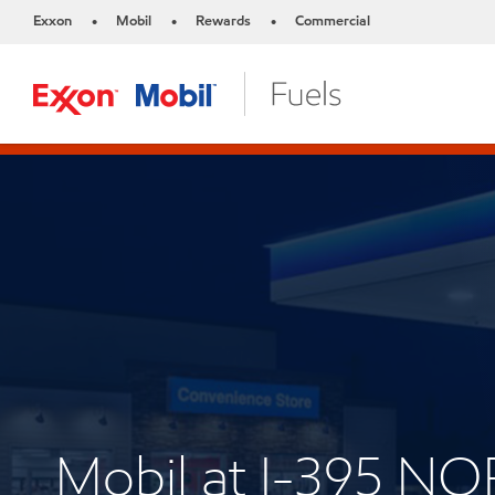
Exxon
Mobil
Rewards
Commercial
•
•
•
Mobil at I-395 N