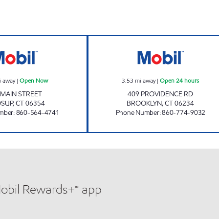
CHUCKY'S MOOSUP Open Now
BROOKLYN XTRA
i away
|
Open Now
3.53
mi away
|
Open 24 hours
 MAIN STREET
409 PROVIDENCE RD
SUP
,
CT
06354
BROOKLYN
,
CT
06234
mber
:
860-564-4741
Phone Number
:
860-774-9032
Mobil Rewards+™ app