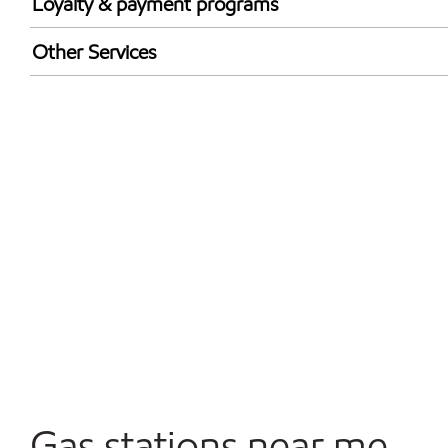
Loyalty & payment programs
Exxon Mobil Rewards+ in-store offers
Other Services
Walmart+
Convenience Store
Open 24/7
Gas stations near me