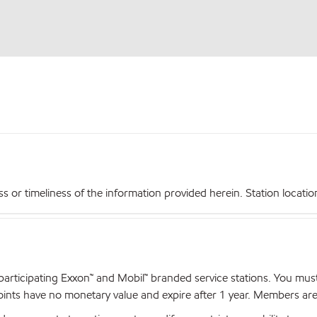
r timeliness of the information provided herein. Station locations,
articipating Exxon™ and Mobil™ branded service stations. You mus
nts have no monetary value and expire after 1 year. Members are el