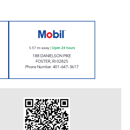
 MART Open 24 hours
FOSTER PIKE Open 24 hours
5.57
mi away
|
Open 24 hours
188 DANIELSON PIKE
FOSTER
,
RI
02825
Phone Number
:
401-647-3617