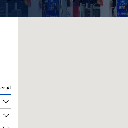
en All