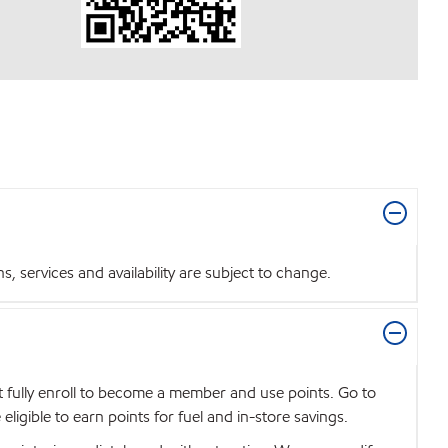
 services and availability are subject to change.
t fully enroll to become a member and use points. Go to
igible to earn points for fuel and in-store savings.