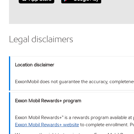
Legal disclaimers
Location disclaimer
ExxonMobil does not guarantee the accuracy, completeness o
Exxon Mobil Rewards+ program
Exxon Mobil Rewards+™ is a rewards program available at p
Exxon Mobil Rewards+ website
to complete enrollment. Poi