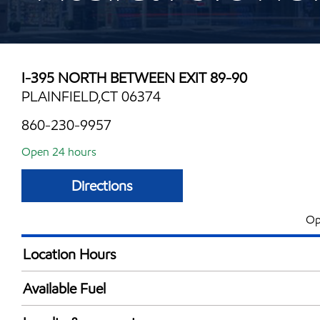
I-395 NORTH BETWEEN EXIT 89-90
PLAINFIELD,CT 06374
860-230-9957
Open 24 hours
Directions
Op
Location Hours
24 hours
Available Fuel
Synergy Diesel Efficient / Diesel