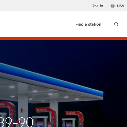
Sign in
USA
Find a station
89-90