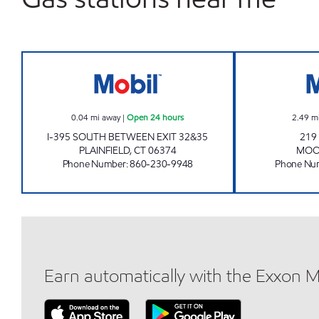
PLAINFIELD MOBIL Open 24 hours
0.04
mi away
|
Open 24 hours
2.49
m
I-395 SOUTH BETWEEN EXIT 32&35
219
PLAINFIELD
,
CT
06374
MOO
Phone Number
:
860-230-9948
Phone Nu
Earn automatically with the Exxon 