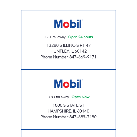
HUNTLEY OIL GROUP INC Open 24 hours
3.61
mi away
|
Open 24 hours
13280 S ILLINOIS RT 47
HUNTLEY
,
IL
60142
Phone Number
:
847-669-9171
HAMPSHIRE GASOLINE INC Open Now
3.83
mi away
|
Open Now
1000 S STATE ST
HAMPSHIRE
,
IL
60140
Phone Number
:
847-683-7180
7-ELEVEN 33079 Open 24 hours