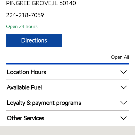
PINGREE GROVE,IL 60140
224-218-7059
Open 24 hours
Directions
Open All
Location Hours
24 hours
Available Fuel
Synergy Diesel Efficient / Diesel
Loyalty & payment programs
Exxon Mobil Rewards+ in-store offers
Other Services
Walmart+
Carwash