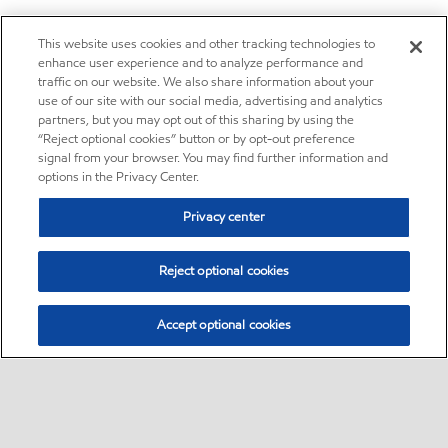
This website uses cookies and other tracking technologies to
enhance user experience and to analyze performance and
traffic on our website. We also share information about your
use of our site with our social media, advertising and analytics
partners, but you may opt out of this sharing by using the
“Reject optional cookies” button or by opt-out preference
signal from your browser. You may find further information and
options in the Privacy Center.
Privacy center
Reject optional cookies
Accept optional cookies