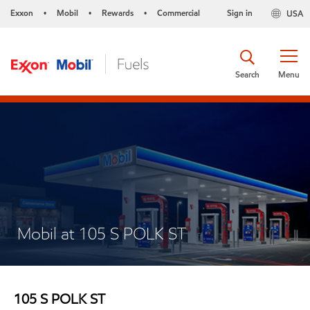
Exxon
Mobil
Rewards
Commercial
Sign in
USA
•
•
•
Search
Menu
Mobil at 105 S POLK ST
105 S POLK ST