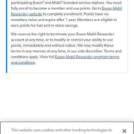
participating Exxon™ and Mobil™ branded service stations. You must
fully enroll to become a member and use points. Go to
Exxon Mobil
Rewards+ website
to complete enrollment. Points have no
monetary value and expire after 1 year. Members are eligible to
earn points for fuel and in-store savings.
We reserve the right to terminate your Exxon Mobil Rewards+
account at any time, or to modify or restrict your ability to use
points, immediately and without notice. We may modify these
terms in any manner, at any time, in our sole discretion. Terms and
conditions apply. View full
Exxon Mobil Rewards+ program terms
and conditions
.
This website uses cookies and other tracking technologies to