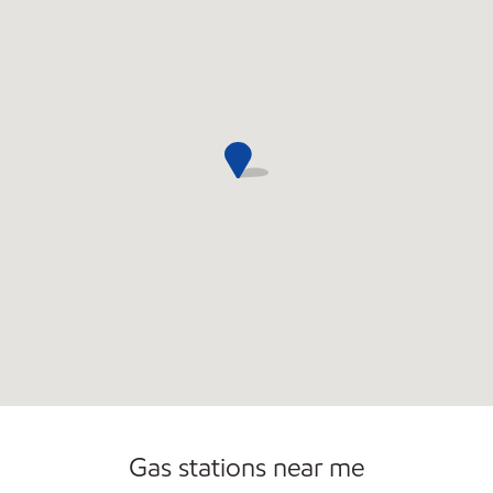
Open 24/7
Gas stations near me