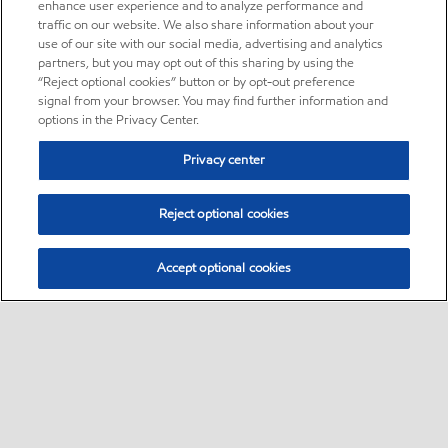
enhance user experience and to analyze performance and
traffic on our website. We also share information about your
use of our site with our social media, advertising and analytics
partners, but you may opt out of this sharing by using the
“Reject optional cookies” button or by opt-out preference
signal from your browser. You may find further information and
options in the Privacy Center.
Privacy center
Reject optional cookies
Accept optional cookies