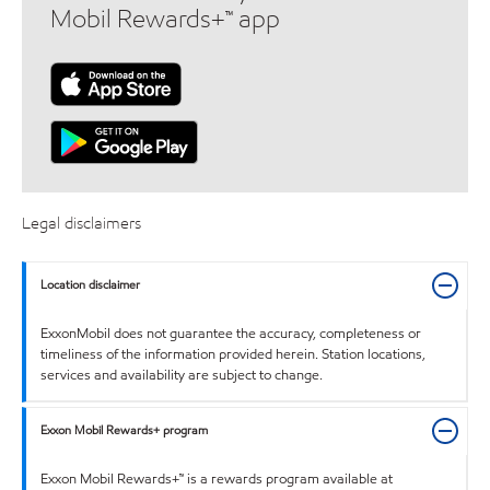
Mobil Rewards+™ app
Legal disclaimers
Location disclaimer
ExxonMobil does not guarantee the accuracy, completeness or
timeliness of the information provided herein. Station locations,
services and availability are subject to change.
Exxon Mobil Rewards+ program
Exxon Mobil Rewards+™ is a rewards program available at