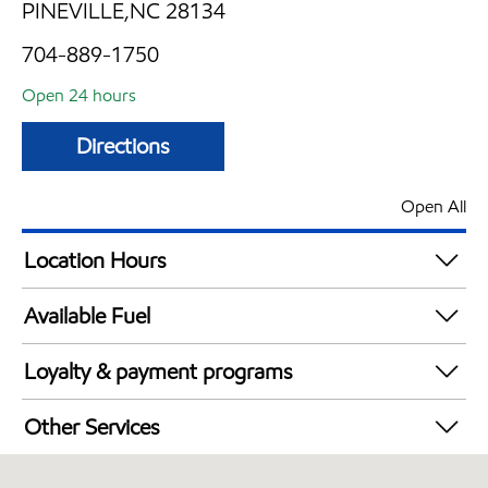
PINEVILLE,NC 28134
704-889-1750
Open 24 hours
Directions
Open All
Location Hours
24 hours
Available Fuel
Synergy Diesel Efficient / Diesel
Loyalty & payment programs
Walmart+
Other Services
Convenience Store