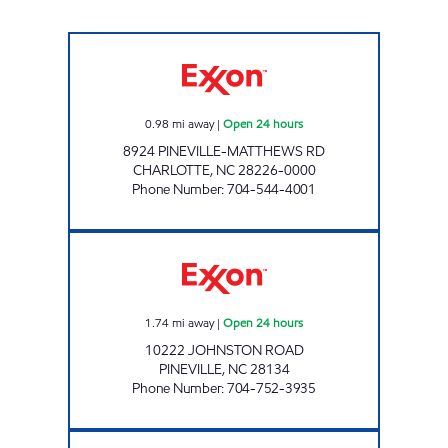
SAM'S MART #204 Open 24 hours
0.98
mi away
|
Open 24 hours
8924 PINEVILLE-MATTHEWS RD
CHARLOTTE
,
NC
28226-0000
Phone Number
:
704-544-4001
SAM'S MART #79 Open 24 hours
1.74
mi away
|
Open 24 hours
10222 JOHNSTON ROAD
PINEVILLE
,
NC
28134
Phone Number
:
704-752-3935
7-ELEVEN 35580 Open 24 hours