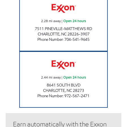
2.28
mi away
|
Open 24 hours
7511 PINEVILLE-MATTHEWS RD
CHARLOTTE
,
NC
28226-3907
Phone Number
:
704-541-9645
SOUTH BLVD EXXONx Open 24 hours
2.44
mi away
|
Open 24 hours
8641 SOUTH BLVD
CHARLOTTE
,
NC
28273
Phone Number
:
972-567-2471
Earn automatically with the Exxon