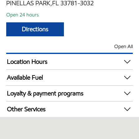
PINELLAS PARK,FL 33781-3032
Open 24 hours
Directions
Open All
Location Hours
24 hours
Available Fuel
Synergy Diesel Efficient / Diesel
Loyalty & payment programs
Exxon Mobil Rewards+ in-store offers
Other Services
Walmart+
Open 24/7