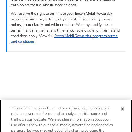
earn points for fuel and in-store savings.
We reserve the right to terminate your Exxon Mobil Rewards+
account at any time, or to modify or restrict your ability to use
points, immediately and without notice. We may modify these
terms in any manner, at any time, in our sole discretion. Terms and
conditions apply. View full
Exxon Mobil Rewards+ program terms
and conditions
.
This website uses cookies and other tracking technologies to
enhance user experience and to analyze performance and
traffic on our website. We also share information about your
use of our site with our social media, advertising and analytics
partners, but you may opt out of this sharing by using the