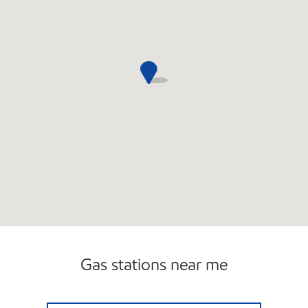
Gas stations near me