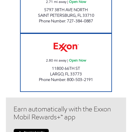
2.71
mi away
|
Open Now
5797 38TH AVE NORTH
SAINT PETERSBURG
,
FL
33710
Phone Number
:
727-384-0887
REBEL #836 Open Now
2.80
mi away
|
Open Now
11800 66TH ST
LARGO
,
FL
33773
Phone Number
:
800-503-2191
Earn automatically with the Exxon
Mobil Rewards+™ app