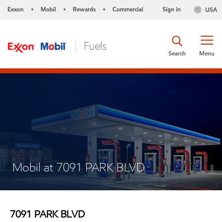
Exxon
Mobil
Rewards
Commercial
Sign in
USA
•
•
•
Search
Menu
Mobil at 7091 PARK BLVD
7091 PARK BLVD