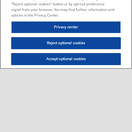
“Reject optional cookies” button or by opt-out preference
signal from your browser. You may find further information and
options in the Privacy Center.
Privacy center
Reject optional cookies
Accept optional cookies