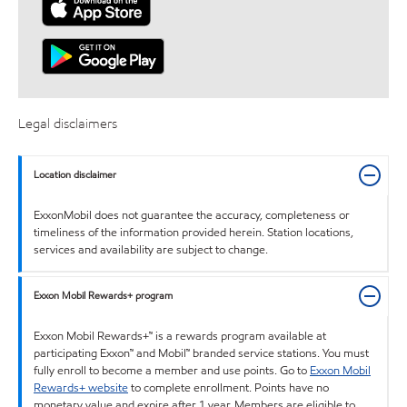
Legal disclaimers
Location disclaimer
ExxonMobil does not guarantee the accuracy, completeness or
timeliness of the information provided herein. Station locations,
services and availability are subject to change.
Exxon Mobil Rewards+ program
Exxon Mobil Rewards+™ is a rewards program available at
participating Exxon™ and Mobil™ branded service stations. You must
fully enroll to become a member and use points. Go to
Exxon Mobil
Rewards+ website
to complete enrollment. Points have no
monetary value and expire after 1 year. Members are eligible to