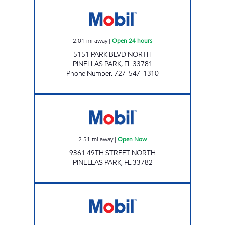
7 ELEVEN 32685 Open 24 hours
2.01
mi away
|
Open 24 hours
5151 PARK BLVD NORTH
PINELLAS PARK
,
FL
33781
Phone Number
:
727-547-1310
7-ELEVEN 38321 Open Now
2.51
mi away
|
Open Now
9361 49TH STREET NORTH
PINELLAS PARK
,
FL
33782
JAI SHIV SAI LLC. Open Now