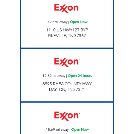
0.29
mi away
|
Open Now
1110 US HWY127 BYP
PIKEVILLE
,
TN
37367
Exxon Open 24 hours
12.62
mi away
|
Open 24 hours
8995 RHEA COUNTY HWY
DAYTON
,
TN
37321
HIGHWAY 127 MARKET Open Now
18.69
mi away
|
Open Now