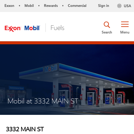
Exxon
Mobil
Rewards
Commercial
Sign in
USA
•
•
•
Search
Menu
Mobil at 3332 MAIN ST
3332 MAIN ST