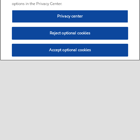
options in the Privacy Center.
Privacy center
Reject optional cookies
Accept optional cookies
Sitemap
•