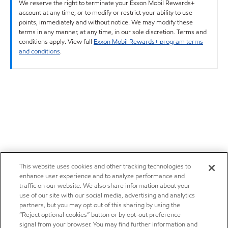
We reserve the right to terminate your Exxon Mobil Rewards+
account at any time, or to modify or restrict your ability to use
points, immediately and without notice. We may modify these
terms in any manner, at any time, in our sole discretion. Terms and
conditions apply. View full
Exxon Mobil Rewards+ program terms
and conditions
.
This website uses cookies and other tracking technologies to
enhance user experience and to analyze performance and
traffic on our website. We also share information about your
use of our site with our social media, advertising and analytics
partners, but you may opt out of this sharing by using the
“Reject optional cookies” button or by opt-out preference
signal from your browser. You may find further information and