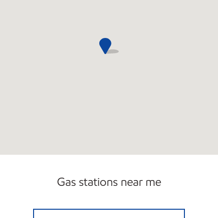
Gas stations near me
Exxon Open Now