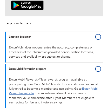
Legal disclaimers
Location disclaimer
ExxonMobil does not guarantee the accuracy, completeness or
timeliness of the information provided herein. Station locations,
services and availability are subject to change.
Exxon Mobil Rewards+ program
Exxon Mobil Rewards+™ is a rewards program available at
participating Exxon™ and Mobil™ branded service stations. You must
fully enroll to become a member and use points. Go to
Exxon Mobil
Rewards+ website
to complete enrollment. Points have no
monetary value and expire after 1 year. Members are eligible to
earn points for fuel and in-store savings.