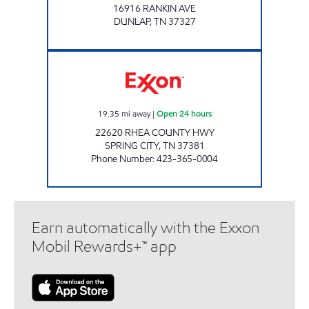
16916 RANKIN AVE
DUNLAP
,
TN
37327
ROCKY TOP MARKETS #922 Open 24 hours
19.35
mi away
|
Open 24 hours
22620 RHEA COUNTY HWY
SPRING CITY
,
TN
37381
Phone Number
:
423-365-0004
Earn automatically with the Exxon
Mobil Rewards+™ app