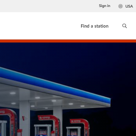
Sign in
USA
Find a station