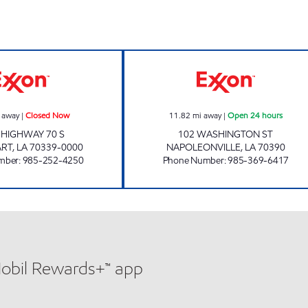
STAZIONE DELI MARKET #3 Closed Now
POPINGO'S #3 O
 away
|
Closed Now
11.82
mi away
|
Open 24 hours
 HIGHWAY 70 S
102 WASHINGTON ST
ART
,
LA
70339-0000
NAPOLEONVILLE
,
LA
70390
mber
:
985-252-4250
Phone Number
:
985-369-6417
Mobil Rewards+™ app