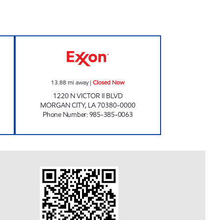
pen 24 hours
VICTOR II DELI Closed Now
13.88
mi away
|
Closed Now
1220 N VICTOR II BLVD
MORGAN CITY
,
LA
70380-0000
Phone Number
:
985-385-0063