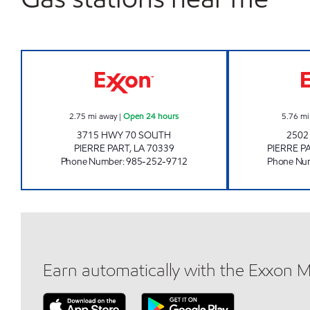
CIRCLE K 2706809 Open 24 hours
2.75
mi away
|
Open 24 hours
5.76
mi
3715 HWY 70 SOUTH
2502
PIERRE PART
,
LA
70339
PIERRE P
Phone Number
:
985-252-9712
Phone Nu
Earn automatically with the Exxon 