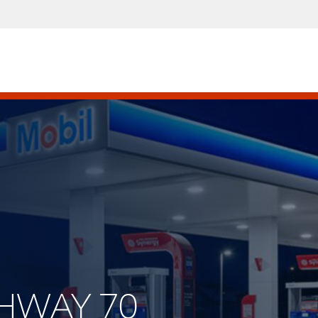
GHWAY 70