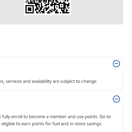
 services and availability are subject to change.
t fully enroll to become a member and use points. Go to
igible to earn points for fuel and in-store savings.