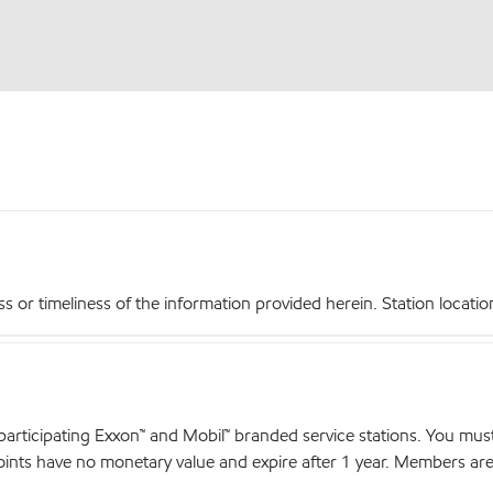
r timeliness of the information provided herein. Station locations,
articipating Exxon™ and Mobil™ branded service stations. You mus
nts have no monetary value and expire after 1 year. Members are el