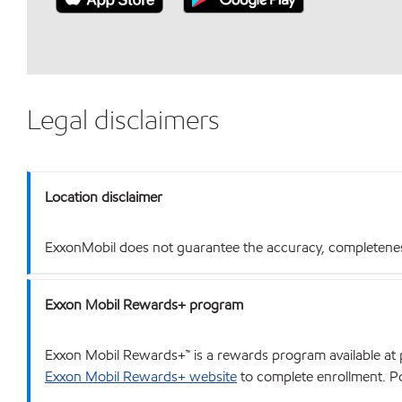
Legal disclaimers
Location disclaimer
ExxonMobil does not guarantee the accuracy, completeness o
Exxon Mobil Rewards+ program
Exxon Mobil Rewards+™ is a rewards program available at p
Exxon Mobil Rewards+ website
to complete enrollment. Poi