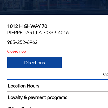
1012 HIGHWAY 70
PIERRE PART,LA 70339-4016
985-252-6962
Closed now
Directions
Op
Location Hours
Mon
5:00 am - 9:00 
Loyalty & payment programs
Tue
5:00 am - 9:00 
Exxon Mobil Rewards+ in-store offers