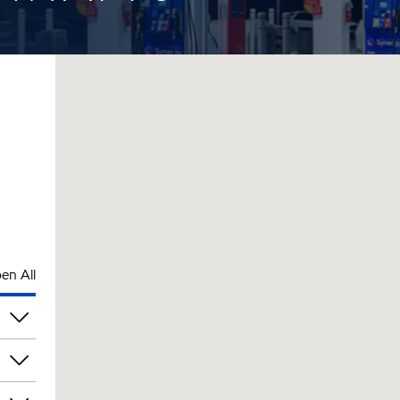
en All
pm
pm