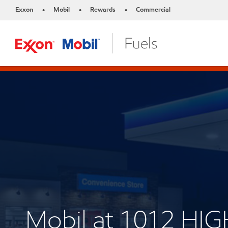
Exxon
Mobil
Rewards
Commercial
•
•
•
Mobil at 1012 HI