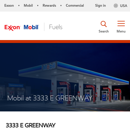
Exxon
Mobil
Rewards
Commercial
Sign in
USA
•
•
•
Search
Menu
Mobil at 3333 E GREENWAY
3333 E GREENWAY