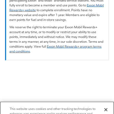
participating Exxon™ and Mobil™ branded service stations. You must
fully enroll to become a member and use points. Go to
Exxon Mobil
Rewards+ website
to complete enrollment. Points have no
monetary value and expire after 1 year. Members are eligible to
earn points for fuel and in-store savings.
We reserve the right to terminate your Exxon Mobil Rewards+
account at any time, or to modify or restrict your ability to use
points, immediately and without notice. We may modify these
terms in any manner, at any time, in our sole discretion. Terms and
conditions apply. View full
Exxon Mobil Rewards+ program terms
and conditions
.
This website uses cookies and other tracking technologies to
enhance user experience and to analyze performance and