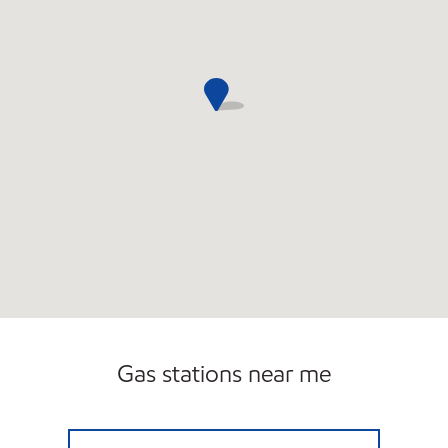
Gas stations near me
WICKENBURG MOBIL Open 24 hours