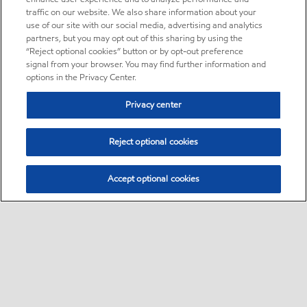
traffic on our website. We also share information about your
use of our site with our social media, advertising and analytics
partners, but you may opt out of this sharing by using the
“Reject optional cookies” button or by opt-out preference
signal from your browser. You may find further information and
options in the Privacy Center.
Privacy center
Reject optional cookies
Accept optional cookies