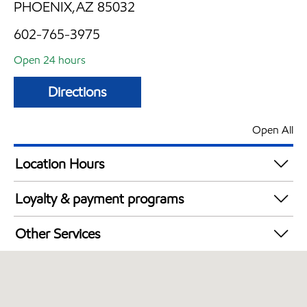
PHOENIX,AZ 85032
602-765-3975
Open 24 hours
Directions
Open All
Location Hours
24 hours
Loyalty & payment programs
Walmart+
Other Services
Convenience Store
Open 24/7