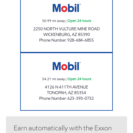
50.99
mi away
|
Open 24 hours
2250 NORTH VULTURE MINE ROAD
WICKENBURG
,
AZ
85390
Phone Number
:
928-684-6855
TONOPAH MOBIL Open 24 hours
54.21
mi away
|
Open 24 hours
4126 N 411TH AVENUE
TONOPAH
,
AZ
85354
Phone Number
:
623-393-0732
Earn automatically with the Exxon