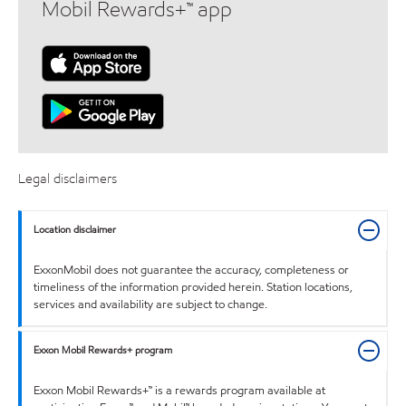
Mobil Rewards+™ app
Legal disclaimers
Location disclaimer
ExxonMobil does not guarantee the accuracy, completeness or
timeliness of the information provided herein. Station locations,
services and availability are subject to change.
Exxon Mobil Rewards+ program
Exxon Mobil Rewards+™ is a rewards program available at