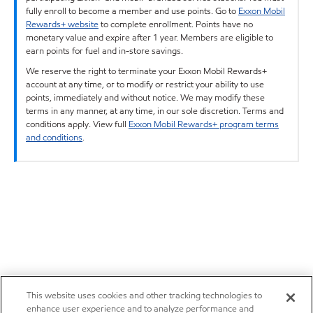
fully enroll to become a member and use points. Go to
Exxon Mobil
Rewards+ website
to complete enrollment. Points have no
monetary value and expire after 1 year. Members are eligible to
earn points for fuel and in-store savings.
We reserve the right to terminate your Exxon Mobil Rewards+
account at any time, or to modify or restrict your ability to use
points, immediately and without notice. We may modify these
terms in any manner, at any time, in our sole discretion. Terms and
conditions apply. View full
Exxon Mobil Rewards+ program terms
and conditions
.
This website uses cookies and other tracking technologies to
enhance user experience and to analyze performance and