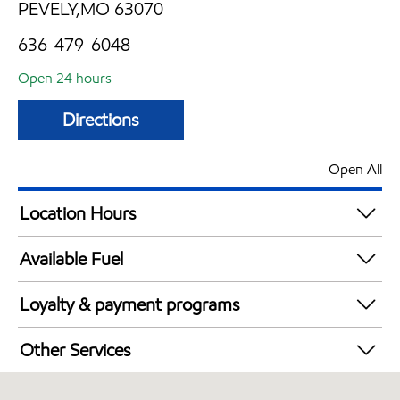
PEVELY,MO 63070
636-479-6048
Open 24 hours
Directions
Open All
Location Hours
24 hours
Available Fuel
Synergy Diesel Efficient / Diesel
Loyalty & payment programs
Exxon Mobil Rewards+ in-store offers
Other Services
Walmart+
Convenience Store