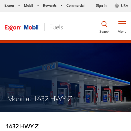
Exxon
Mobil
Rewards
Commercial
Sign in
USA
•
•
•
Search
Menu
Mobil at 1632 HWY Z
1632 HWY Z