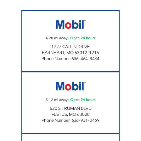
BARNHART #518 Open 24 hours
4.28
mi away
|
Open 24 hours
1727 CATLIN DRIVE
BARNHART
,
MO
63012-1215
Phone Number
:
636-464-3434
#300 WALLIS Open 24 hours
5.12
mi away
|
Open 24 hours
620 S TRUMAN BLVD
FESTUS
,
MO
63028
Phone Number
:
636-931-0469
MOBIL #1620 Open 24 hours