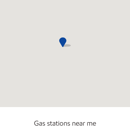
Commercial Diesel Fleet Cards Accepted
Open 24/7
Carwash
Gas stations near me