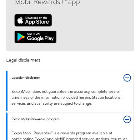
Mobil Rewards+™ app
Legal disclaimers
Location disclaimer
ExxonMobil does not guarantee the accuracy, completeness or
timeliness of the information provided herein. Station locations,
services and availability are subject to change.
Exxon Mobil Rewards+ program
Exxon Mobil Rewards+™ is a rewards program available at
participating Exxon™ and Mobil™ branded service stations. You must