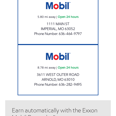
5.80
mi away
|
Open 24 hours
1111 MAIN ST
IMPERIAL
,
MO
63052
Phone Number
:
636-464-9797
ARNOLD #514 Open 24 hours
8.78
mi away
|
Open 24 hours
3611 WEST OUTER ROAD
ARNOLD
,
MO
63010
Phone Number
:
636-282-9495
Earn automatically with the Exxon