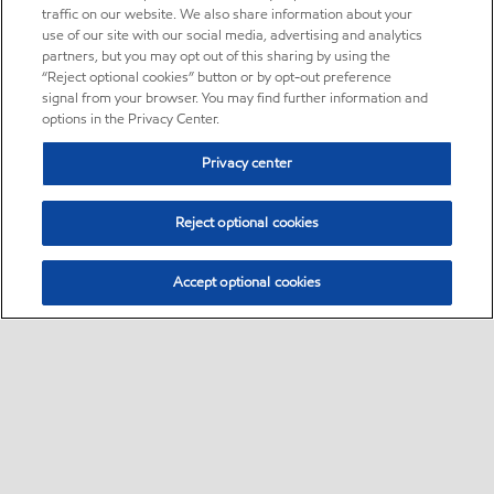
traffic on our website. We also share information about your
use of our site with our social media, advertising and analytics
partners, but you may opt out of this sharing by using the
“Reject optional cookies” button or by opt-out preference
signal from your browser. You may find further information and
options in the Privacy Center.
Privacy center
Reject optional cookies
Accept optional cookies