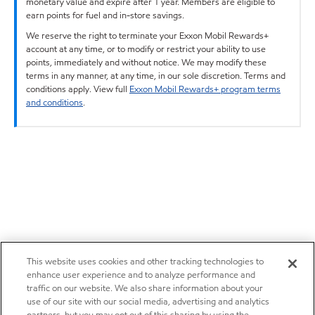
monetary value and expire after 1 year. Members are eligible to
earn points for fuel and in-store savings.
We reserve the right to terminate your Exxon Mobil Rewards+
account at any time, or to modify or restrict your ability to use
points, immediately and without notice. We may modify these
terms in any manner, at any time, in our sole discretion. Terms and
conditions apply. View full
Exxon Mobil Rewards+ program terms
and conditions
.
This website uses cookies and other tracking technologies to
enhance user experience and to analyze performance and
traffic on our website. We also share information about your
use of our site with our social media, advertising and analytics