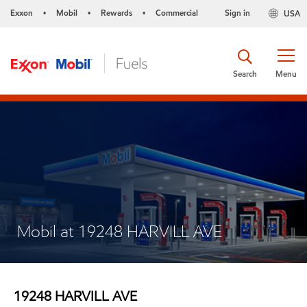
Exxon
Mobil
Rewards
Commercial
Sign in
USA
•
•
•
Search
Menu
Mobil at 19248 HARVILL AVE
19248 HARVILL AVE