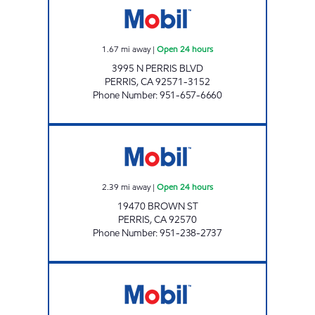
1.67
mi away
|
Open 24 hours
3995 N PERRIS BLVD
PERRIS
,
CA
92571-3152
Phone Number
:
951-657-6660
GOLDEN EAGLE GROUP INC Open 24 hours
2.39
mi away
|
Open 24 hours
19470 BROWN ST
PERRIS
,
CA
92570
Phone Number
:
951-238-2737
CIRCLE K 09455 Open 24 hours