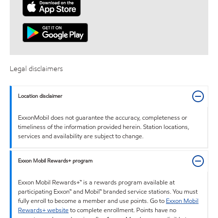
Legal disclaimers
Location disclaimer
ExxonMobil does not guarantee the accuracy, completeness or
timeliness of the information provided herein. Station locations,
services and availability are subject to change.
Exxon Mobil Rewards+ program
Exxon Mobil Rewards+™ is a rewards program available at
participating Exxon™ and Mobil™ branded service stations. You must
fully enroll to become a member and use points. Go to
Exxon Mobil
Rewards+ website
to complete enrollment. Points have no