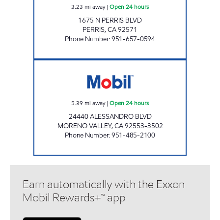
3.23
mi away
|
Open 24 hours
1675 N PERRIS BLVD
PERRIS
,
CA
92571
Phone Number
:
951-657-0594
EMAD A. WASIF Open 24 hours
5.39
mi away
|
Open 24 hours
24440 ALESSANDRO BLVD
MORENO VALLEY
,
CA
92553-3502
Phone Number
:
951-485-2100
Earn automatically with the Exxon
Mobil Rewards+™ app