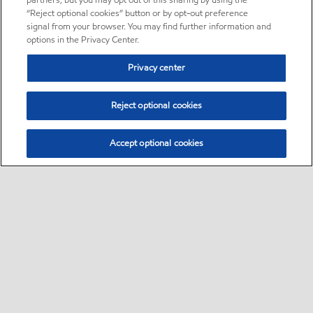
partners, but you may opt out of this sharing by using the
“Reject optional cookies” button or by opt-out preference
signal from your browser. You may find further information and
options in the Privacy Center.
Privacy center
Reject optional cookies
Accept optional cookies