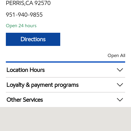
PERRIS,CA 92570
951-940-9855
Open 24 hours
Directions
Open All
Location Hours
24 hours
Loyalty & payment programs
Exxon Mobil Rewards+ in-store offers
Other Services
Walmart+
Open 24/7
Carwash
Convenience Store