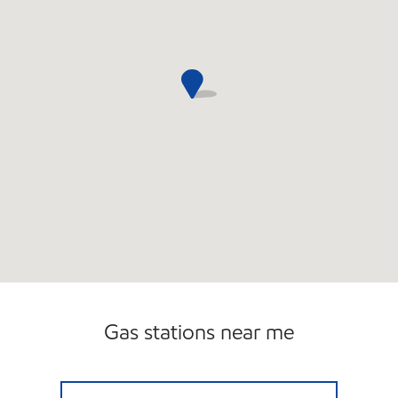
Gas stations near me
CIRCLE K 09429 Open 24 hours