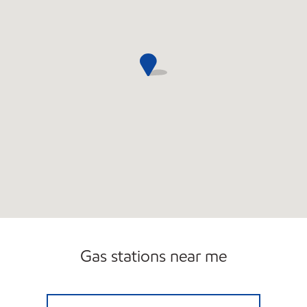
Gas stations near me
SUNSHINE 831 Open Now