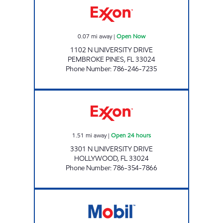
0.07
mi away
|
Open Now
1102 N UNIVERSITY DRIVE
PEMBROKE PINES
,
FL
33024
Phone Number
:
786-246-7235
SUNSHINE 346 Open 24 hours
1.51
mi away
|
Open 24 hours
3301 N UNIVERSITY DRIVE
HOLLYWOOD
,
FL
33024
Phone Number
:
786-354-7866
HOLLYWOOD GAS STATION Open Now