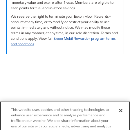
monetary value and expire after 1 year. Members are eligible to
earn points for fuel and in-store savings.
We reserve the right to terminate your Exxon Mobil Rewards+
account at any time, or to modify or restrict your ability to use
points, immediately and without notice. We may modify these
terms in any manner, at any time, in our sole discretion. Terms and
conditions apply. View full
Exxon Mobil Rewards+ program terms
and conditions
.
This website uses cookies and other tracking technologies to
enhance user experience and to analyze performance and
traffic on our website. We also share information about your
use of our site with our social media, advertising and analytics