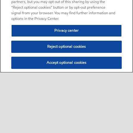
partners, but you may opt out of this sharing by using the
“Reject optional cookies” button or by opt-out preference
signal from your browser. You may find further information and
options in the Privacy Center.
Privacy center
Reject optional cookies
Accept optional cookies