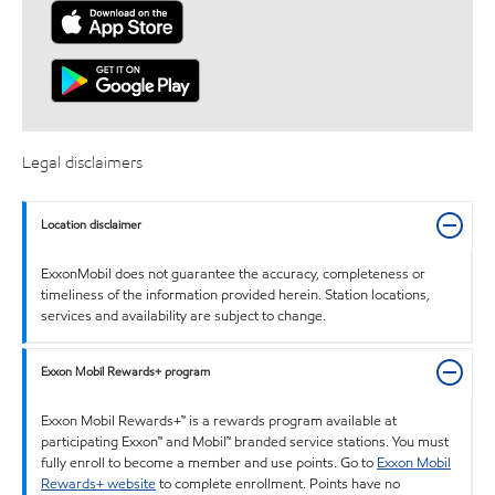
Legal disclaimers
Location disclaimer
ExxonMobil does not guarantee the accuracy, completeness or
timeliness of the information provided herein. Station locations,
services and availability are subject to change.
Exxon Mobil Rewards+ program
Exxon Mobil Rewards+™ is a rewards program available at
participating Exxon™ and Mobil™ branded service stations. You must
fully enroll to become a member and use points. Go to
Exxon Mobil
Rewards+ website
to complete enrollment. Points have no