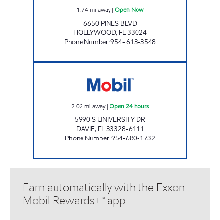
1.74
mi away
|
Open Now
6650 PINES BLVD
HOLLYWOOD
,
FL
33024
Phone Number
:
954- 613-3548
7 ELEVEN 34956 Open 24 hours
2.02
mi away
|
Open 24 hours
5990 S UNIVERSITY DR
DAVIE
,
FL
33328-6111
Phone Number
:
954-680-1732
Earn automatically with the Exxon
Mobil Rewards+™ app