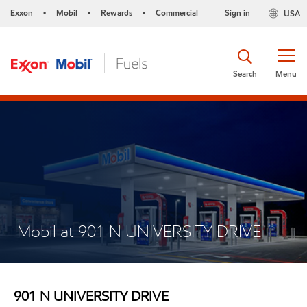
Exxon
Mobil
Rewards
Commercial
Sign in
USA
•
•
•
Search
Menu
Mobil at 901 N UNIVERSITY DRIVE
901 N UNIVERSITY DRIVE