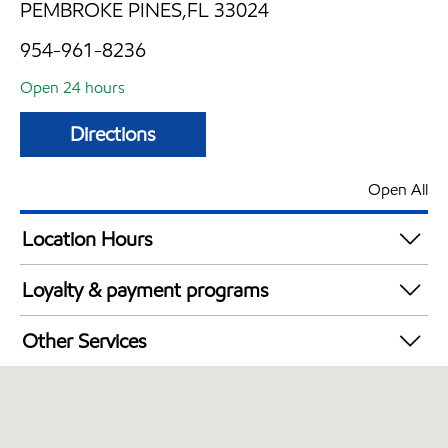
PEMBROKE PINES,FL 33024
954-961-8236
Open 24 hours
Directions
Open All
Location Hours
24 hours
Loyalty & payment programs
Exxon Mobil Rewards+ in-store offers
Other Services
Walmart+
Convenience Store
Open 24/7
Carwash