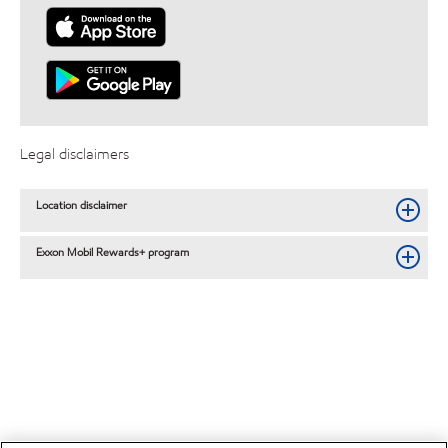
Legal disclaimers
Location disclaimer
Exxon Mobil Rewards+ program