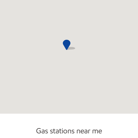
Gas stations near me