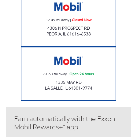
12.49
mi away
|
Closed Now
4306 N PROSPECT RD
PEORIA
,
IL
61616-6538
Mobil Open 24 hours
61.63
mi away
|
Open 24 hours
1335 MAY RD
LA SALLE
,
IL
61301-9774
Earn automatically with the Exxon
Mobil Rewards+™ app