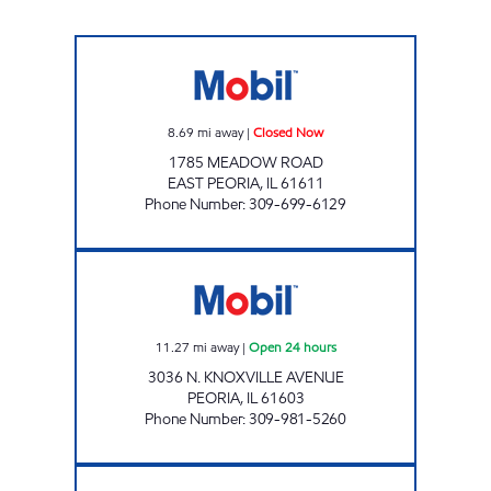
SRM SHORT STOP LLC Closed Now
8.69
mi away
|
Closed Now
1785 MEADOW ROAD
EAST PEORIA
,
IL
61611
Phone Number
:
309-699-6129
PEORIA MART Open 24 hours
11.27
mi away
|
Open 24 hours
3036 N. KNOXVILLE AVENUE
PEORIA
,
IL
61603
Phone Number
:
309-981-5260
Mobil Closed Now