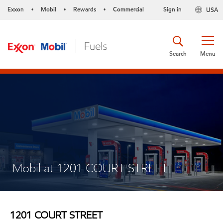
Exxon
Mobil
Rewards
Commercial
Sign in
USA
•
•
•
Search
Menu
Mobil at 1201 COURT STREET
1201 COURT STREET