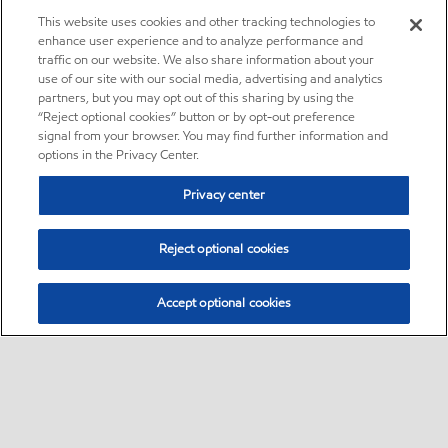
This website uses cookies and other tracking technologies to
enhance user experience and to analyze performance and
traffic on our website. We also share information about your
use of our site with our social media, advertising and analytics
partners, but you may opt out of this sharing by using the
“Reject optional cookies” button or by opt-out preference
signal from your browser. You may find further information and
options in the Privacy Center.
Privacy center
Reject optional cookies
Accept optional cookies