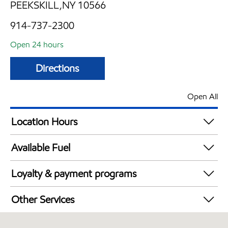
PEEKSKILL,NY 10566
914-737-2300
Open 24 hours
Directions
Open All
Location Hours
24 hours
Available Fuel
Synergy Diesel Efficient / Diesel
Loyalty & payment programs
Exxon Mobil Rewards+ in-store offers
Other Services
Walmart+
Convenience Store
Just for U® Participating