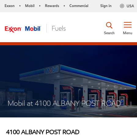
Exxon
Mobil
Rewards
Commercial
Sign in
USA
•
•
•
Search
Menu
Mobil at 4100 ALBANY POST ROAD
4100 ALBANY POST ROAD