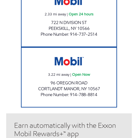
2.33
mi away
|
Open 24 hours
722 N DIVISION ST
PEEKSKILL
,
NY
10566
Phone Number
:
914-737-2514
CORTLANDT FARMS CAFE Open Now
3.22
mi away
|
Open Now
96 OREGON ROAD
CORTLANDT MANOR
,
NY
10567
Phone Number
:
914-788-8814
Earn automatically with the Exxon
Mobil Rewards+™ app