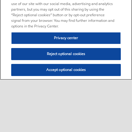
use of our site with our social media, advertising and analytics
partners, but you may opt out of this sharing by using the
“Reject optional cookies” button or by opt-out preference
signal from your browser. You may find further information and
options in the Privacy Center.
Privacy center
Reject optional cookies
Accept optional cookies