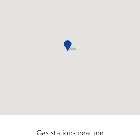
Open 24/7
Gas stations near me