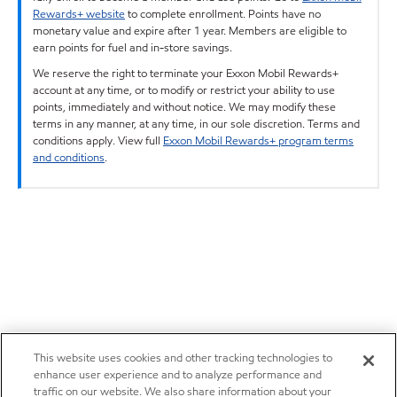
Rewards+ website
to complete enrollment. Points have no
monetary value and expire after 1 year. Members are eligible to
earn points for fuel and in-store savings.
We reserve the right to terminate your Exxon Mobil Rewards+
account at any time, or to modify or restrict your ability to use
points, immediately and without notice. We may modify these
terms in any manner, at any time, in our sole discretion. Terms and
conditions apply. View full
Exxon Mobil Rewards+ program terms
and conditions
.
This website uses cookies and other tracking technologies to
enhance user experience and to analyze performance and
traffic on our website. We also share information about your