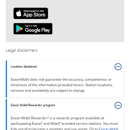
Legal disclaimers
Location disclaimer
ExxonMobil does not guarantee the accuracy, completeness or
timeliness of the information provided herein. Station locations,
services and availability are subject to change.
Exxon Mobil Rewards+ program
Exxon Mobil Rewards+™ is a rewards program available at
participating Exxon™ and Mobil™ branded service stations. You must
fully enroll to become a member and use points. Go to
Exxon Mobil