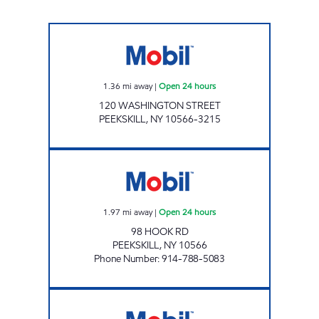
PEEKSKILL Open 24 hours
1.36
mi away
|
Open 24 hours
120 WASHINGTON STREET
PEEKSKILL
,
NY
10566-3215
PRESTIGE MOBIL Open 24 hours
1.97
mi away
|
Open 24 hours
98 HOOK RD
PEEKSKILL
,
NY
10566
Phone Number
:
914-788-5083
CPD NY ENERGY CORP Open 24 hours