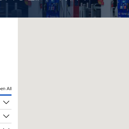
en All