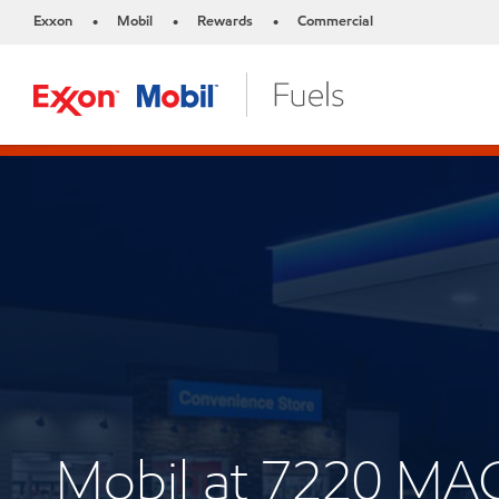
Exxon
Mobil
Rewards
Commercial
•
•
•
Mobil at 7220 M