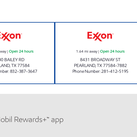
TIME MART #32 Open 24 hours
QUICK PUMP #1 
away
|
Open 24 hours
1.64
mi away
|
Open 24 hours
80 BAILEY RD
8431 BROADWAY ST
LAND
,
TX
77584
PEARLAND
,
TX
77584-7882
mber
:
832-387-3647
Phone Number
:
281-412-5195
Mobil Rewards+™ app