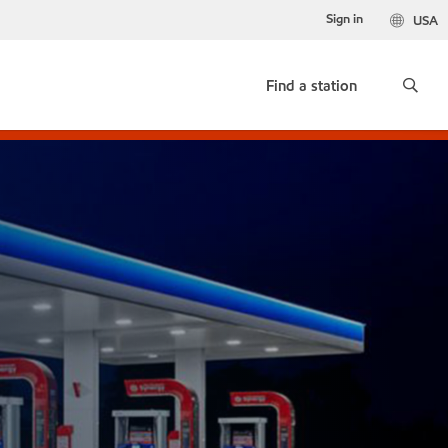
Sign in
USA
Find a station