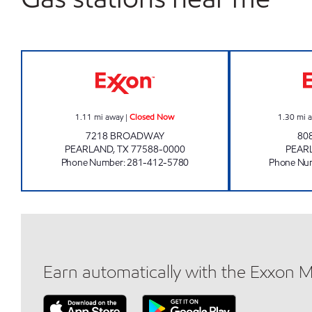
HANDI STOP #99 Closed Now
1.11
mi away
|
Closed Now
1.30
mi 
7218 BROADWAY
80
PEARLAND
,
TX
77588-0000
PEAR
Phone Number
:
281-412-5780
Phone Nu
Earn automatically with the Exxon 