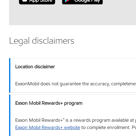
Legal disclaimers
Location disclaimer
ExxonMobil does not guarantee the accuracy, completeness o
Exxon Mobil Rewards+ program
Exxon Mobil Rewards+™ is a rewards program available at p
Exxon Mobil Rewards+ website
to complete enrollment. Poi