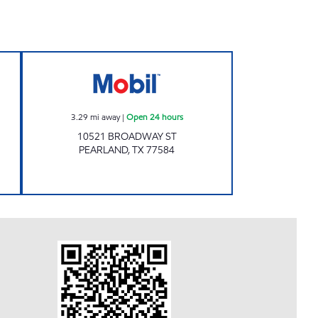
Open 24 hours
7-ELEVEN 41673 Open 24 hours
3.29
mi away
|
Open 24 hours
10521 BROADWAY ST
PEARLAND
,
TX
77584