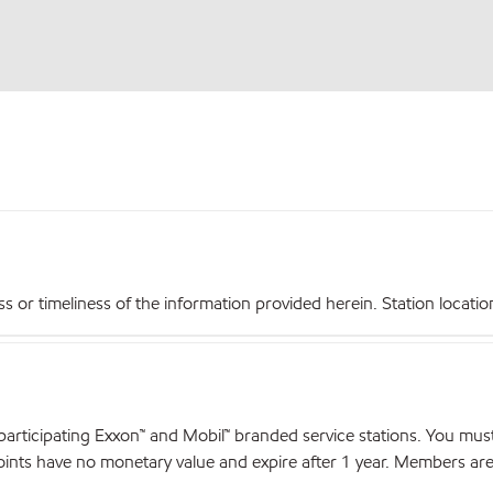
r timeliness of the information provided herein. Station locations,
articipating Exxon™ and Mobil™ branded service stations. You mus
nts have no monetary value and expire after 1 year. Members are el