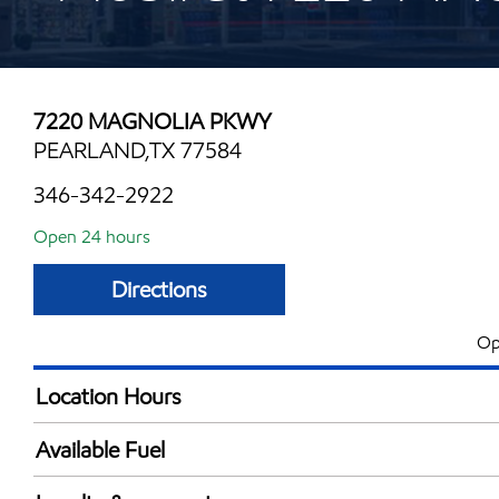
7220 MAGNOLIA PKWY
PEARLAND,TX 77584
346-342-2922
Open 24 hours
Directions
Op
Location Hours
24 hours
Available Fuel
Synergy Diesel Efficient / Diesel