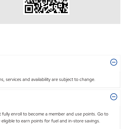
 services and availability are subject to change.
t fully enroll to become a member and use points. Go to
igible to earn points for fuel and in-store savings.