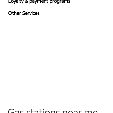
Loyalty & payment programs
Walmart+
Other Services
Open 24/7
Gas stations near me