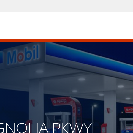
AGNOLIA PKWY