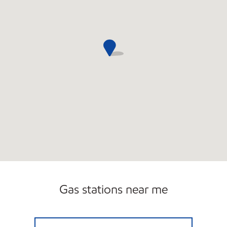
Gas stations near me
LYNNFIELD FUEL INC Open Now