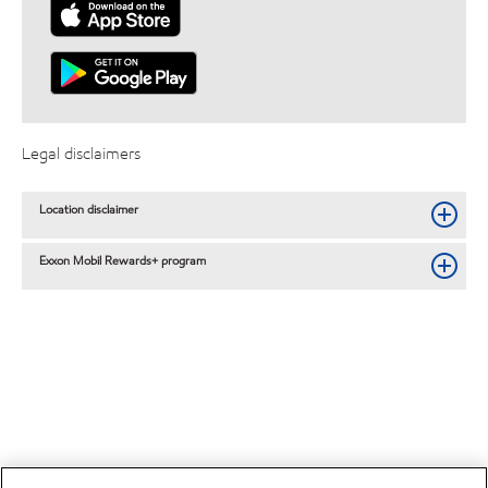
Legal disclaimers
Location disclaimer
Exxon Mobil Rewards+ program