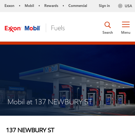
Exxon
Mobil
Rewards
Commercial
Sign in
USA
•
•
•
Search
Menu
Mobil at 137 NEWBURY ST
137 NEWBURY ST