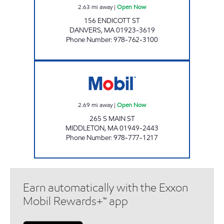
2.63
mi away
|
Open Now
156 ENDICOTT ST
DANVERS
,
MA
01923-3619
Phone Number
:
978-762-3100
PUMP N PANTRY Open Now
2.69
mi away
|
Open Now
265 S MAIN ST
MIDDLETON
,
MA
01949-2443
Phone Number
:
978-777-1217
Earn automatically with the Exxon
Mobil Rewards+™ app