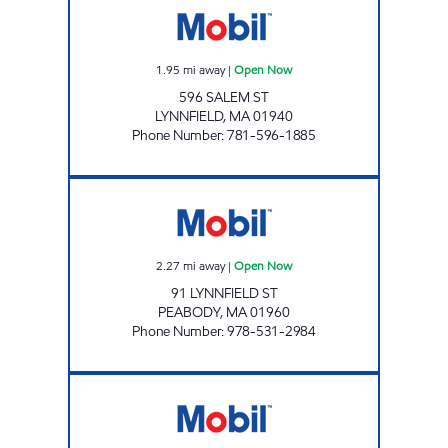
1.95
mi away
|
Open Now
596 SALEM ST
LYNNFIELD
,
MA
01940
Phone Number
:
781-596-1885
HOLDEN STATION Open Now
2.27
mi away
|
Open Now
91 LYNNFIELD ST
PEABODY
,
MA
01960
Phone Number
:
978-531-2984
DANVERS MOBIL Open Now