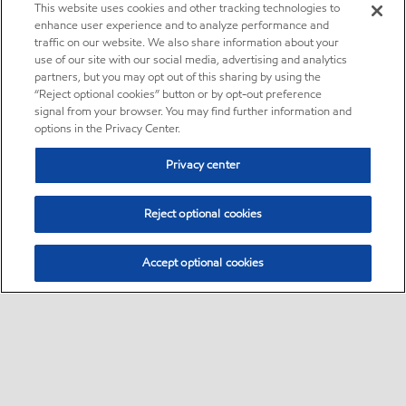
This website uses cookies and other tracking technologies to
enhance user experience and to analyze performance and
traffic on our website. We also share information about your
use of our site with our social media, advertising and analytics
partners, but you may opt out of this sharing by using the
“Reject optional cookies” button or by opt-out preference
signal from your browser. You may find further information and
options in the Privacy Center.
Privacy center
Reject optional cookies
Accept optional cookies