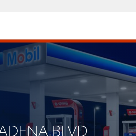
ASADENA BLVD