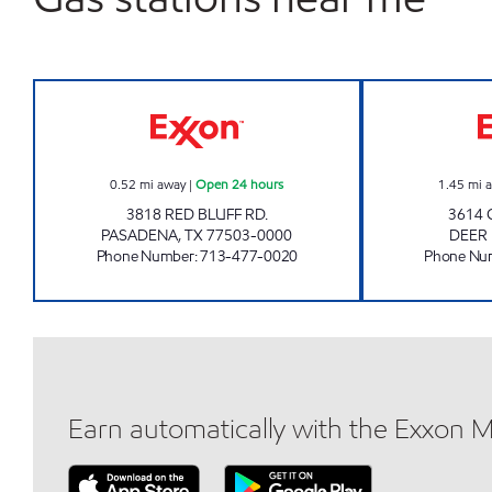
QUICK PUMP #2 Open 24 hours
0.52
mi away
|
Open 24 hours
1.45
mi 
3818 RED BLUFF RD.
3614 
PASADENA
,
TX
77503-0000
DEER
Phone Number
:
713-477-0020
Phone Nu
Earn automatically with the Exxon 