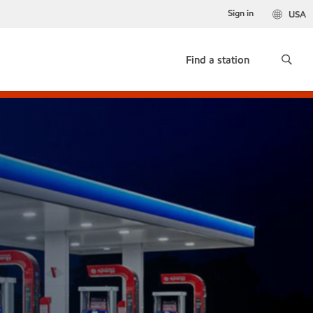
Sign in
USA
Find a station