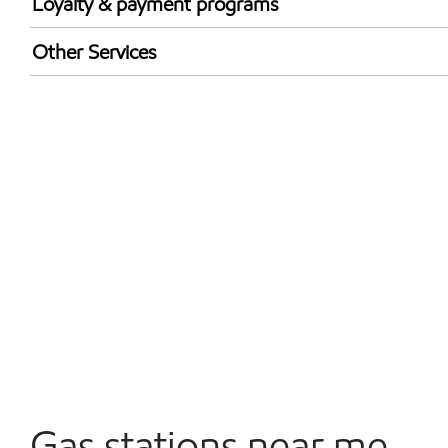
Loyalty & payment programs
Exxon Mobil Rewards+ in-store offers
Other Services
Walmart+
Open 24/7
Gas stations near me