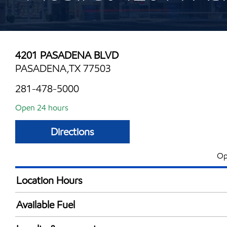
4201 PASADENA BLVD
PASADENA,TX 77503
281-478-5000
Open 24 hours
Directions
Op
Location Hours
24 hours
Available Fuel
Synergy Diesel Efficient / Diesel