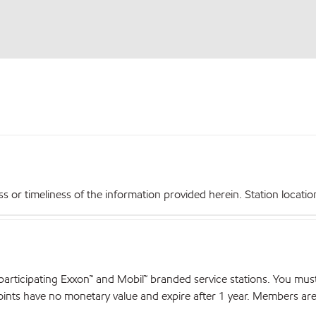
r timeliness of the information provided herein. Station locations,
articipating Exxon™ and Mobil™ branded service stations. You mus
nts have no monetary value and expire after 1 year. Members are el