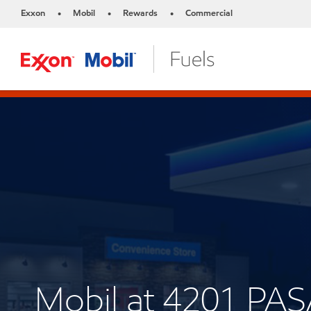
Exxon
Mobil
Rewards
Commercial
•
•
•
Mobil at 4201 P