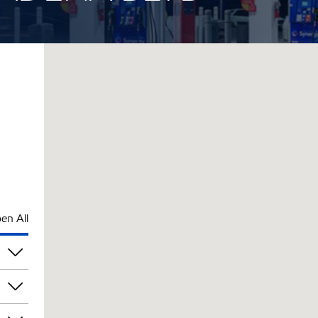
en All