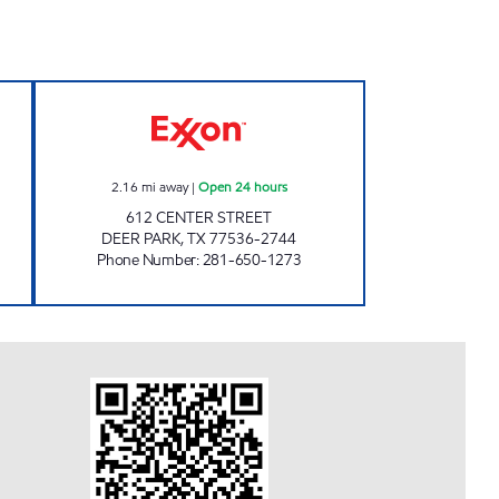
 Open 24 hours
HANDI STOP 74 Open 24 hours
2.16
mi away
|
Open 24 hours
612 CENTER STREET
DEER PARK
,
TX
77536-2744
Phone Number
:
281-650-1273