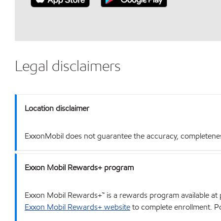
Legal disclaimers
Location disclaimer
ExxonMobil does not guarantee the accuracy, completeness o
Exxon Mobil Rewards+ program
Exxon Mobil Rewards+™ is a rewards program available at p
Exxon Mobil Rewards+ website
to complete enrollment. Poi