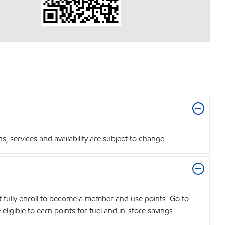
 services and availability are subject to change.
t fully enroll to become a member and use points. Go to
igible to earn points for fuel and in-store savings.