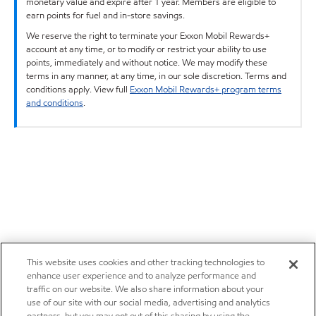
monetary value and expire after 1 year. Members are eligible to
earn points for fuel and in-store savings.
We reserve the right to terminate your Exxon Mobil Rewards+
account at any time, or to modify or restrict your ability to use
points, immediately and without notice. We may modify these
terms in any manner, at any time, in our sole discretion. Terms and
conditions apply. View full
Exxon Mobil Rewards+ program terms
and conditions
.
This website uses cookies and other tracking technologies to
enhance user experience and to analyze performance and
traffic on our website. We also share information about your
use of our site with our social media, advertising and analytics