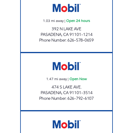
1.03
mi away
|
Open 24 hours
392 N LAKE AVE
PASADENA
,
CA
91101-1214
Phone Number
:
626-578-0659
FARIBA JAVAHERIAN Open Now
1.47
mi away
|
Open Now
474 S LAKE AVE.
PASADENA
,
CA
91101-3514
Phone Number
:
626-792-6107
PASADENA MOBIL Open 24 hours