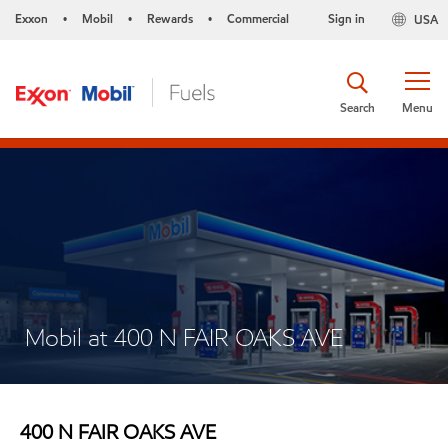
Exxon
Mobil
Rewards
Commercial
Sign in
USA
•
•
•
Search
Menu
Mobil at 400 N FAIR OAKS AVE
400 N FAIR OAKS AVE