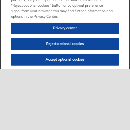
partners, but you may opt out of this sharing by using the
“Reject optional cookies” button or by opt-out preference
signal from your browser. You may find further information and
options in the Privacy Center.
Privacy center
Reject optional cookies
Accept optional cookies