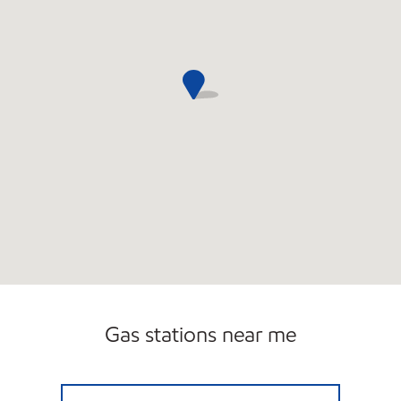
Gas stations near me
CIRCLE K 09453 Open 24 hours