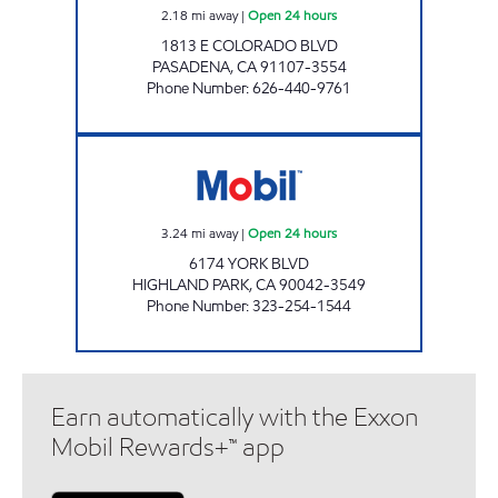
2.18
mi away
|
Open 24 hours
1813 E COLORADO BLVD
PASADENA
,
CA
91107-3554
Phone Number
:
626-440-9761
LIMITED SIX ENTERPRISES INC Open 24 hour
3.24
mi away
|
Open 24 hours
6174 YORK BLVD
HIGHLAND PARK
,
CA
90042-3549
Phone Number
:
323-254-1544
Earn automatically with the Exxon
Mobil Rewards+™ app