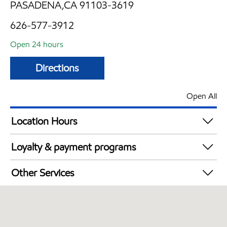
PASADENA,CA 91103-3619
626-577-3912
Open 24 hours
Directions
Open All
Location Hours
24 hours
Loyalty & payment programs
Exxon Mobil Rewards+ in-store offers
Other Services
Walmart+
Convenience Store
Open 24/7