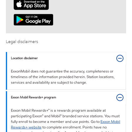
Legal disclaimers
Location disclaimer
ExxonMobil does not guarantee the accuracy, completeness or
timeliness of the information provided herein. Station locations,
services and availability are subject to change.
Exxon Mobil Rewards+ program
Exxon Mobil Rewards+™ is a rewards program available at
participating Exxon™ and Mobil™ branded service stations. You must
fully enroll to become a member and use points. Go to
Exxon Mobil
Rewards+ website
to complete enrollment. Points have no