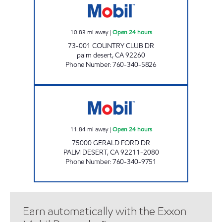
10.83
mi away
|
Open 24 hours
73-001 COUNTRY CLUB DR
palm desert
,
CA
92260
Phone Number
:
760-340-5826
CIRCLE K 09481 Open 24 hours
11.84
mi away
|
Open 24 hours
75000 GERALD FORD DR
PALM DESERT
,
CA
92211-2080
Phone Number
:
760-340-9751
Earn automatically with the Exxon