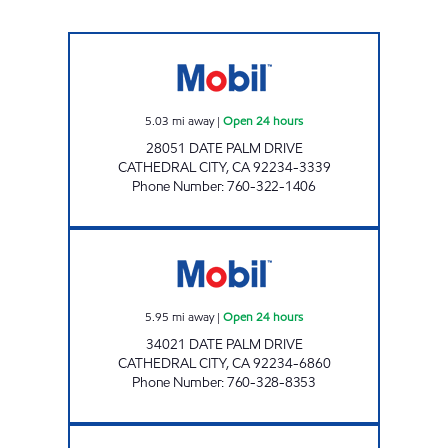
LIGHT PETROLEUM, INC. Open 24 hours
5.03
mi away
|
Open 24 hours
28051 DATE PALM DRIVE
CATHEDRAL CITY
,
CA
92234-3339
Phone Number
:
760-322-1406
MARKET PLACE Open 24 hours
5.95
mi away
|
Open 24 hours
34021 DATE PALM DRIVE
CATHEDRAL CITY
,
CA
92234-6860
Phone Number
:
760-328-8353
COUNTRY CLUB MOBIL Open 24 hours