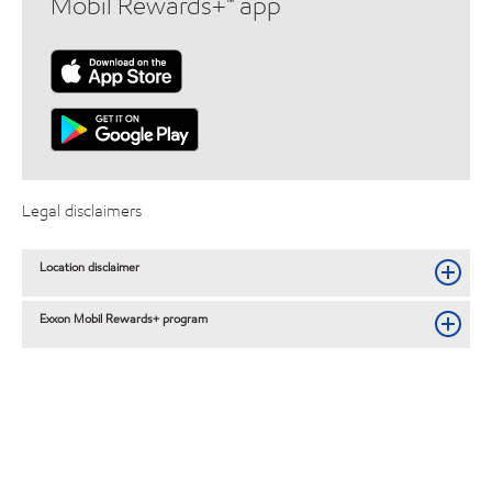
Mobil Rewards+™ app
Legal disclaimers
Location disclaimer
Exxon Mobil Rewards+ program