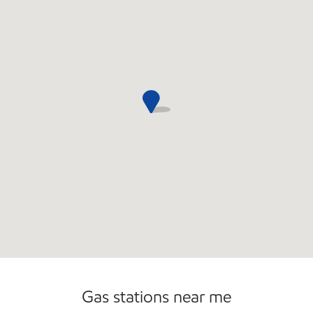
Commercial Diesel Fleet Cards Accepted
Gas stations near me