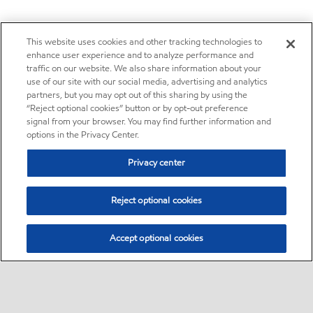
This website uses cookies and other tracking technologies to
enhance user experience and to analyze performance and
traffic on our website. We also share information about your
use of our site with our social media, advertising and analytics
partners, but you may opt out of this sharing by using the
“Reject optional cookies” button or by opt-out preference
signal from your browser. You may find further information and
options in the Privacy Center.
Privacy center
Reject optional cookies
Accept optional cookies