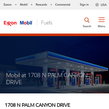
Exxon
Mobil
Rewards
Commercial
Sign in
USA
•
•
•
Search
Menu
Mobil at 1708 N PALM CANYON
DRIVE
1708 N PALM CANYON DRIVE