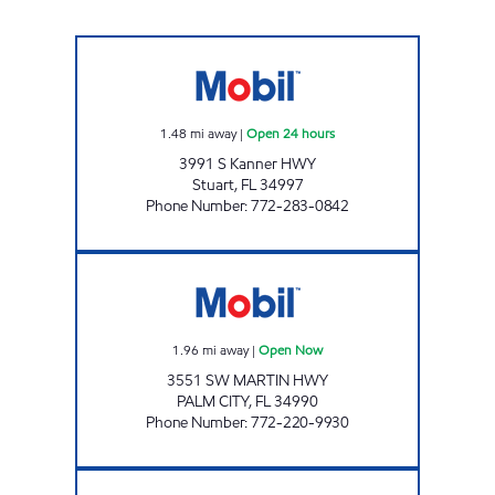
7-ELEVEN 34855 Open 24 hours
1.48
mi away
|
Open 24 hours
3991 S Kanner HWY
Stuart
,
FL
34997
Phone Number
:
772-283-0842
CGC PETROLEUM Open Now
1.96
mi away
|
Open Now
3551 SW MARTIN HWY
PALM CITY
,
FL
34990
Phone Number
:
772-220-9930
SUNSHINE #816 Open 24 hours