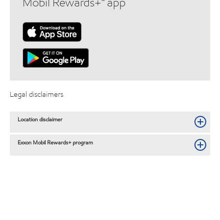
Mobil Rewards+™ app
Legal disclaimers
Location disclaimer
Exxon Mobil Rewards+ program