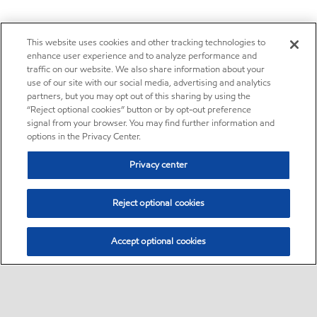
This website uses cookies and other tracking technologies to
enhance user experience and to analyze performance and
traffic on our website. We also share information about your
use of our site with our social media, advertising and analytics
partners, but you may opt out of this sharing by using the
“Reject optional cookies” button or by opt-out preference
signal from your browser. You may find further information and
options in the Privacy Center.
Privacy center
Reject optional cookies
Accept optional cookies