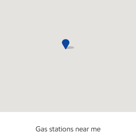
Gas stations near me