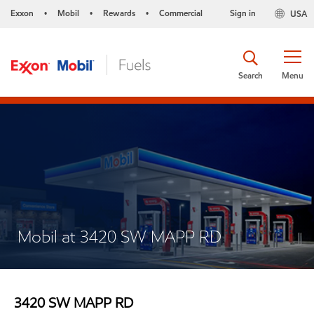
Exxon
Mobil
Rewards
Commercial
Sign in
USA
•
•
•
Search
Menu
Mobil at 3420 SW MAPP RD
3420 SW MAPP RD