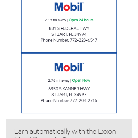
2.19
mi away
|
Open 24 hours
881 S FEDERAL HWY
STUART
,
FL
34994
Phone Number
:
772-223-6547
KANNER HIGHWAY Open Now
2.76
mi away
|
Open Now
6350 S KANNER HWY
STUART
,
FL
34997
Phone Number
:
772-203-2715
Earn automatically with the Exxon