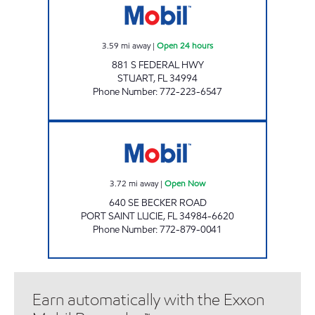
3.59
mi away
|
Open 24 hours
881 S FEDERAL HWY
STUART
,
FL
34994
Phone Number
:
772-223-6547
VERANDA FALLS MOBIL Open Now
3.72
mi away
|
Open Now
640 SE BECKER ROAD
PORT SAINT LUCIE
,
FL
34984-6620
Phone Number
:
772-879-0041
Earn automatically with the Exxon