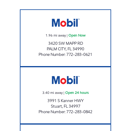
MAPP MART Open Now
1.96
mi away
|
Open Now
3420 SW MAPP RD
PALM CITY
,
FL
34990
Phone Number
:
772-283-0621
7-ELEVEN 34855 Open 24 hours
3.40
mi away
|
Open 24 hours
3991 S Kanner HWY
Stuart
,
FL
34997
Phone Number
:
772-283-0842
SUNSHINE #816 Open 24 hours