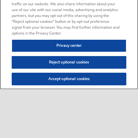
traffic on our website. We also share information about your
use of our site with our social media, advertising and analytics
partners, but you may opt out of this sharing by using the
“Reject optional cookies” button or by opt-out preference
signal from your browser. You may find further information and
options in the Privacy Center.
Privacy center
Reject optional cookies
Accept optional cookies