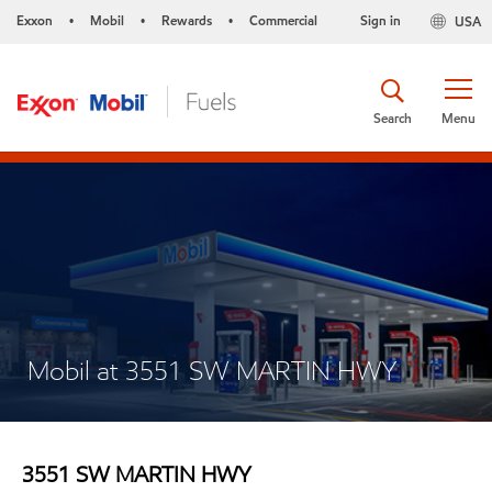
Exxon
Mobil
Rewards
Commercial
Sign in
USA
•
•
•
Search
Menu
Mobil at 3551 SW MARTIN HWY
3551 SW MARTIN HWY