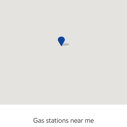
Convenience Store
Gas stations near me