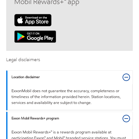
Mobil Rewards+™ app
Legal disclaimers
Location disclaimer
ExxonMobil does not guarantee the accuracy, completeness or
timeliness of the information provided herein. Station locations,
services and availability are subject to change.
Exxon Mobil Rewards+ program
Exxon Mobil Rewards+™ is a rewards program available at
participating Exxon™ and Mobil™ branded service stations. You must