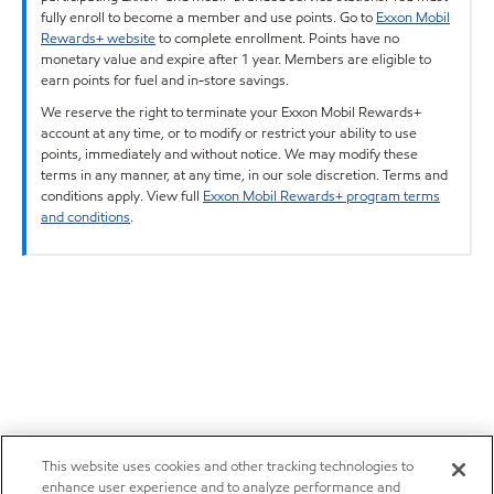
fully enroll to become a member and use points. Go to
Exxon Mobil
Rewards+ website
to complete enrollment. Points have no
monetary value and expire after 1 year. Members are eligible to
earn points for fuel and in-store savings.
We reserve the right to terminate your Exxon Mobil Rewards+
account at any time, or to modify or restrict your ability to use
points, immediately and without notice. We may modify these
terms in any manner, at any time, in our sole discretion. Terms and
conditions apply. View full
Exxon Mobil Rewards+ program terms
and conditions
.
This website uses cookies and other tracking technologies to
enhance user experience and to analyze performance and