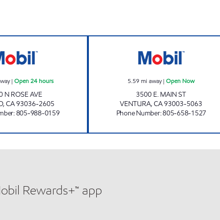
CIRCLE K 09460 Open 24 hours
MAIN AND MILL
away
|
Open 24 hours
5.59
mi away
|
Open Now
0 N ROSE AVE
3500 E. MAIN ST
D
,
CA
93036-2605
VENTURA
,
CA
93003-5063
mber
:
805-988-0159
Phone Number
:
805-658-1527
Mobil Rewards+™ app