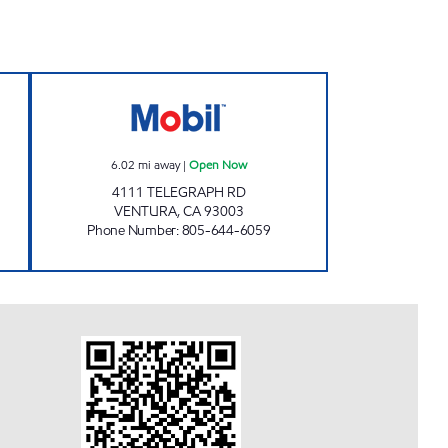
S MOBIL Open Now
VENTURA PURE FULES Open Now
6.02
mi away
|
Open Now
4111 TELEGRAPH RD
VENTURA
,
CA
93003
Phone Number
:
805-644-6059