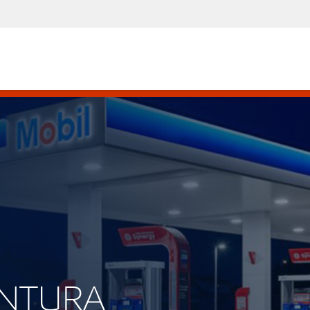
VENTURA