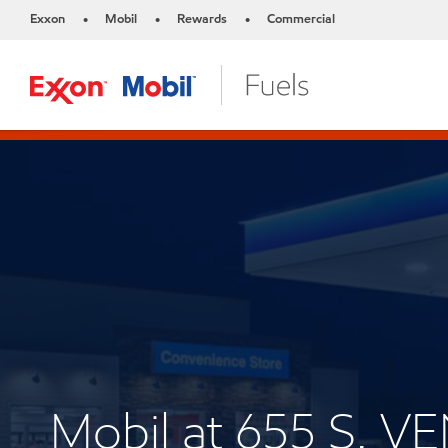
Exxon
Mobil
Rewards
Commercial
•
•
•
Mobil at 655 S. 