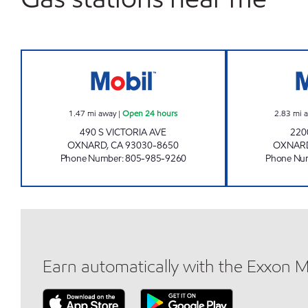
CIRCLE K 09483 Open 24 hours
1.47
mi away
|
Open 24 hours
2.83
mi 
490 S VICTORIA AVE
220
OXNARD
,
CA
93030-8650
OXNAR
Phone Number
:
805-985-9260
Phone Nu
Earn automatically with the Exxon 