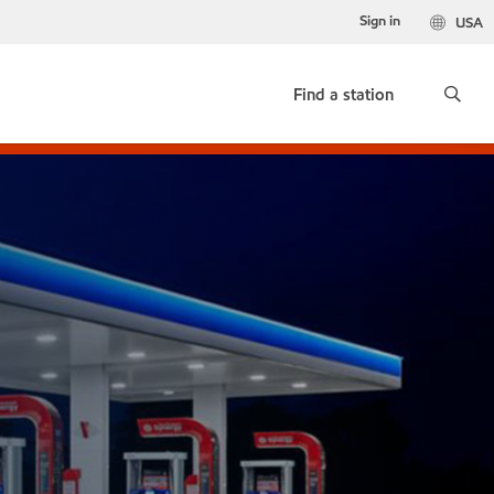
Sign in
USA
Find a station