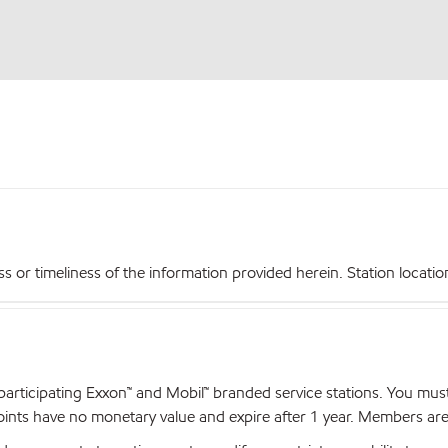
r timeliness of the information provided herein. Station locations,
articipating Exxon™ and Mobil™ branded service stations. You mus
nts have no monetary value and expire after 1 year. Members are el