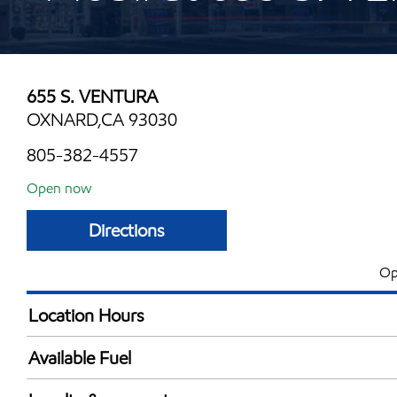
655 S. VENTURA
OXNARD,CA 93030
805-382-4557
Open now
Directions
Op
Location Hours
Mon
5:00 am - 11:00 
Available Fuel
Tue
5:00 am - 11:00 
Synergy Diesel Efficient / Diesel