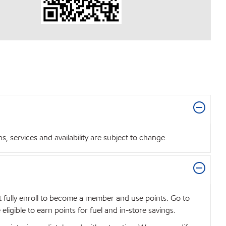
 services and availability are subject to change.
t fully enroll to become a member and use points. Go to
igible to earn points for fuel and in-store savings.