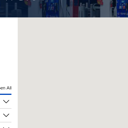
en All
pm
pm