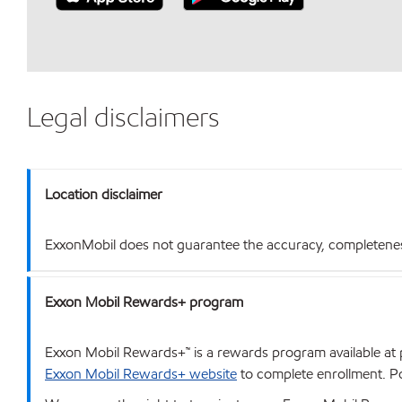
Legal disclaimers
Location disclaimer
ExxonMobil does not guarantee the accuracy, completeness o
Exxon Mobil Rewards+ program
Exxon Mobil Rewards+™ is a rewards program available at p
Exxon Mobil Rewards+ website
to complete enrollment. Poi