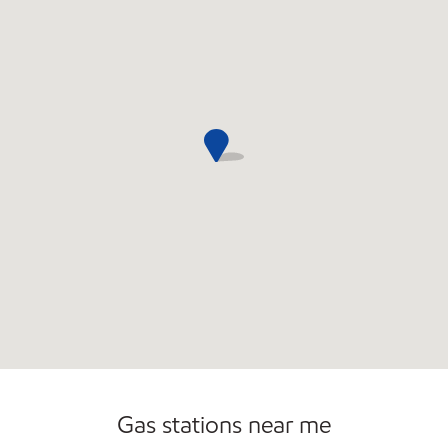
Commercial Diesel Fleet Cards Accepted
Gas stations near me