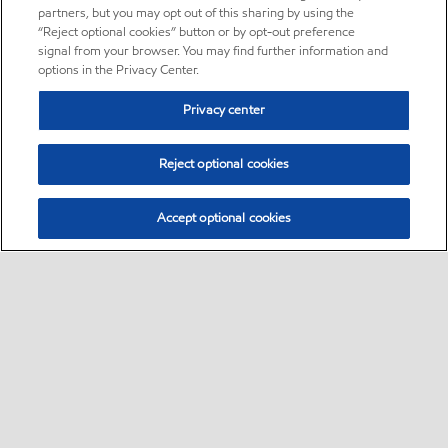
partners, but you may opt out of this sharing by using the
“Reject optional cookies” button or by opt-out preference
signal from your browser. You may find further information and
options in the Privacy Center.
Privacy center
Reject optional cookies
Accept optional cookies