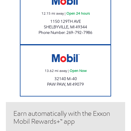
12.15
mi away
|
Open 24 hours
1150 129TH AVE
SHELBYVILLE
,
MI
49344
Phone Number
:
269-792-7986
Mobil Open Now
13.62
mi away
|
Open Now
32140 M-40
PAW PAW
,
MI
49079
Earn automatically with the Exxon
Mobil Rewards+™ app