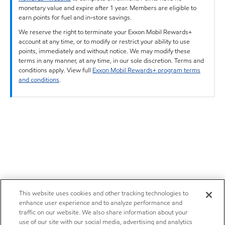
monetary value and expire after 1 year. Members are eligible to
earn points for fuel and in-store savings.
We reserve the right to terminate your Exxon Mobil Rewards+
account at any time, or to modify or restrict your ability to use
points, immediately and without notice. We may modify these
terms in any manner, at any time, in our sole discretion. Terms and
conditions apply. View full
Exxon Mobil Rewards+ program terms
and conditions
.
This website uses cookies and other tracking technologies to
enhance user experience and to analyze performance and
traffic on our website. We also share information about your
use of our site with our social media, advertising and analytics