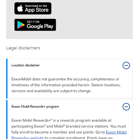
Legal disclaimers
Location disclaimer
ExxonMobil does not guarantee the accuracy, completeness or
timeliness of the information provided herein. Station locations,
services and availability are subject to change.
Exxon Mobil Rewards+ program
Exxon Mobil Rewards+™ is a rewards program available at
participating Exxon™ and Mobil™ branded service stations. You must
fully enroll to become a member and use points. Go to
Exxon Mobil
Rewards+ website
to complete enrollment. Points have no