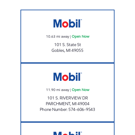
Mobil Open Now
10.63
mi away
|
Open Now
101 S. State St
Gobles
,
MI
49055
SKM PETROLEUM Open Now
11.90
mi away
|
Open Now
101 S. RIVERVIEW DR
PARCHMENT
,
MI
49004
Phone Number
:
574-606-9543
NOONDAY MARKET Open 24 hours