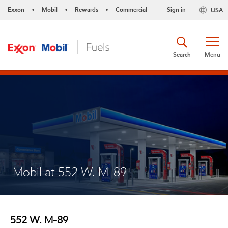
Exxon
Mobil
Rewards
Commercial
Sign in
USA
•
•
•
Search
Menu
Mobil at 552 W. M-89
552 W. M-89