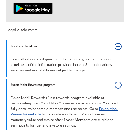
Legal disclaimers
Location disclaimer
ExxonMobil does not guarantee the accuracy, completeness or
timeliness of the information provided herein. Station locations,
services and availability are subject to change.
Exxon Mobil Rewards+ program
Exxon Mobil Rewards+™ is a rewards program available at
participating Exxon™ and Mobil™ branded service stations. You must
fully enroll to become a member and use points. Go to
Exxon Mobil
Rewards+ website
to complete enrollment. Points have no
monetary value and expire after 1 year. Members are eligible to
earn points for fuel and in-store savings.