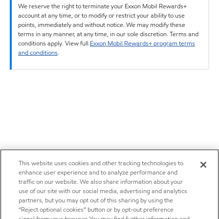
We reserve the right to terminate your Exxon Mobil Rewards+
account at any time, or to modify or restrict your ability to use
points, immediately and without notice. We may modify these
terms in any manner, at any time, in our sole discretion. Terms and
conditions apply. View full
Exxon Mobil Rewards+ program terms
and conditions
.
This website uses cookies and other tracking technologies to
enhance user experience and to analyze performance and
traffic on our website. We also share information about your
use of our site with our social media, advertising and analytics
partners, but you may opt out of this sharing by using the
“Reject optional cookies” button or by opt-out preference