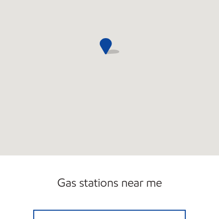
Gas stations near me
Mobil Closed Now