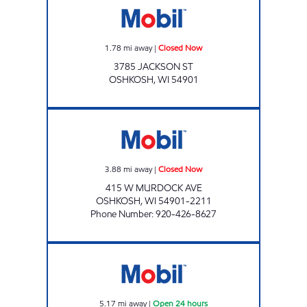
1.78
mi away
|
Closed Now
3785 JACKSON ST
OSHKOSH
,
WI
54901
NORTHSIDE MOBIL Closed Now
3.88
mi away
|
Closed Now
415 W MURDOCK AVE
OSHKOSH
,
WI
54901-2211
Phone Number
:
920-426-8627
MOBIL WEST Open 24 hours
5.17
mi away
|
Open 24 hours