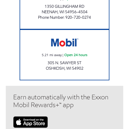
1350 GILLINGHAM RD
NEENAH
,
WI
54956-4504
Phone Number
:
920-720-0274
Mobil Open 24 hours
5.21
mi away
|
Open 24 hours
305 N. SAWYER ST
OSHKOSH
,
WI
54902
Earn automatically with the Exxon
Mobil Rewards+™ app