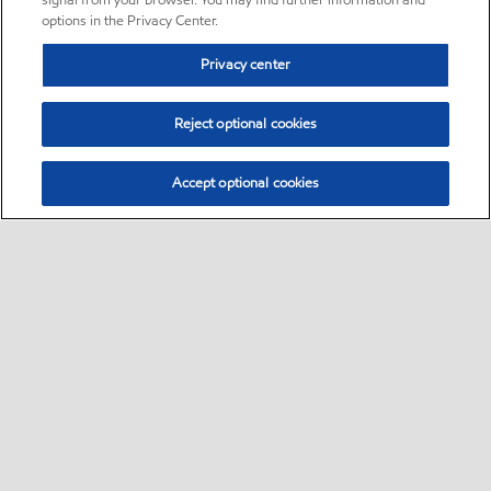
signal from your browser. You may find further information and
options in the Privacy Center.
Privacy center
Reject optional cookies
Accept optional cookies
Sitemap
•