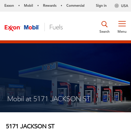
Exxon
Mobil
Rewards
Commercial
Sign in
USA
•
•
•
Search
Menu
Mobil at 5171 JACKSON ST
5171 JACKSON ST