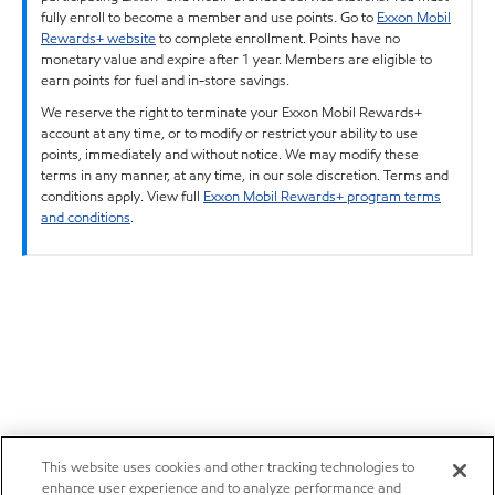
fully enroll to become a member and use points. Go to
Exxon Mobil
Rewards+ website
to complete enrollment. Points have no
monetary value and expire after 1 year. Members are eligible to
earn points for fuel and in-store savings.
We reserve the right to terminate your Exxon Mobil Rewards+
account at any time, or to modify or restrict your ability to use
points, immediately and without notice. We may modify these
terms in any manner, at any time, in our sole discretion. Terms and
conditions apply. View full
Exxon Mobil Rewards+ program terms
and conditions
.
This website uses cookies and other tracking technologies to
enhance user experience and to analyze performance and