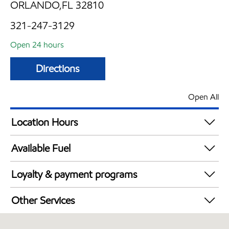
ORLANDO,FL 32810
321-247-3129
Open 24 hours
Directions
Open All
Location Hours
24 hours
Available Fuel
Synergy Diesel Efficient / Diesel
Loyalty & payment programs
Exxon Mobil Rewards+ in-store offers
Other Services
Walmart+
Convenience Store