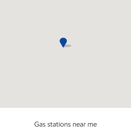
Open 24/7
Gas stations near me