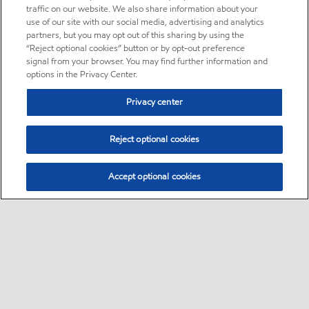
traffic on our website. We also share information about your
use of our site with our social media, advertising and analytics
partners, but you may opt out of this sharing by using the
“Reject optional cookies” button or by opt-out preference
signal from your browser. You may find further information and
options in the Privacy Center.
Privacy center
Reject optional cookies
Accept optional cookies