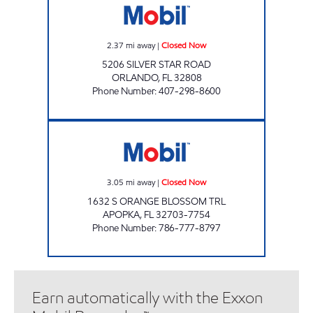
2.37
mi away
|
Closed Now
5206 SILVER STAR ROAD
ORLANDO
,
FL
32808
Phone Number
:
407-298-8600
APOPKA MART Closed Now
3.05
mi away
|
Closed Now
1632 S ORANGE BLOSSOM TRL
APOPKA
,
FL
32703-7754
Phone Number
:
786-777-8797
Earn automatically with the Exxon