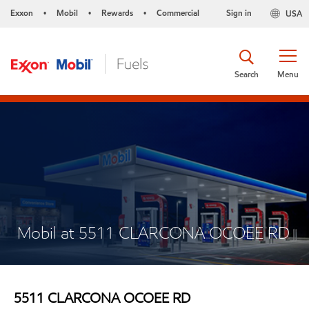
Exxon
Mobil
Rewards
Commercial
Sign in
USA
•
•
•
Search
Menu
Mobil at 5511 CLARCONA OCOEE RD
5511 CLARCONA OCOEE RD