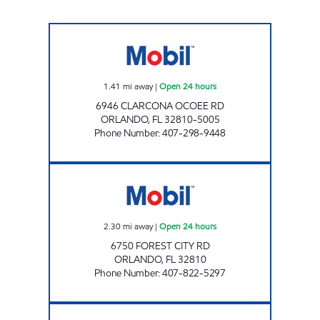
7-ELEVEN 34868 Open 24 hours
1.41
mi away
|
Open 24 hours
6946 CLARCONA OCOEE RD
ORLANDO
,
FL
32810-5005
Phone Number
:
407-298-9448
7-ELEVEN 36475 Open 24 hours
2.30
mi away
|
Open 24 hours
6750 FOREST CITY RD
ORLANDO
,
FL
32810
Phone Number
:
407-822-5297
OUR CSTORE Closed Now