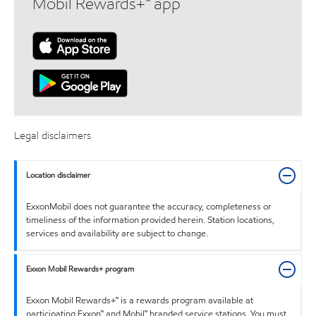
Mobil Rewards+™ app
Legal disclaimers
Location disclaimer
ExxonMobil does not guarantee the accuracy, completeness or
timeliness of the information provided herein. Station locations,
services and availability are subject to change.
Exxon Mobil Rewards+ program
Exxon Mobil Rewards+™ is a rewards program available at
participating Exxon™ and Mobil™ branded service stations. You must