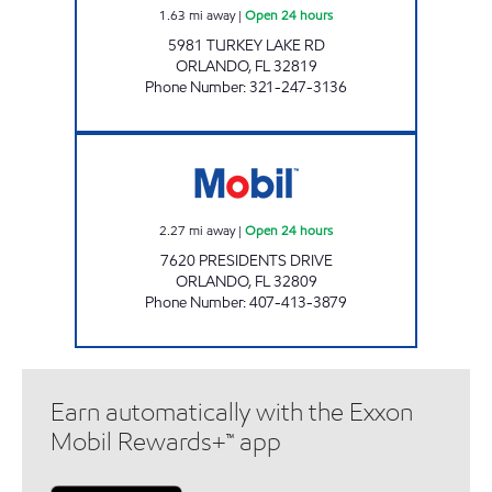
1.63
mi away
|
Open 24 hours
5981 TURKEY LAKE RD
ORLANDO
,
FL
32819
Phone Number
:
321-247-3136
7-ELEVEN 37691 Open 24 hours
2.27
mi away
|
Open 24 hours
7620 PRESIDENTS DRIVE
ORLANDO
,
FL
32809
Phone Number
:
407-413-3879
Earn automatically with the Exxon
Mobil Rewards+™ app