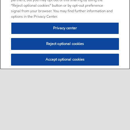
partners, but you may opt out of this sharing by using the
“Reject optional cookies” button or by opt-out preference
signal from your browser. You may find further information and
options in the Privacy Center.
Privacy center
Reject optional cookies
Accept optional cookies