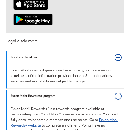
Legal disclaimers
Location disclaimer
ExxonMobil does not guarantee the accuracy, completeness or
timeliness of the information provided herein. Station locations,
services and availability are subject to change.
Exxon Mobil Rewards+ program
Exxon Mobil Rewards+™ is a rewards program available at
participating Exxon™ and Mobil™ branded service stations. You must
fully enroll to become a member and use points. Go to
Exxon Mobil
Rewards+ website
to complete enrollment. Points have no