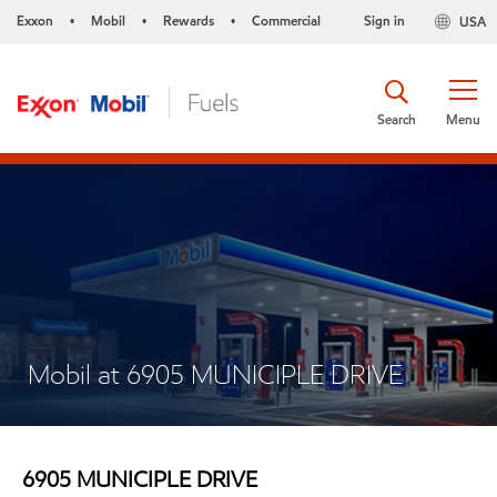
Exxon
Mobil
Rewards
Commercial
Sign in
USA
•
•
•
Search
Menu
Mobil at 6905 MUNICIPLE DRIVE
6905 MUNICIPLE DRIVE