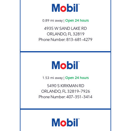
0.89
mi away
|
Open 24 hours
4935 W SAND LAKE RD
ORLANDO
,
FL
32819
Phone Number
:
813-681-4279
7-ELEVEN 34768 Open 24 hours
1.53
mi away
|
Open 24 hours
5490 S KIRKMAN RD
ORLANDO
,
FL
32819-7926
Phone Number
:
407-351-3414
REBEL# 853 Open 24 hours