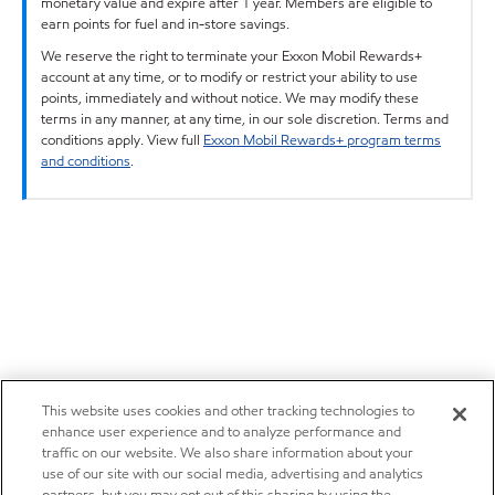
monetary value and expire after 1 year. Members are eligible to
earn points for fuel and in-store savings.
We reserve the right to terminate your Exxon Mobil Rewards+
account at any time, or to modify or restrict your ability to use
points, immediately and without notice. We may modify these
terms in any manner, at any time, in our sole discretion. Terms and
conditions apply. View full
Exxon Mobil Rewards+ program terms
and conditions
.
This website uses cookies and other tracking technologies to
enhance user experience and to analyze performance and
traffic on our website. We also share information about your
use of our site with our social media, advertising and analytics