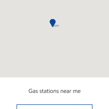
Gas stations near me
SAND LAKE Open 24 hours