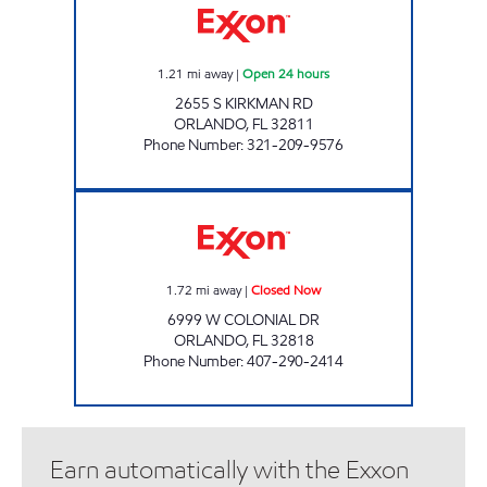
1.21
mi away
|
Open 24 hours
2655 S KIRKMAN RD
ORLANDO
,
FL
32811
Phone Number
:
321-209-9576
Jai Sai Ram Exxon Closed Now
1.72
mi away
|
Closed Now
6999 W COLONIAL DR
ORLANDO
,
FL
32818
Phone Number
:
407-290-2414
Earn automatically with the Exxon