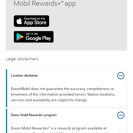
Mobil Rewards+™ app
Legal disclaimers
Location disclaimer
ExxonMobil does not guarantee the accuracy, completeness or
timeliness of the information provided herein. Station locations,
services and availability are subject to change.
Exxon Mobil Rewards+ program
Exxon Mobil Rewards+™ is a rewards program available at