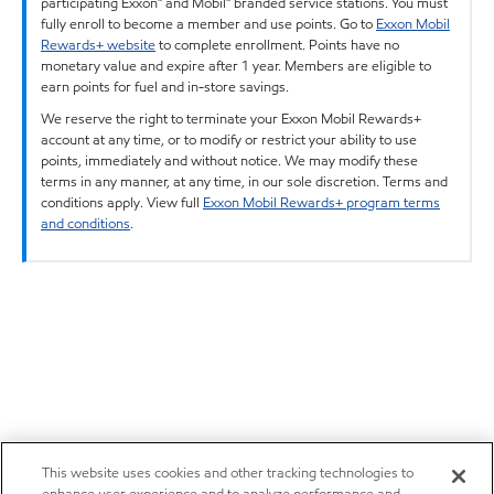
participating Exxon™ and Mobil™ branded service stations. You must
fully enroll to become a member and use points. Go to
Exxon Mobil
Rewards+ website
to complete enrollment. Points have no
monetary value and expire after 1 year. Members are eligible to
earn points for fuel and in-store savings.
We reserve the right to terminate your Exxon Mobil Rewards+
account at any time, or to modify or restrict your ability to use
points, immediately and without notice. We may modify these
terms in any manner, at any time, in our sole discretion. Terms and
conditions apply. View full
Exxon Mobil Rewards+ program terms
and conditions
.
This website uses cookies and other tracking technologies to