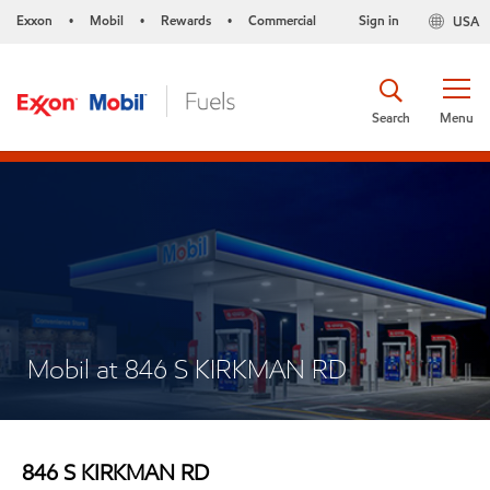
Exxon
Mobil
Rewards
Commercial
Sign in
USA
•
•
•
Search
Menu
Mobil at 846 S KIRKMAN RD
846 S KIRKMAN RD