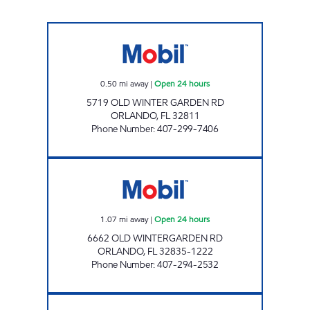
7-ELEVEN 37245 Open 24 hours
0.50
mi away
|
Open 24 hours
5719 OLD WINTER GARDEN RD
ORLANDO
,
FL
32811
Phone Number
:
407-299-7406
WINTER GARDEN FOOD MART Open 24 hour
1.07
mi away
|
Open 24 hours
6662 OLD WINTERGARDEN RD
ORLANDO
,
FL
32835-1222
Phone Number
:
407-294-2532
REBEL#803 Open 24 hours