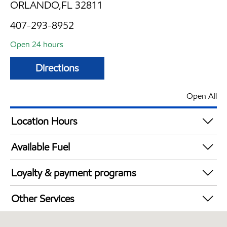
ORLANDO,FL 32811
407-293-8952
Open 24 hours
Directions
Open All
Location Hours
24 hours
Available Fuel
Synergy Diesel Efficient / Diesel
Loyalty & payment programs
Walmart+
Other Services
Convenience Store