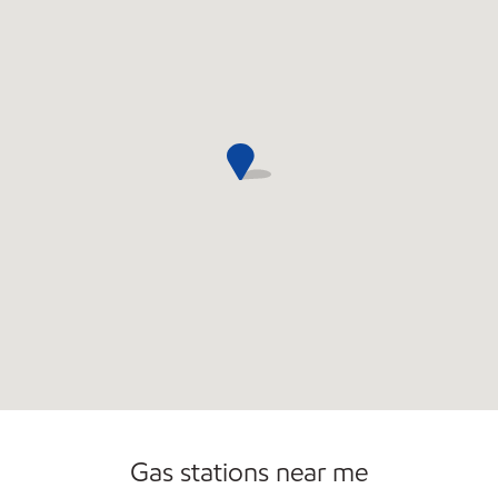
Open 24/7
Carwash
Gas stations near me