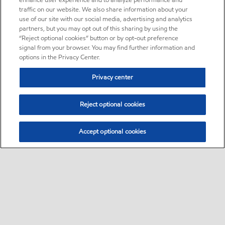
enhance user experience and to analyze performance and
traffic on our website. We also share information about your
use of our site with our social media, advertising and analytics
partners, but you may opt out of this sharing by using the
“Reject optional cookies” button or by opt-out preference
signal from your browser. You may find further information and
options in the Privacy Center.
Privacy center
Reject optional cookies
Accept optional cookies