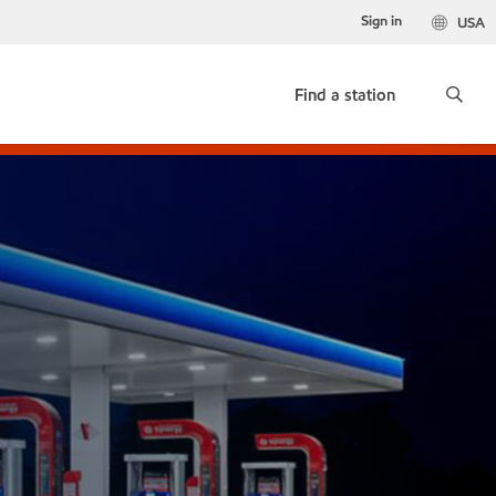
Sign in
USA
Find a station