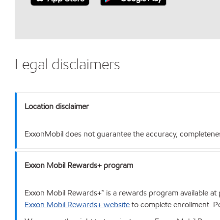
Legal disclaimers
Location disclaimer
ExxonMobil does not guarantee the accuracy, completeness o
Exxon Mobil Rewards+ program
Exxon Mobil Rewards+™ is a rewards program available at p
Exxon Mobil Rewards+ website
to complete enrollment. Poi