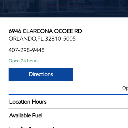
6946 CLARCONA OCOEE RD
ORLANDO,FL 32810-5005
407-298-9448
Open 24 hours
Directions
Op
Location Hours
24 hours
Available Fuel
Synergy Diesel Efficient / Diesel