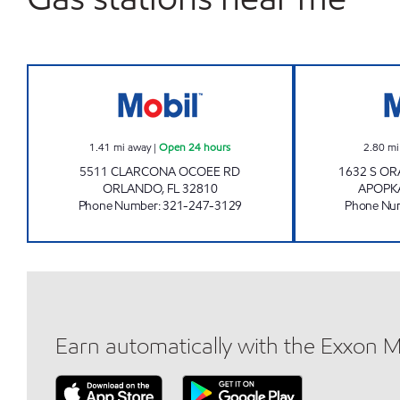
REBEL# 851 Open 24 hours
1.41
mi away
|
Open 24 hours
2.80
mi
5511 CLARCONA OCOEE RD
1632 S O
ORLANDO
,
FL
32810
APOPK
Phone Number
:
321-247-3129
Phone Nu
Earn automatically with the Exxon 