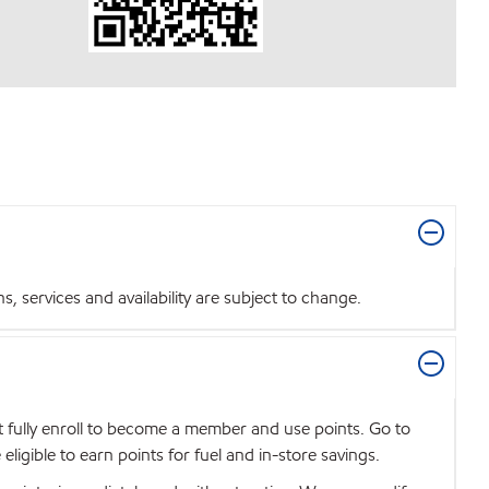
 services and availability are subject to change.
t fully enroll to become a member and use points. Go to
igible to earn points for fuel and in-store savings.