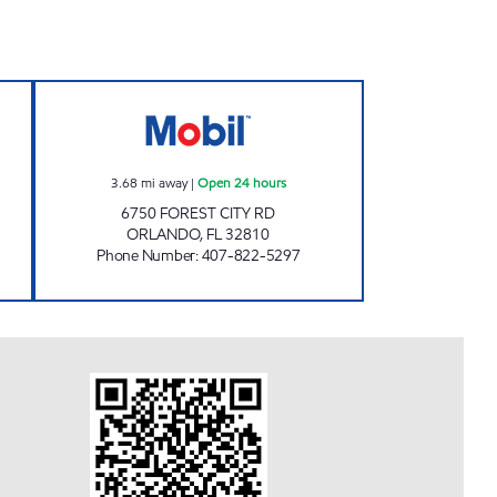
osed Now
7-ELEVEN 36475 Open 24 hours
3.68
mi away
|
Open 24 hours
6750 FOREST CITY RD
ORLANDO
,
FL
32810
Phone Number
:
407-822-5297