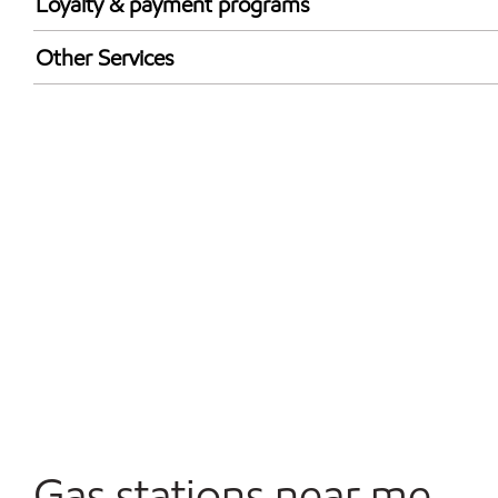
Loyalty & payment programs
Walmart+
Other Services
Convenience Store
Open 24/7
Carwash
Gas stations near me