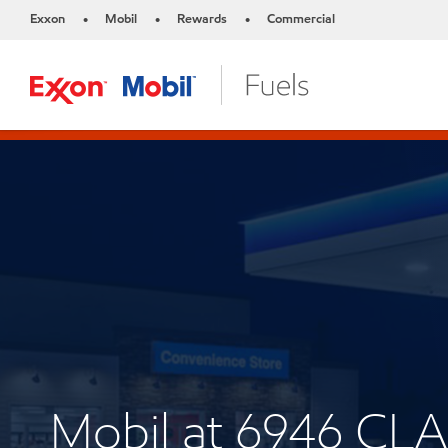
Exxon
Mobil
Rewards
Commercial
•
•
•
Mobil at 6946 