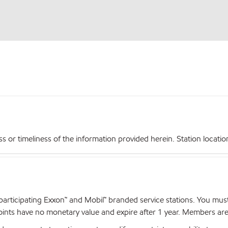
r timeliness of the information provided herein. Station locations,
articipating Exxon™ and Mobil™ branded service stations. You mus
nts have no monetary value and expire after 1 year. Members are el