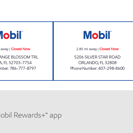
APOPKA MART Closed Now
OUR CSTORE Cl
 away
|
Closed Now
2.85
mi away
|
Closed Now
RANGE BLOSSOM TRL
5206 SILVER STAR ROAD
A
,
FL
32703-7754
ORLANDO
,
FL
32808
mber
:
786-777-8797
Phone Number
:
407-298-8600
Mobil Rewards+™ app