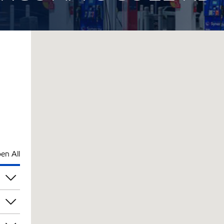
en All