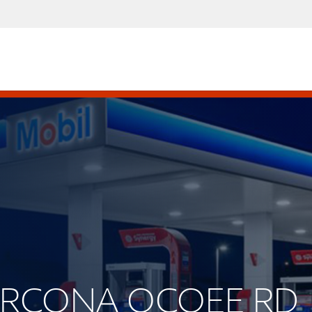
CLARCONA OCOEE RD