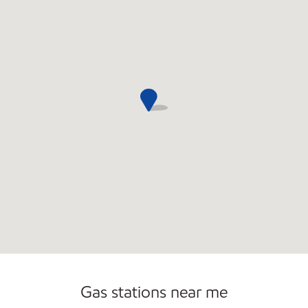
Open 24/7
Gas stations near me