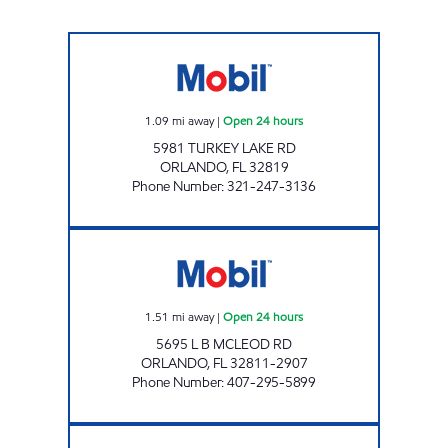
REBEL# 853 Open 24 hours
1.09
mi away
|
Open 24 hours
5981 TURKEY LAKE RD
ORLANDO
,
FL
32819
Phone Number
:
321-247-3136
7-ELEVEN 34880 Open 24 hours
1.51
mi away
|
Open 24 hours
5695 L B MCLEOD RD
ORLANDO
,
FL
32811-2907
Phone Number
:
407-295-5899
KWIK WAY FOOD Open Now