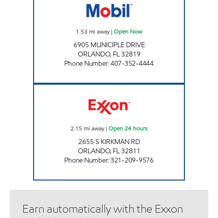
1.53
mi away
|
Open Now
6905 MUNICIPLE DRIVE
ORLANDO
,
FL
32819
Phone Number
:
407-352-4444
REBEL#803 Open 24 hours
2.15
mi away
|
Open 24 hours
2655 S KIRKMAN RD
ORLANDO
,
FL
32811
Phone Number
:
321-209-9576
Earn automatically with the Exxon