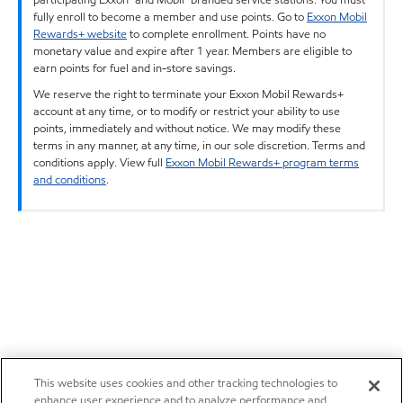
fully enroll to become a member and use points. Go to
Exxon Mobil
Rewards+ website
to complete enrollment. Points have no
monetary value and expire after 1 year. Members are eligible to
earn points for fuel and in-store savings.
We reserve the right to terminate your Exxon Mobil Rewards+
account at any time, or to modify or restrict your ability to use
points, immediately and without notice. We may modify these
terms in any manner, at any time, in our sole discretion. Terms and
conditions apply. View full
Exxon Mobil Rewards+ program terms
and conditions
.
This website uses cookies and other tracking technologies to
enhance user experience and to analyze performance and