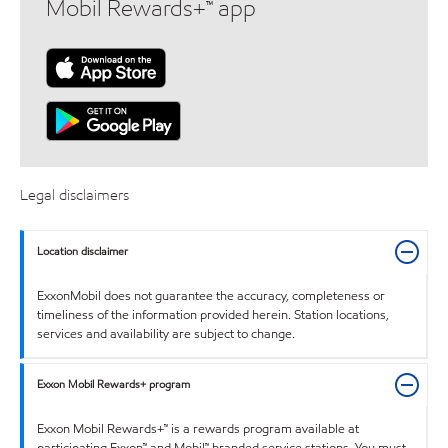
Mobil Rewards+™ app
Legal disclaimers
Location disclaimer
ExxonMobil does not guarantee the accuracy, completeness or
timeliness of the information provided herein. Station locations,
services and availability are subject to change.
Exxon Mobil Rewards+ program
Exxon Mobil Rewards+™ is a rewards program available at
participating Exxon™ and Mobil™ branded service stations. You must