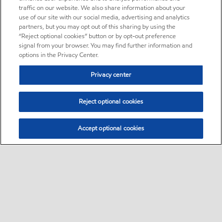
traffic on our website. We also share information about your
use of our site with our social media, advertising and analytics
partners, but you may opt out of this sharing by using the
“Reject optional cookies” button or by opt-out preference
signal from your browser. You may find further information and
options in the Privacy Center.
Privacy center
Reject optional cookies
Accept optional cookies